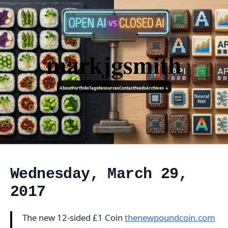
markjgsmith
About
Portfolio
Tags
Resources
Contact
Feeds
Archives ↓
Wednesday, March 29,
2017
The new 12-sided £1 Coin
thenewpoundcoin.com