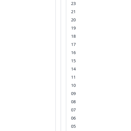
23
21
20
19
18
17
16
15
14
11
10
09
08
07
06
05