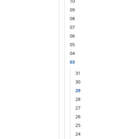
10
09
08
07
06
05
04
03
31
30
29
28
27
26
25
24