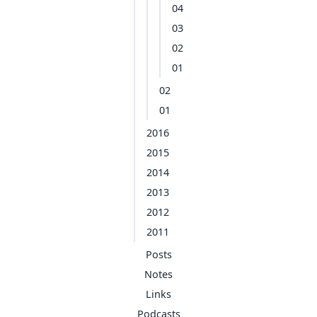
04
03
02
01
02
01
2016
2015
2014
2013
2012
2011
Posts
Notes
Links
Podcasts