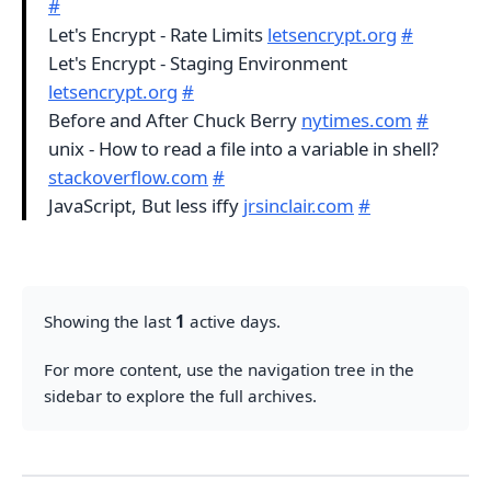
#
Let's Encrypt - Rate Limits
letsencrypt.org
#
Let's Encrypt - Staging Environment
letsencrypt.org
#
Before and After Chuck Berry
nytimes.com
#
unix - How to read a file into a variable in shell?
stackoverflow.com
#
JavaScript, But less iffy
jrsinclair.com
#
Showing the last
1
active days.
For more content, use the navigation tree in the
sidebar to explore the full archives.