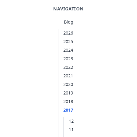
NAVIGATION
Blog
2026
2025
2024
2023
2022
2021
2020
2019
2018
2017
12
11