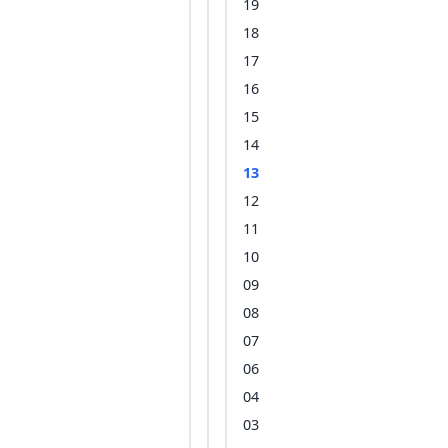
19
18
17
16
15
14
13
12
11
10
09
08
07
06
04
03