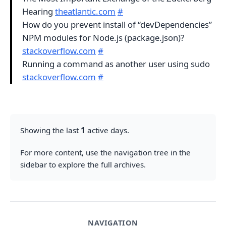
Hearing
theatlantic.com
#
How do you prevent install of “devDependencies”
NPM modules for Node.js (package.json)?
stackoverflow.com
#
Running a command as another user using sudo
stackoverflow.com
#
Showing the last
1
active days.
For more content, use the navigation tree in the
sidebar to explore the full archives.
NAVIGATION