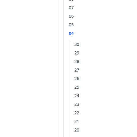
07
06
05
04
30
29
28
27
26
25
24
23
22
21
20