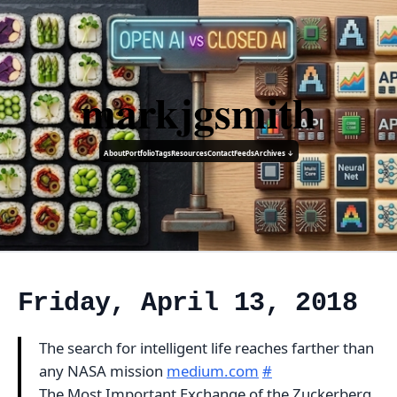
markjgsmith
About
Portfolio
Tags
Resources
Contact
Feeds
Archives ↓
Friday, April 13, 2018
The search for intelligent life reaches farther than
any NASA mission
medium.com
#
The Most Important Exchange of the Zuckerberg