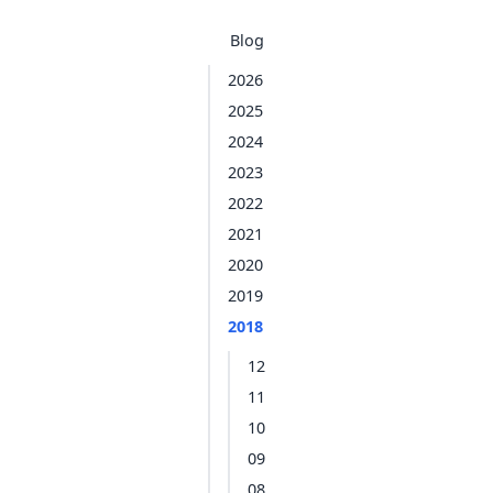
Blog
2026
2025
2024
2023
2022
2021
2020
2019
2018
12
11
10
09
08