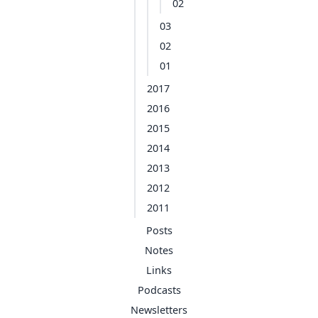
02
03
02
01
2017
2016
2015
2014
2013
2012
2011
Posts
Notes
Links
Podcasts
Newsletters