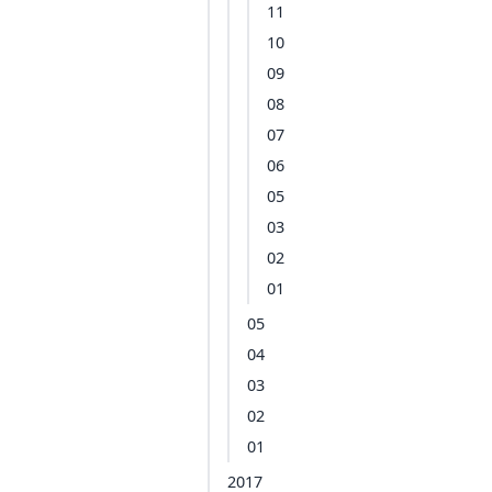
11
10
09
08
07
06
05
03
02
01
05
04
03
02
01
2017