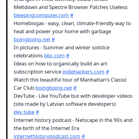
Meltdown and Spectre Browser Patches Useless
bleepingcomputer.com
#
Homebiogas - easy, clean, climate-friendly way to
heat and power your home with garbage
boingboing.net
#
In pictures - Summer and winter solstice
celebrations
bbc.com
#
Ideas on how to organically build an art
subscription service
indiehackers.com
#
Watch this beautiful tour of Manhattan's Classic
Car Club
boingboing.net
#
DevTube - Like YouTube but with developer videos
(site made by Latvian software developers)
dev.tube
#
Internet history podcast - Netscape in the 90s and
the birth of the Internet Era
internethistorypodcast.com
#