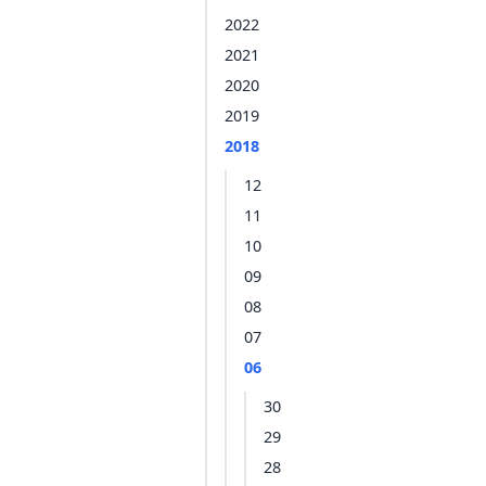
2022
2021
2020
2019
2018
12
11
10
09
08
07
06
30
29
28