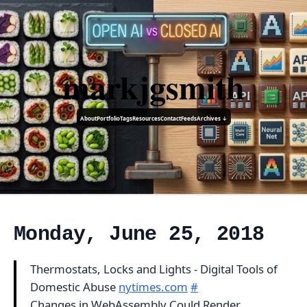
markjgsmith
About
Portfolio
Tags
Resources
Contact
Feeds
Archives ↓
Monday, June 25, 2018
Thermostats, Locks and Lights - Digital Tools of
Domestic Abuse
nytimes.com
#
Changes in WebAssembly Could Render