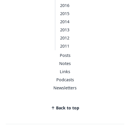
2016
2015
2014
2013
2012
2011
Posts
Notes
Links
Podcasts
Newsletters
↑ Back to top