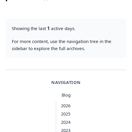
Showing the last
1
active days.
For more content, use the navigation tree in the
sidebar to explore the full archives.
NAVIGATION
Blog
2026
2025
2024
2023