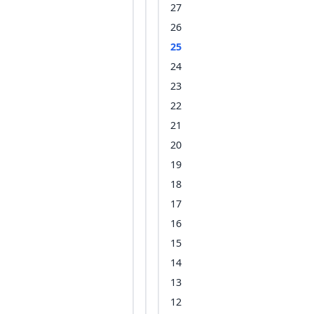
27
26
25
24
23
22
21
20
19
18
17
16
15
14
13
12