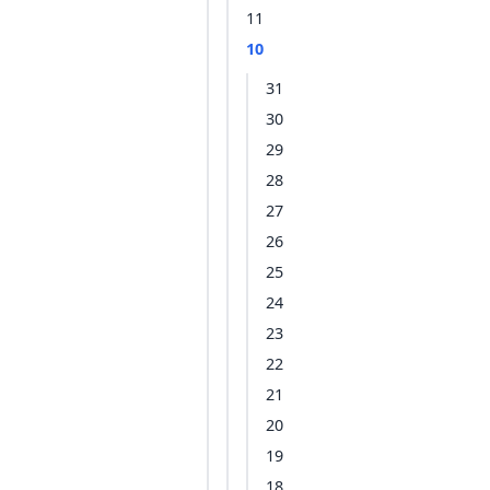
11
10
31
30
29
28
27
26
25
24
23
22
21
20
19
18