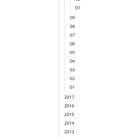
01
09
08
07
06
05
04
03
02
01
2017
2016
2015
2014
2013