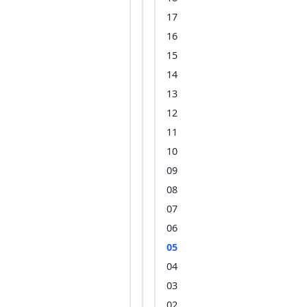
17
16
15
14
13
12
11
10
09
08
07
06
05
04
03
02