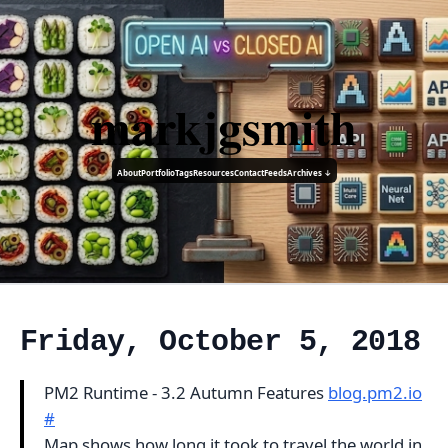
markjgsmith
About
Portfolio
Tags
Resources
Contact
Feeds
Archives ↓
Friday, October 5, 2018
PM2 Runtime - 3.2 Autumn Features
blog.pm2.io
#
Map shows how long it took to travel the world in