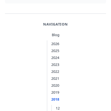
NAVIGATION
Blog
2026
2025
2024
2023
2022
2021
2020
2019
2018
12