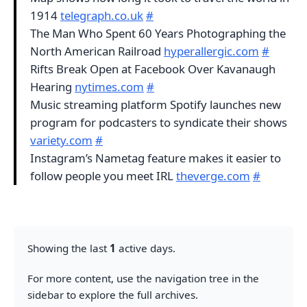
1914
telegraph.co.uk
#
The Man Who Spent 60 Years Photographing the
North American Railroad
hyperallergic.com
#
Rifts Break Open at Facebook Over Kavanaugh
Hearing
nytimes.com
#
Music streaming platform Spotify launches new
program for podcasters to syndicate their shows
variety.com
#
Instagram’s Nametag feature makes it easier to
follow people you meet IRL
theverge.com
#
Showing the last
1
active days.
For more content, use the navigation tree in the
sidebar to explore the full archives.