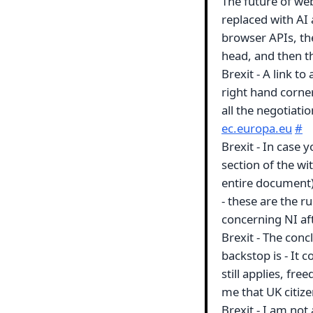
The future of we
replaced with AI 
browser APIs, the
head, and then th
Brexit - A link t
right hand corne
all the negotiati
ec.europa.eu
#
Brexit - In case 
section of the w
entire document) 
- these are the r
concerning NI af
Brexit - The con
backstop is - It 
still applies, fr
me that UK citiz
Brexit - I am not