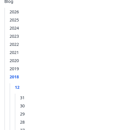
Blog
2026
2025
2024
2023
2022
2021
2020
2019
2018
12
31
30
29
28