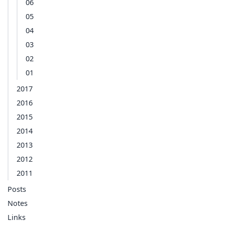
06
05
04
03
02
01
2017
2016
2015
2014
2013
2012
2011
Posts
Notes
Links