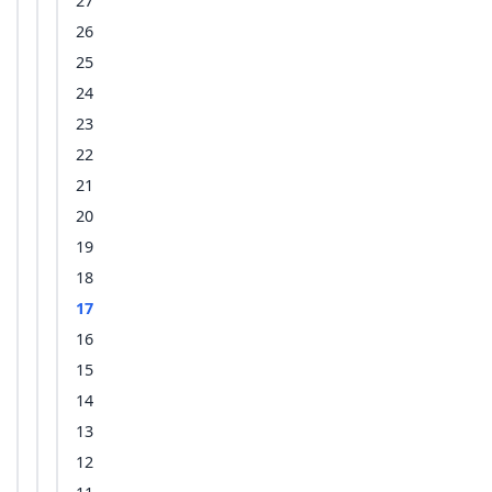
27
26
25
24
23
22
21
20
19
18
17
16
15
14
13
12