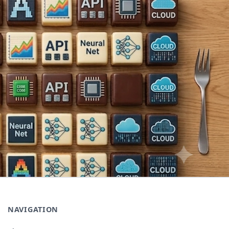
NAVIGATION