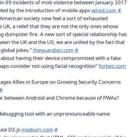
d in 69 incidents of mob violence between January 2017
eled by the introduction of mobile apps
wired.com
#
 American society now feel a sort of exhausted
he UK, a relief that they are not the only ones whose
ng dumpster fire. A new sort of special relationship has
een the UK and the US; we are united by the fact that
global jokes.”
theguardian.com
#
about having their device compromised with a fake
aps consider not using facial recognition"
forbes.com
ges Allies in Europe on Growing Security Concerns
#
 war between Android and Chrome because of PWAs?
 debugging tool with an unpronounceable name
use D3.js
medium.com
#