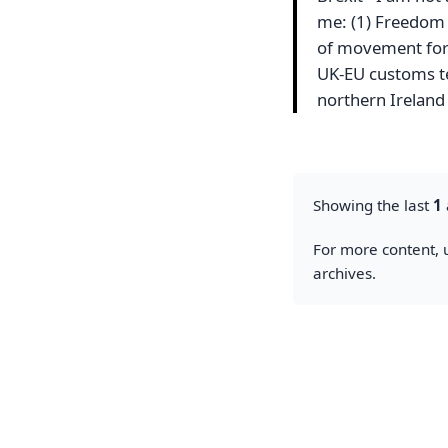
me: (1) Freedom 
of movement for U
UK-EU customs ter
northern Irelan
Showing the last
1
For more content, u
archives.