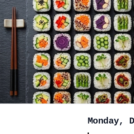
Monday, 