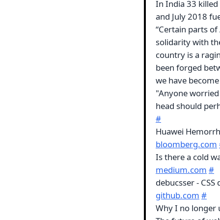
In India 33 kille
and July 2018 fu
“Certain parts of
solidarity with t
country is a ragi
been forged betw
we have become 
"Anyone worried 
head should perh
#
Huawei Hemorrha
bloomberg.com
Is there a cold
medium.com
#
debucsser - CSS
github.com
#
Why I no longer 