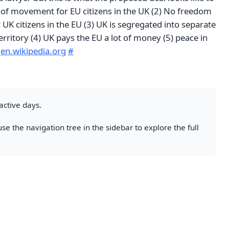
of movement for EU citizens in the UK (2) No freedom
K citizens in the EU (3) UK is segregated into separate
ritory (4) UK pays the EU a lot of money (5) peace in
d
en.wikipedia.org
#
active days.
se the navigation tree in the sidebar to explore the full