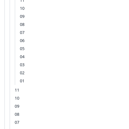
11
10
09
08
07
06
05
04
03
02
01
11
10
09
08
07