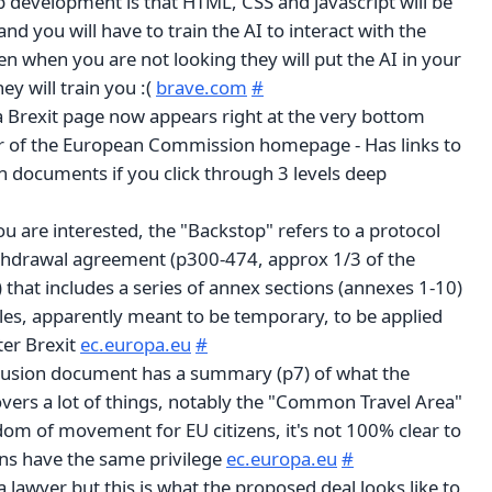
b development is that HTML, CSS and javascript will be
and you will have to train the AI to interact with the
n when you are not looking they will put the AI in your
ey will train you :(
brave.com
#
o a Brexit page now appears right at the very bottom
r of the European Commission homepage - Has links to
on documents if you click through 3 levels deep
you are interested, the "Backstop" refers to a protocol
ithdrawal agreement (p300-474, approx 1/3 of the
that includes a series of annex sections (annexes 1-10)
ules, apparently meant to be temporary, to be applied
ter Brexit
ec.europa.eu
#
clusion document has a summary (p7) of what the
covers a lot of things, notably the "Common Travel Area"
eedom of movement for EU citizens, it's not 100% clear to
ens have the same privilege
ec.europa.eu
#
 a lawyer but this is what the proposed deal looks like to