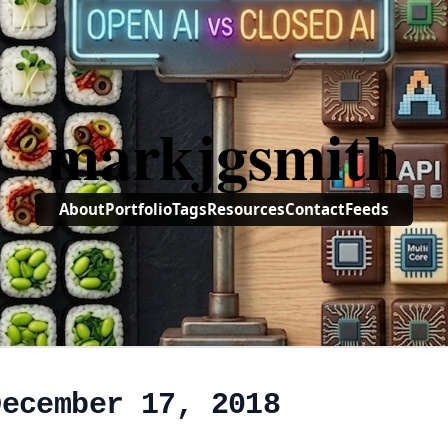
markjgsmith
About
Portfolio
Tags
Resources
Contact
Feeds
December 17, 2018