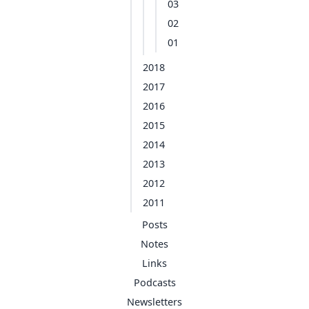
03
02
01
2018
2017
2016
2015
2014
2013
2012
2011
Posts
Notes
Links
Podcasts
Newsletters