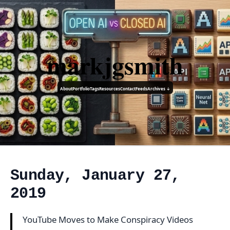
markjgsmith
About
Portfolio
Tags
Resources
Contact
Feeds
Archives ↓
Sunday, January 27,
2019
YouTube Moves to Make Conspiracy Videos