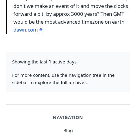
don't we make an event of it and move the clocks
forward a bit, by approx 3000 years? Then GMT
would be the most advanced timezone on earth
dawn.com
#
Showing the last
1
active days.
For more content, use the navigation tree in the
sidebar to explore the full archives.
NAVIGATION
Blog