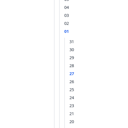
04
03
02
01
31
30
29
28
27
26
25
24
23
21
20