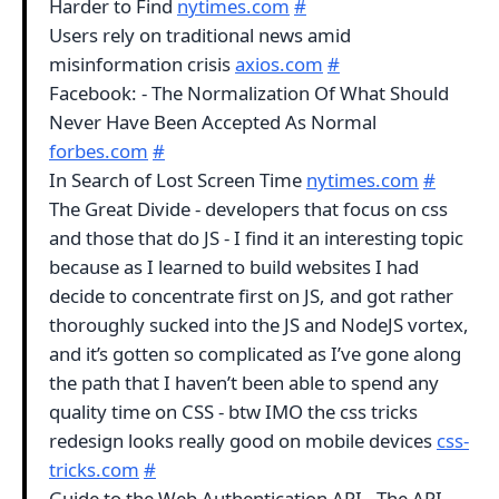
Harder to Find
nytimes.com
#
Users rely on traditional news amid
misinformation crisis
axios.com
#
Facebook: - The Normalization Of What Should
Never Have Been Accepted As Normal
forbes.com
#
In Search of Lost Screen Time
nytimes.com
#
The Great Divide - developers that focus on css
and those that do JS - I find it an interesting topic
because as I learned to build websites I had
decide to concentrate first on JS, and got rather
thoroughly sucked into the JS and NodeJS vortex,
and it’s gotten so complicated as I’ve gone along
the path that I haven’t been able to spend any
quality time on CSS - btw IMO the css tricks
redesign looks really good on mobile devices
css-
tricks.com
#
Guide to the Web Authentication API - The API