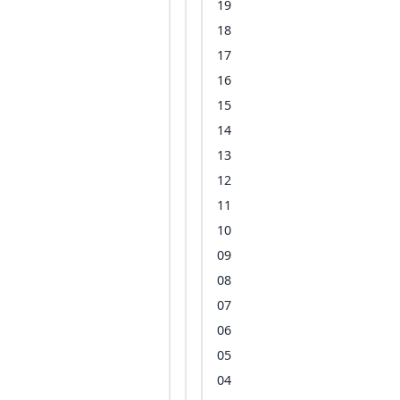
19
18
17
16
15
14
13
12
11
10
09
08
07
06
05
04