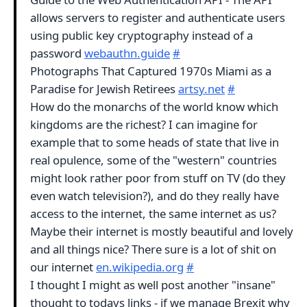
allows servers to register and authenticate users
using public key cryptography instead of a
password
webauthn.guide
#
Photographs That Captured 1970s Miami as a
Paradise for Jewish Retirees
artsy.net
#
How do the monarchs of the world know which
kingdoms are the richest? I can imagine for
example that to some heads of state that live in
real opulence, some of the "western" countries
might look rather poor from stuff on TV (do they
even watch television?), and do they really have
access to the internet, the same internet as us?
Maybe their internet is mostly beautiful and lovely
and all things nice? There sure is a lot of shit on
our internet
en.wikipedia.org
#
I thought I might as well post another "insane"
thought to todays links - if we manage Brexit why