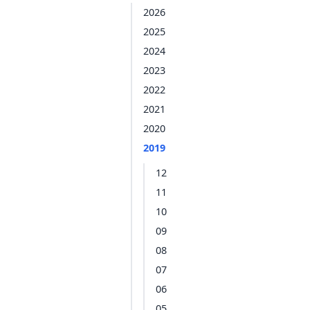
2026
2025
2024
2023
2022
2021
2020
2019
12
11
10
09
08
07
06
05