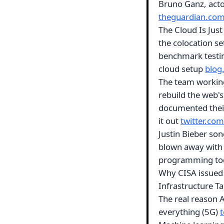
Bruno Ganz, acto
theguardian.co
The Cloud Is Jus
the colocation se
benchmark testing
cloud setup
blog
The team working 
rebuild the web's
documented their 
it out
twitter.com
Justin Bieber so
blown away with h
programming t
Why CISA issued 
Infrastructure 
The real reason 
everything (5G)