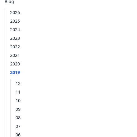
Blog
2026
2025
2024
2023
2022
2021
2020
2019
12
11
10
09
08
07
06