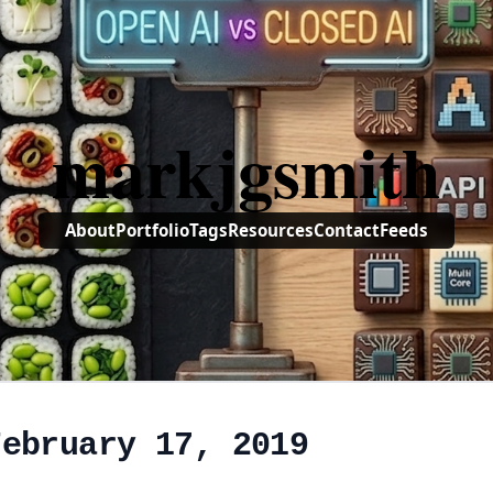
markjgsmith
About
Portfolio
Tags
Resources
Contact
Feeds
February 17, 2019