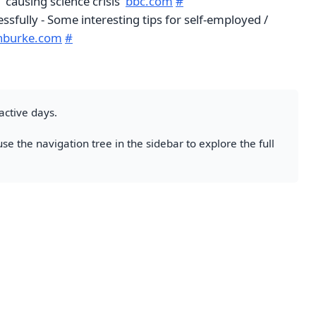
'causing science crisis'
bbc.com
#
ssfully - Some interesting tips for self-employed /
inburke.com
#
active days.
se the navigation tree in the sidebar to explore the full