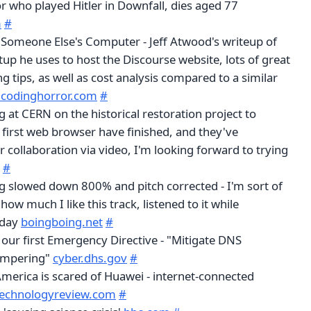
r who played Hitler in Downfall, dies aged 77
m
#
t Someone Else's Computer - Jeff Atwood's writeup of
tup he uses to host the Discourse website, lots of great
 tips, as well as cost analysis compared to a similar
.codinghorror.com
#
at CERN on the historical restoration project to
 first web browser have finished, and they've
collaboration via video, I'm looking forward to trying
#
ng slowed down 800% and pitch corrected - I'm sort of
ow much I like this track, listened to it while
oday
boingboing.net
#
our first Emergency Directive - "Mitigate DNS
Tampering"
cyber.dhs.gov
#
America is scared of Huawei - internet-connected
technologyreview.com
#