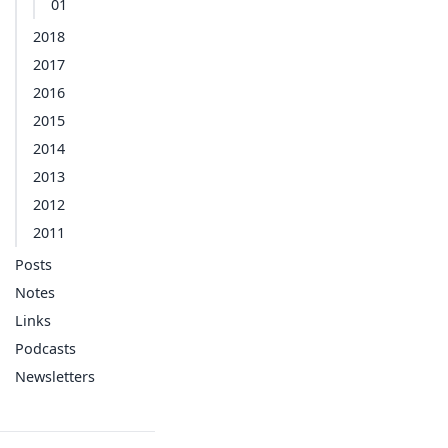
01
2018
2017
2016
2015
2014
2013
2012
2011
Posts
Notes
Links
Podcasts
Newsletters