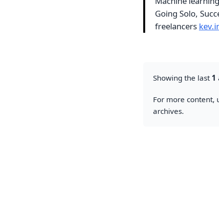
Machine learning 
Going Solo, Succe
freelancers
kev.
Showing the last
1
For more content, u
archives.