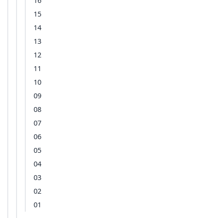
16
15
14
13
12
11
10
09
08
07
06
05
04
03
02
01