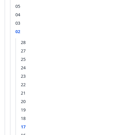
05
04
03
02
28
27
25
24
23
22
21
20
19
18
17