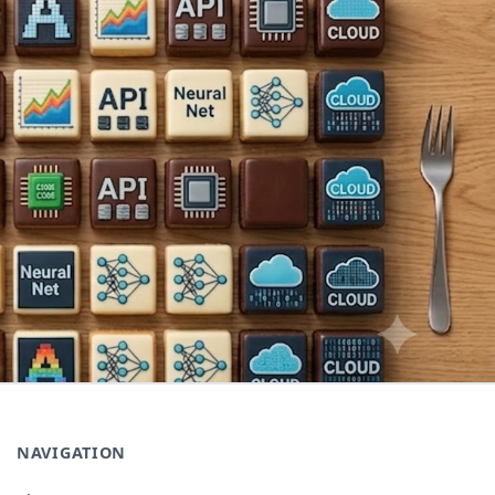
NAVIGATION