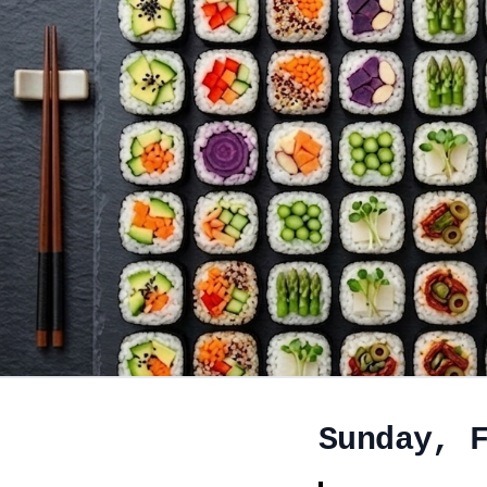
Sunday, 