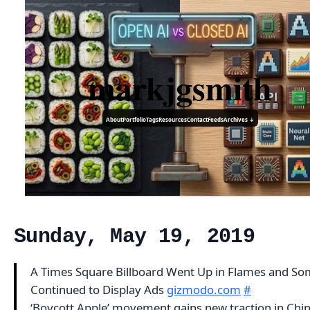
markjgsmith
About
Portfolio
Tags
Resources
Contact
Feeds
Archives ↓
Sunday, May 19, 2019
A Times Square Billboard Went Up in Flames and S
Continued to Display Ads
gizmodo.com
#
‘Boycott Apple’ movement gains new traction in Chin