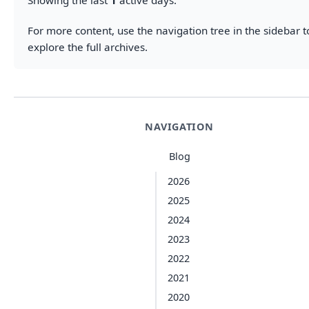
Showing the last
1
active days.
For more content, use the navigation tree in the sidebar t
explore the full archives.
NAVIGATION
Blog
2026
2025
2024
2023
2022
2021
2020