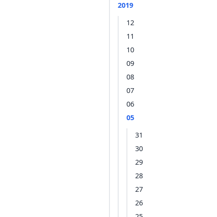
2019
12
11
10
09
08
07
06
05
31
30
29
28
27
26
25