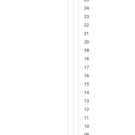
24
23
22
21
20
19
18
17
16
15
14
13
12
11
10
09