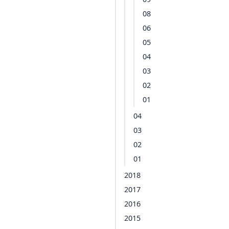
08
06
05
04
03
02
01
04
03
02
01
2018
2017
2016
2015