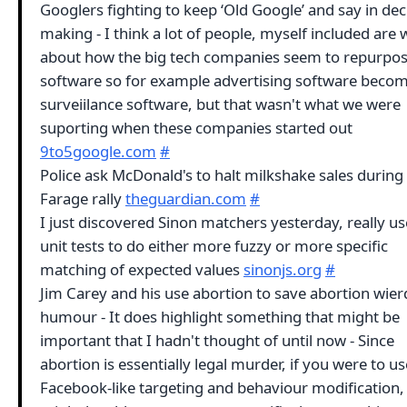
Googlers fighting to keep ‘Old Google’ and say in dec
making - I think a lot of people, myself included are 
about how the big tech companies seem to repurpo
software so for example advertising software beco
surveiilance software, but that wasn't what we were
suporting when these companies started out
9to5google.com
#
Police ask McDonald's to halt milkshake sales during
Farage rally
theguardian.com
#
I just discovered Sinon matchers yesterday, really us
unit tests to do either more fuzzy or more specific
matching of expected values
sinonjs.org
#
Jim Carey and his use abortion to save abortion wier
humour - It does highlight something that might be
important that I hadn't thought of until now - Since
abortion is essentially legal murder, if you were to us
Facebook-like targeting and behaviour modification,