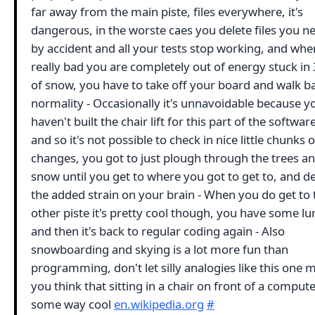
far away from the main piste, files everywhere, it's
dangerous, in the worste caes you delete files you 
by accident and all your tests stop working, and when
really bad you are completely out of energy stuck in 
of snow, you have to take off your board and walk b
normality - Occasionally it's unnavoidable because y
haven't built the chair lift for this part of the softwar
and so it's not possible to check in nice little chunks o
changes, you got to just plough through the trees a
snow until you get to where you got to get to, and de
the added strain on your brain - When you do get to 
other piste it's pretty cool though, you have some l
and then it's back to regular coding again - Also
snowboarding and skying is a lot more fun than
programming, don't let silly analogies like this one 
you think that sitting in a chair on front of a computer
some way cool
en.wikipedia.org
#