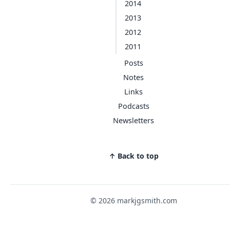
2014
2013
2012
2011
Posts
Notes
Links
Podcasts
Newsletters
↑ Back to top
© 2026 markjgsmith.com