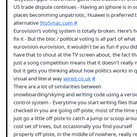
US trade dispute continues - Having an iphone is in 
places becomming unpatriotic, Huawei is preferred 
alternative
9to5mac.com
#
Eurovision’s voting system is totally broken. Here's 
fix it - But the bloc / political voting is all part of wh
eurovision eurovision, it wouldn't be as fun if you did
have that to shout at the TV screen about, the fact tha
just a song competition means that it doesn't really 
but it gets you thinking about how politics works in q
visual and literal way
wired.co.uk
#
There are a lot of similarities between
snowboarding/skying and writing code using a versi
control system - Everytime you start writing files tha
checked in you are going off-piste, most of the time
just go a little off piste to catch a jump or scoop aro
cool set of trees, but occasionally you find yourself
properly off-piste, in the middle of nowhere, really re