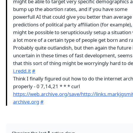
might be able to target very specific demographics 
bump up the abortion rates, and if you have some
powerfull AI that could give you better than average
predictions of political party affiliation (for example), 
might be possible to serupticiously setup a situatio
a lot more of a certain type of people get born and ra
Probably quite outlandish, but then again the future 
uncertain in these times of fast development, seems
that this sort of thing might be worryingly hard to d
i.redd.it
#
Think I finally figured out how to do the internet arc
properly - 0 7,14,21 * * * curl
https://web.archive.org/save/http://links.markjgsm
archive.org
#