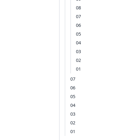
08
07
06
05
04
03
02
01
07
06
05
04
03
02
01