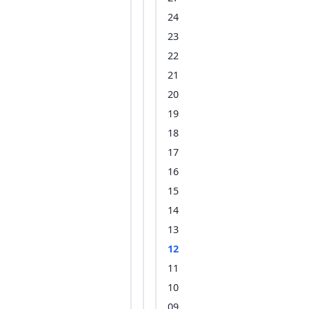
24
23
22
21
20
19
18
17
16
15
14
13
12
11
10
09