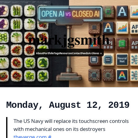
markjgsmith
About
Portfolio
Tags
Resources
Contact
Feeds
Archives ↓
Monday, August 12, 2019
The US Navy will replace its touchscreen controls
with mechanical ones on its destroyers
theverge.com
#