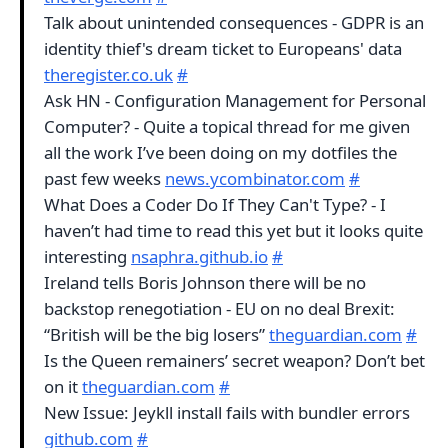
Talk about unintended consequences - GDPR is an
identity thief's dream ticket to Europeans' data
theregister.co.uk
#
Ask HN - Configuration Management for Personal
Computer? - Quite a topical thread for me given
all the work I’ve been doing on my dotfiles the
past few weeks
news.ycombinator.com
#
What Does a Coder Do If They Can't Type? - I
haven’t had time to read this yet but it looks quite
interesting
nsaphra.github.io
#
Ireland tells Boris Johnson there will be no
backstop renegotiation - EU on no deal Brexit:
“British will be the big losers”
theguardian.com
#
Is the Queen remainers’ secret weapon? Don’t bet
on it
theguardian.com
#
New Issue: Jeykll install fails with bundler errors
github.com
#