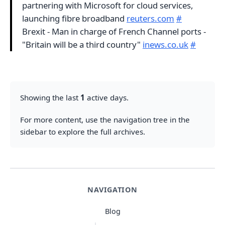
partnering with Microsoft for cloud services,
launching fibre broadband
reuters.com
#
Brexit - Man in charge of French Channel ports -
"Britain will be a third country"
inews.co.uk
#
Showing the last
1
active days.
For more content, use the navigation tree in the
sidebar to explore the full archives.
NAVIGATION
Blog