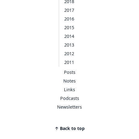
2018
2017
2016
2015
2014
2013
2012
2011
Posts
Notes
Links
Podcasts
Newsletters
↑ Back to top