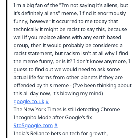
I'm a big fan of the "I'm not saying it's aliens, but
it's definitely aliens" meme, I find it enormously
funny, however it occurred to me today that
technically it might be racist to say this, because
well if you replace aliens with any earth based
group, then it would probably be considered a
racist statement, but racism isn't at all why I find
the meme funny, or is it? I don't know anymore, I
guess to find out we would need to ask some
actual life forms from other planets if they are
offended by this meme - (I've been thinking about
this all day now, it's blowing my mind)
google.co.uk
#
The New York Times is still detecting Chrome
Incognito Mode after Google’s fix
9to5google.com
#
India's Reliance bets on tech for growth,