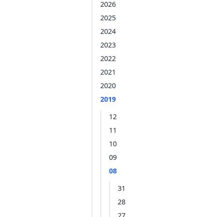
2026
2025
2024
2023
2022
2021
2020
2019
12
11
10
09
08
31
28
27