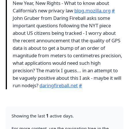
New Year, New Rights - What to know about
California’s new privacy law
blog.mozilla.org
#
John Gruber from Daring Fireball asks some
important questions following the NYT piece
about US citizens being tracked - I worry about
the recent announcement that the quality of GPS
data is about to get a bump of an order of
magnitude from meters to centimetres precision,
what applications would need such high
precision? The matrix I guess... in an attempt to
be vaguely positive about this I ask - maybe it will
run nodejs?
daringfireball.net
#
Showing the last
1
active days.
For more content, use the navigation tree in the