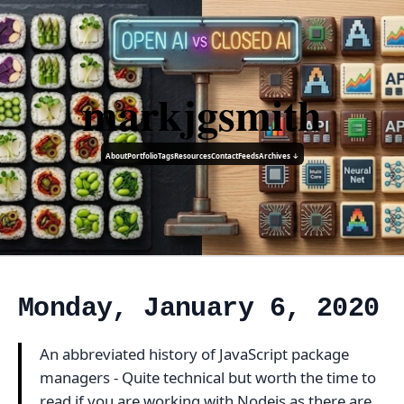
markjgsmith
About
Portfolio
Tags
Resources
Contact
Feeds
Archives ↓
Monday, January 6, 2020
An abbreviated history of JavaScript package
managers - Quite technical but worth the time to
read if you are working with Nodejs as there are