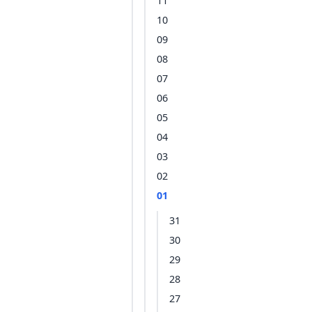
11
10
09
08
07
06
05
04
03
02
01
31
30
29
28
27