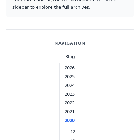
sidebar to explore the full archives.
NAVIGATION
Blog
2026
2025
2024
2023
2022
2021
2020
12