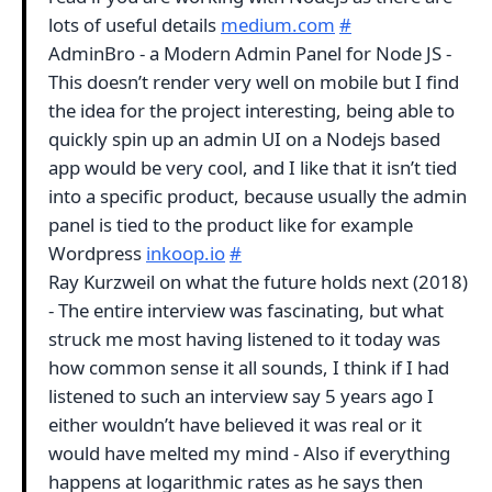
lots of useful details
medium.com
#
AdminBro - a Modern Admin Panel for Node JS -
This doesn’t render very well on mobile but I find
the idea for the project interesting, being able to
quickly spin up an admin UI on a Nodejs based
app would be very cool, and I like that it isn’t tied
into a specific product, because usually the admin
panel is tied to the product like for example
Wordpress
inkoop.io
#
Ray Kurzweil on what the future holds next (2018)
- The entire interview was fascinating, but what
struck me most having listened to it today was
how common sense it all sounds, I think if I had
listened to such an interview say 5 years ago I
either wouldn’t have believed it was real or it
would have melted my mind - Also if everything
happens at logarithmic rates as he says then