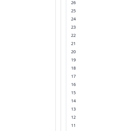
26
25
24
23
22
21
20
19
18
17
16
15
14
13
12
11