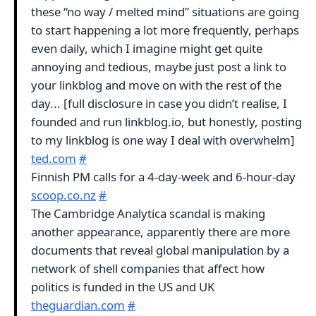
these “no way / melted mind” situations are going
to start happening a lot more frequently, perhaps
even daily, which I imagine might get quite
annoying and tedious, maybe just post a link to
your linkblog and move on with the rest of the
day... [full disclosure in case you didn’t realise, I
founded and run linkblog.io, but honestly, posting
to my linkblog is one way I deal with overwhelm]
ted.com
#
Finnish PM calls for a 4-day-week and 6-hour-day
scoop.co.nz
#
The Cambridge Analytica scandal is making
another appearance, apparently there are more
documents that reveal global manipulation by a
network of shell companies that affect how
politics is funded in the US and UK
theguardian.com
#