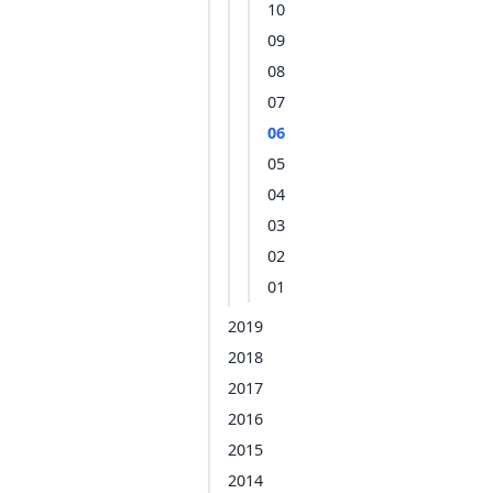
10
09
08
07
06
05
04
03
02
01
2019
2018
2017
2016
2015
2014