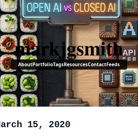
markjgsmith
About
Portfolio
Tags
Resources
Contact
Feeds
March 15, 2020