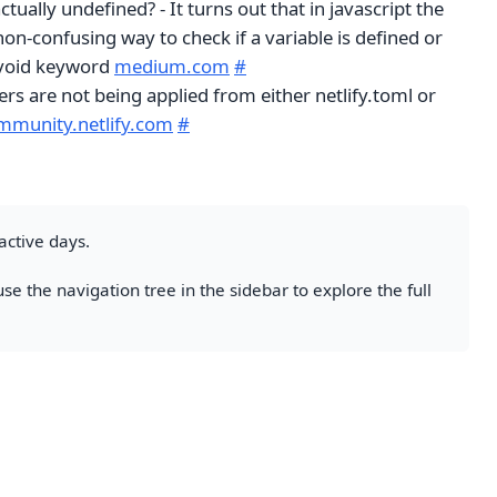
tually undefined? - It turns out that in javascript the
on-confusing way to check if a variable is defined or
e void keyword
medium.com
#
s are not being applied from either netlify.toml or
mmunity.netlify.com
#
active days.
se the navigation tree in the sidebar to explore the full