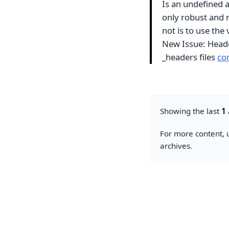
Is an undefined ac
only robust and n
not is to use th
New Issue: Header
_headers files
co
Showing the last
1
For more content, u
archives.