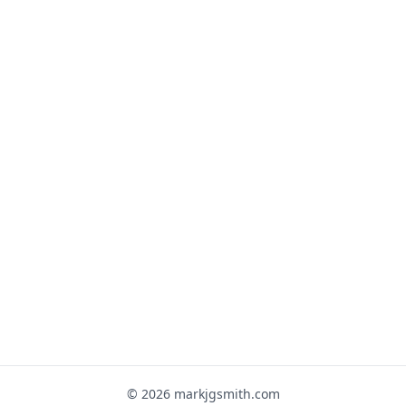
© 2026 markjgsmith.com