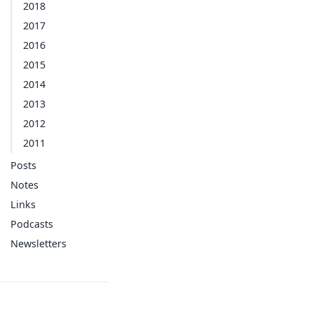
2018
2017
2016
2015
2014
2013
2012
2011
Posts
Notes
Links
Podcasts
Newsletters