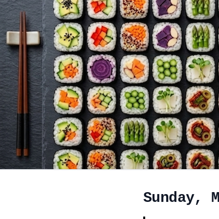
Sunday, 