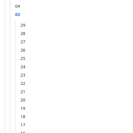
04
03
29
28
27
26
25
24
23
22
21
20
19
18
17