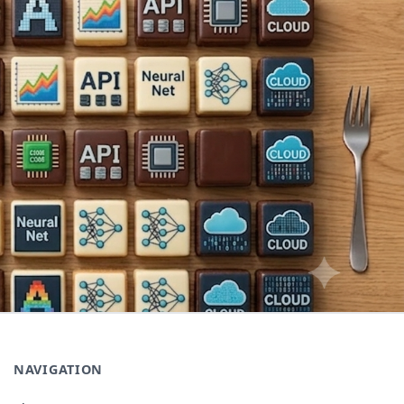
NAVIGATION