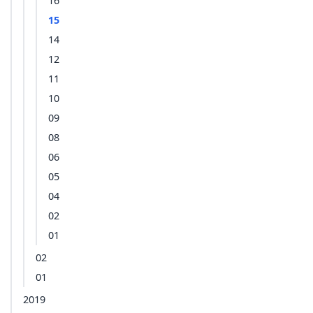
16
15
14
12
11
10
09
08
06
05
04
02
01
02
01
2019