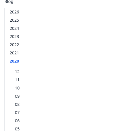
Blog
2026
2025
2024
2023
2022
2021
2020
12
11
10
09
08
07
06
05