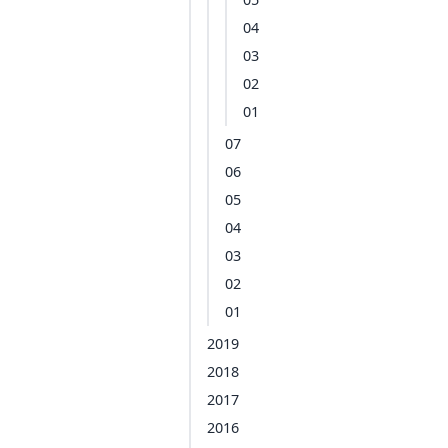
04
03
02
01
07
06
05
04
03
02
01
2019
2018
2017
2016