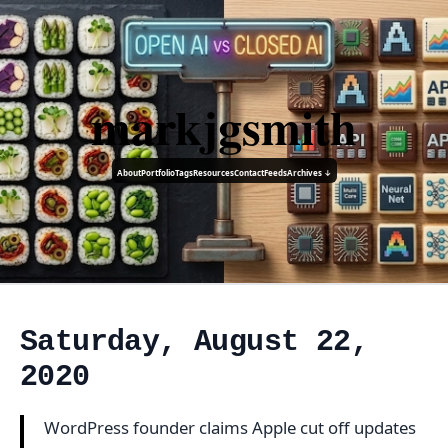
markjgsmith
About
Portfolio
Tags
Resources
Contact
Feeds
Archives ↓
Saturday, August 22,
2020
WordPress founder claims Apple cut off updates