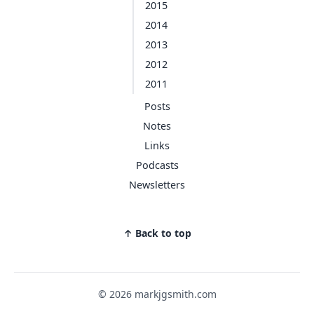
2015
2014
2013
2012
2011
Posts
Notes
Links
Podcasts
Newsletters
↑ Back to top
© 2026 markjgsmith.com