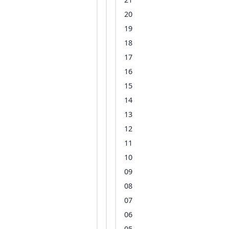
20
19
18
17
16
15
14
13
12
11
10
09
08
07
06
05