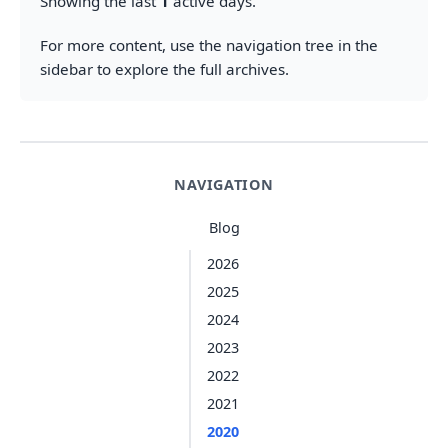
Showing the last
1
active days.
For more content, use the navigation tree in the
sidebar to explore the full archives.
NAVIGATION
Blog
2026
2025
2024
2023
2022
2021
2020