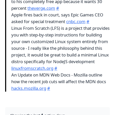
to his completely free app because it wants 30
percent
theverge.com
#
Apple fires back in court, says Epic Games CEO
asked for special treatment
cnbc.com
#
Linux From Scratch (LFS) is a project that provides
you with step-by-step instructions for building
your own customized Linux system entirely from
source - I really like the philosophy behind this
project, it would be great to build a minimal Linux
distro specifically for NodeJS development
linuxfromscratch.org
#
An Update on MDN Web Docs - Mozilla outline
how the recent job cuts will affect the MDN docs
hacks.mozilla.org
#