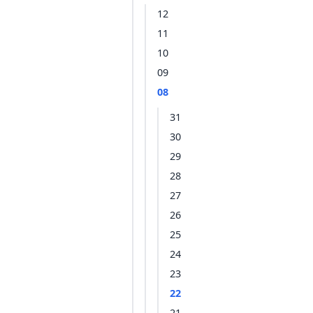
12
11
10
09
08
31
30
29
28
27
26
25
24
23
22
21