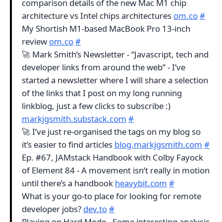
comparison details of the new Mac M1 chip
architecture vs Intel chips architectures
om.co
#
My Shortish M1-based MacBook Pro 13-inch
review
om.co
#
🚀 Mark Smith’s Newsletter - “Javascript, tech and
developer links from around the web” - I’ve
started a newsletter where I will share a selection
of the links that I post on my long running
linkblog, just a few clicks to subscribe :)
markjgsmith.substack.com
#
🚀 I’ve just re-organised the tags on my blog so
it’s easier to find articles
blog.markjgsmith.com
#
Ep. #67, JAMstack Handbook with Colby Fayock
of Element 84 - A movement isn’t really in motion
until there’s a handbook
heavybit.com
#
What is your go-to place for looking for remote
developer jobs?
dev.to
#
Playing on Hard Mode - Some interesting analysis