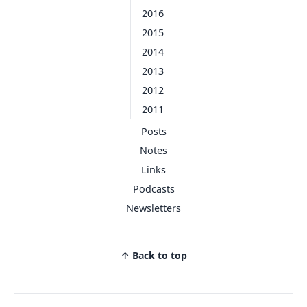
2016
2015
2014
2013
2012
2011
Posts
Notes
Links
Podcasts
Newsletters
↑ Back to top