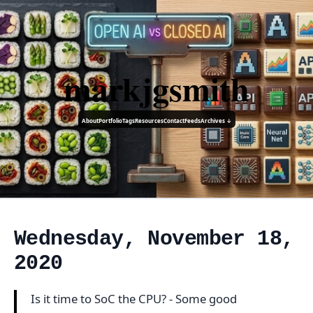
markjgsmith
About
Portfolio
Tags
Resources
Contact
Feeds
Archives ↓
Wednesday, November 18,
2020
Is it time to SoC the CPU? - Some good