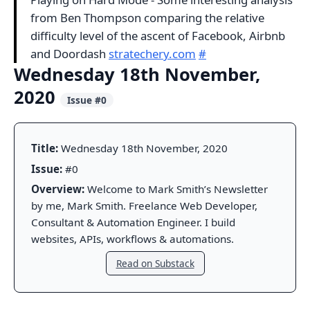
from Ben Thompson comparing the relative
difficulty level of the ascent of Facebook, Airbnb
and Doordash
stratechery.com
#
Wednesday 18th November,
2020
Issue #0
Title:
Wednesday 18th November, 2020
Issue:
#0
Overview:
Welcome to Mark Smith’s Newsletter
by me, Mark Smith. Freelance Web Developer,
Consultant & Automation Engineer. I build
websites, APIs, workflows & automations.
Read on Substack