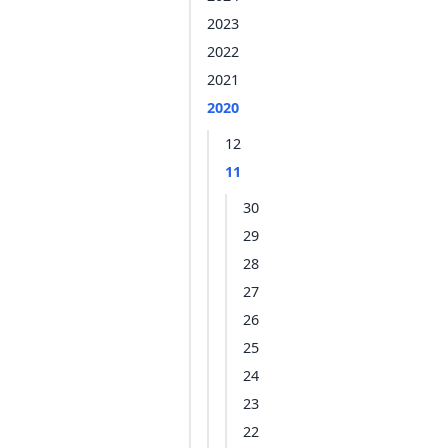
2023
2022
2021
2020
12
11
30
29
28
27
26
25
24
23
22