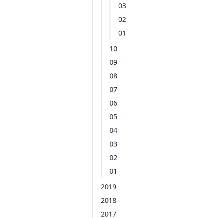
03
02
01
10
09
08
07
06
05
04
03
02
01
2019
2018
2017