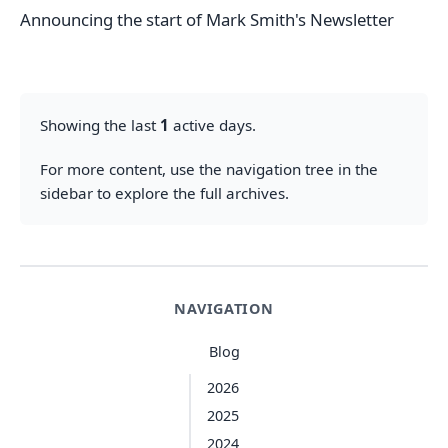
Announcing the start of Mark Smith's Newsletter
Showing the last
1
active days.
For more content, use the navigation tree in the
sidebar to explore the full archives.
NAVIGATION
Blog
2026
2025
2024