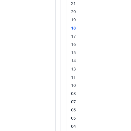
21
20
19
18
17
16
15
14
13
11
10
08
07
06
05
04