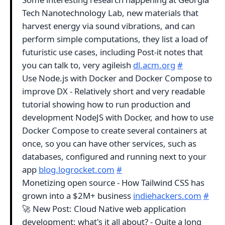
Tech Nanotechnology Lab, new materials that
harvest energy via sound vibrations, and can
perform simple computations, they list a load of
futuristic use cases, including Post-it notes that
you can talk to, very agileish
dl.acm.org
#
Use Node.js with Docker and Docker Compose to
improve DX - Relatively short and very readable
tutorial showing how to run production and
development NodeJS with Docker, and how to use
Docker Compose to create several containers at
once, so you can have other services, such as
databases, configured and running next to your
app
blog.logrocket.com
#
Monetizing open source - How Tailwind CSS has
grown into a $2M+ business
indiehackers.com
#
🚀 New Post: Cloud Native web application
development: what's it all about? - Quite a long