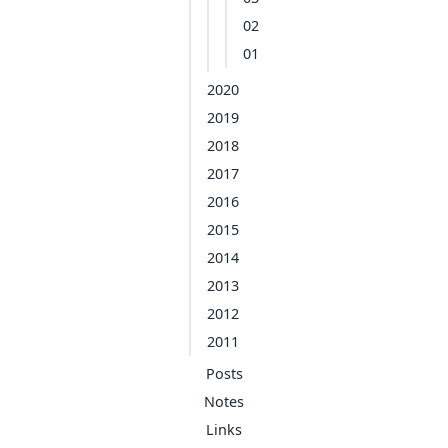
02
01
2020
2019
2018
2017
2016
2015
2014
2013
2012
2011
Posts
Notes
Links