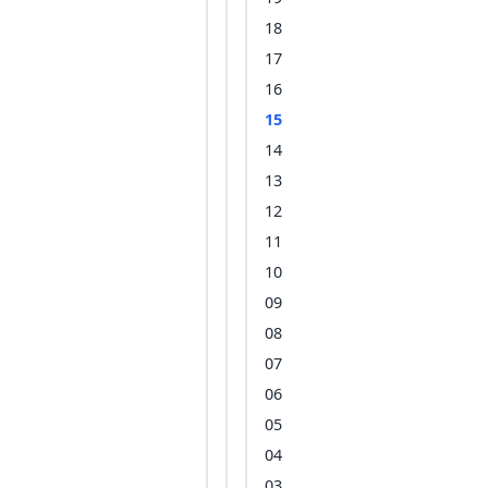
18
17
16
15
14
13
12
11
10
09
08
07
06
05
04
03