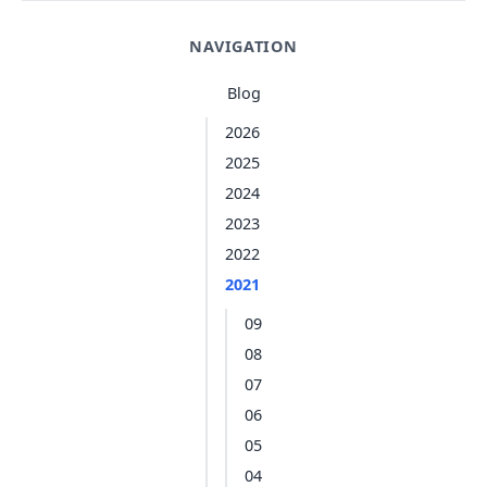
NAVIGATION
Blog
2026
2025
2024
2023
2022
2021
09
08
07
06
05
04