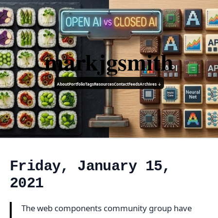
markjgsmith
About
Portfolio
Tags
Resources
Contact
Feeds
Archives ↓
Friday, January 15,
2021
The web components community group have