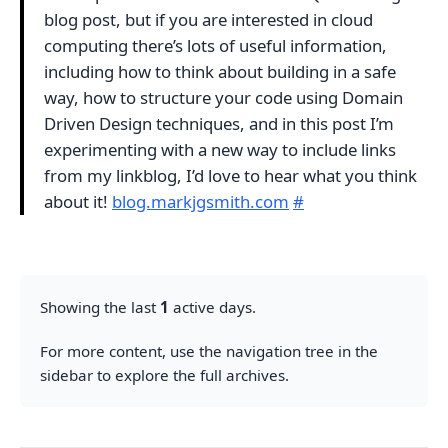
blog post, but if you are interested in cloud
computing there’s lots of useful information,
including how to think about building in a safe
way, how to structure your code using Domain
Driven Design techniques, and in this post I’m
experimenting with a new way to include links
from my linkblog, I’d love to hear what you think
about it!
blog.markjgsmith.com
#
Showing the last
1
active days.
For more content, use the navigation tree in the
sidebar to explore the full archives.