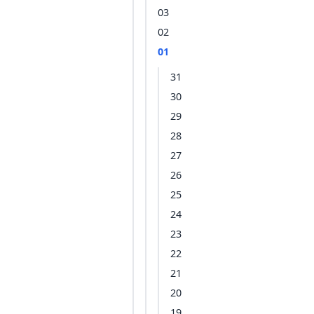
03
02
01
31
30
29
28
27
26
25
24
23
22
21
20
19