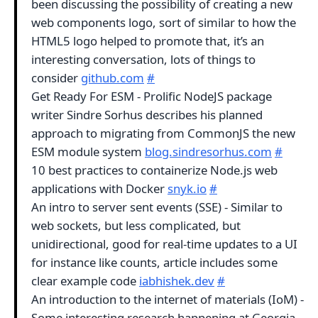
been discussing the possibility of creating a new
web components logo, sort of similar to how the
HTML5 logo helped to promote that, it’s an
interesting conversation, lots of things to
consider
github.com
#
Get Ready For ESM - Prolific NodeJS package
writer Sindre Sorhus describes his planned
approach to migrating from CommonJS the new
ESM module system
blog.sindresorhus.com
#
10 best practices to containerize Node.js web
applications with Docker
snyk.io
#
An intro to server sent events (SSE) - Similar to
web sockets, but less complicated, but
unidirectional, good for real-time updates to a UI
for instance like counts, article includes some
clear example code
iabhishek.dev
#
An introduction to the internet of materials (IoM) -
Some interesting research happening at Georgia