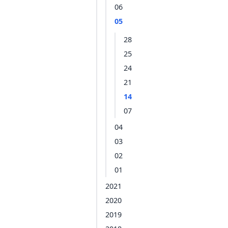
06
05
28
25
24
21
14
07
04
03
02
01
2021
2020
2019