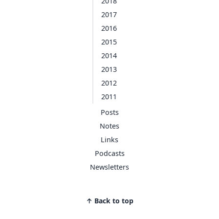
2018
2017
2016
2015
2014
2013
2012
2011
Posts
Notes
Links
Podcasts
Newsletters
↑ Back to top