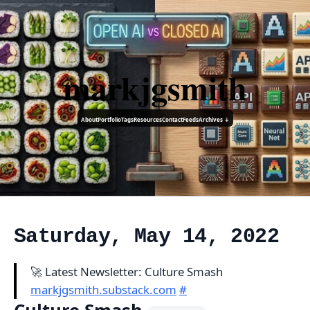
markjgsmith
About
Portfolio
Tags
Resources
Contact
Feeds
Archives ↓
Saturday, May 14, 2022
🚀 Latest Newsletter: Culture Smash
markjgsmith.substack.com
#