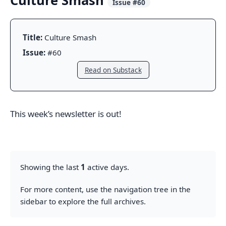
Culture Smash
Issue #60
Title:
Culture Smash
Issue:
#60
Read on Substack
This week’s newsletter is out!
Showing the last
1
active days.
For more content, use the navigation tree in the
sidebar to explore the full archives.