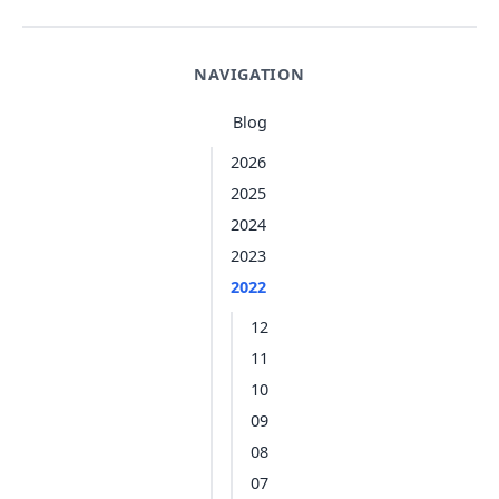
NAVIGATION
Blog
2026
2025
2024
2023
2022
12
11
10
09
08
07