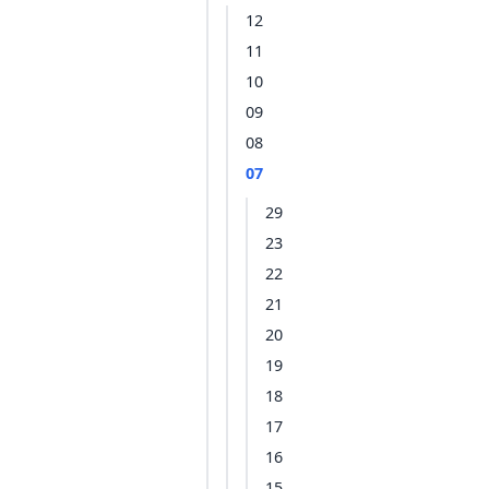
12
11
10
09
08
07
29
23
22
21
20
19
18
17
16
15