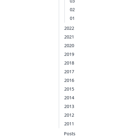
03
02
01
2022
2021
2020
2019
2018
2017
2016
2015
2014
2013
2012
2011
Posts