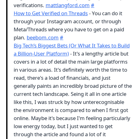
verifications.
mattlangford.com
#
How to Get Verified on Threads
- You can do it
through your Instagram account, or through
Meta/Threads where you have to get on a paid
plan.
beebom.com
#
Big Tech’s Biggest Bets (Or What It Takes to Build
a Billion-User Platform)
- It's a lengthy article but
covers in a lot of detail the main large platforms
in various areas. It's definitely worth the time to
read, there's a load of financials, and just
generally paints an incredibly broad picture of the
current tech landscape. Seing it all in one article
like this, I was struck by how unterecognisable
the environment is compared to when I first got
online. Maybe it's because I'm feeling particularly
low energy today, but I just wanted to get
through the article and found a lot of it