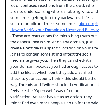
lot of confused reactions from the crowd, who
are not understansing who is snubbing who, and
sometimes getting it totally backwards. Life is
such a complicated mess sometimes.
bbc.com
#
How to Verify your Domain on Nostr and Bluesky
- These are instructions for micro.blog users but
the general idea is similar on any domain, just
create a text file in a specific location on your site.
It has to contain some string of text the social
media site gives you. Then they can check it's
your domain, because you had enough access to
add the file, at which point they add a verified
check to your account. I think this should be the
way Threads and Twitter should do verification. It
feels like the "Open web" way of doing
verification. At least have it as an option, they
might find even more people sign up for the paid