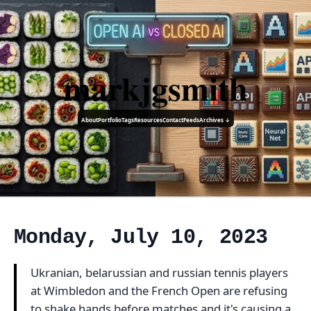
markjgsmith
About
Portfolio
Tags
Resources
Contact
Feeds
Archives ↓
Monday, July 10, 2023
Ukranian, belarussian and russian tennis players
at Wimbledon and the French Open are refusing
to shake hands before matches and it's causing a