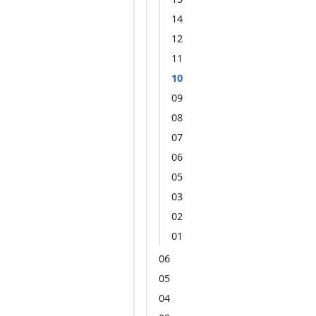
14
12
11
10
09
08
07
06
05
03
02
01
06
05
04