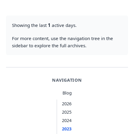
Showing the last
1
active days.
For more content, use the navigation tree in the
sidebar to explore the full archives.
NAVIGATION
Blog
2026
2025
2024
2023