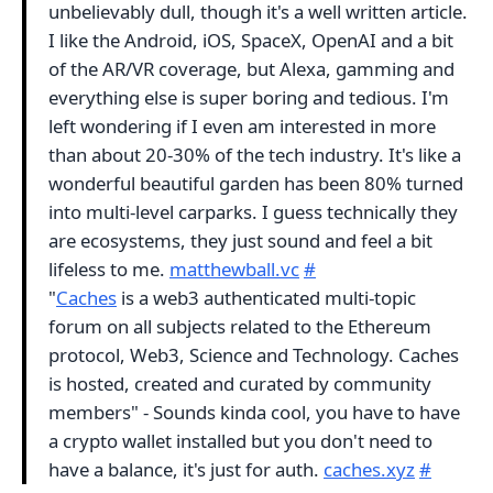
unbelievably dull, though it's a well written article.
I like the Android, iOS, SpaceX, OpenAI and a bit
of the AR/VR coverage, but Alexa, gamming and
everything else is super boring and tedious. I'm
left wondering if I even am interested in more
than about 20-30% of the tech industry. It's like a
wonderful beautiful garden has been 80% turned
into multi-level carparks. I guess technically they
are ecosystems, they just sound and feel a bit
lifeless to me.
matthewball.vc
#
"
Caches
is a web3 authenticated multi-topic
forum on all subjects related to the Ethereum
protocol, Web3, Science and Technology. Caches
is hosted, created and curated by community
members" - Sounds kinda cool, you have to have
a crypto wallet installed but you don't need to
have a balance, it's just for auth.
caches.xyz
#