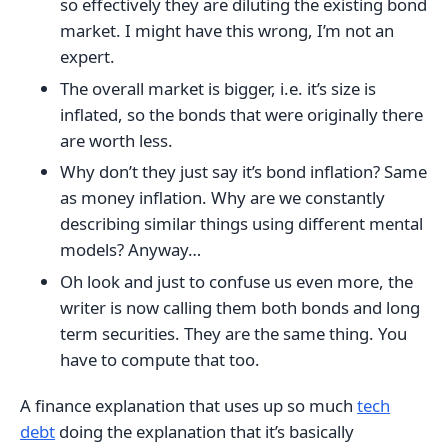
so effectively they are diluting the existing bond
market. I might have this wrong, I’m not an
expert.
The overall market is bigger, i.e. it’s size is
inflated, so the bonds that were originally there
are worth less.
Why don’t they just say it’s bond inflation? Same
as money inflation. Why are we constantly
describing similar things using different mental
models? Anyway…
Oh look and just to confuse us even more, the
writer is now calling them both bonds and long
term securities. They are the same thing. You
have to compute that too.
A finance explanation that uses up so much
tech
debt
doing the explanation that it’s basically