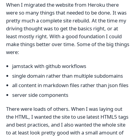
When I migrated the website from Heroku there
were so many things that needed to be done. It was
pretty much a complete site rebuild. At the time my
driving thought was to get the basics right, or at
least mostly right. With a good foundation I could
make things better over time. Some of the big things
were:
jamstack with github workflows
single domain rather than multiple subdomains
all content in markdown files rather than json files
server side components
There were loads of others. When I was laying out
the HTML, I wanted the site to use latest HTML5 tags
and best practices, and I also wanted the whole site
to at least look pretty good with a small amount of