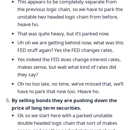
This appears to be completely separate from
the previous logic chain, so we have to park the
unstable two headed logic chain from before,
heave ho.
That was quite heavy, but it’s parked now.
Uh oh we are getting behind now, what was this
FED stuff again? Yes the FED changes rates.
Yes indeed the FED does change interest rates,
makes sense, but wait what kind of rates did
they say?
Oh no too late, no time, we’ve missed that, we’ll
have to park that now too. Heave ho.
By selling bonds they are pushing down the
price of long term securities.
Ok so we start here with a parked unstable
double headed logic chain that sort of makes