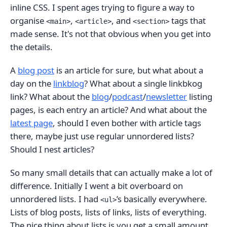
inline CSS. I spent ages trying to figure a way to
organise
,
, and
tags that
<main>
<article>
<section>
made sense. It's not that obvious when you get into
the details.
A
blog post
is an article for sure, but what about a
day on the
linkblog
? What about a single linkbkog
link? What about the
blog
/
podcast
/
newsletter
listing
pages, is each entry an article? And what about the
latest page
, should I even bother with article tags
there, maybe just use regular unnordered lists?
Should I nest articles?
So many small details that can actually make a lot of
difference. Initially I went a bit overboard on
unnordered lists. I had
’s basically everywhere.
<ul>
Lists of blog posts, lists of links, lists of everything.
The nice thing about lists is you get a small amount