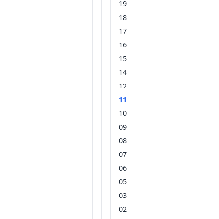
19
18
17
16
15
14
12
11
10
09
08
07
06
05
03
02