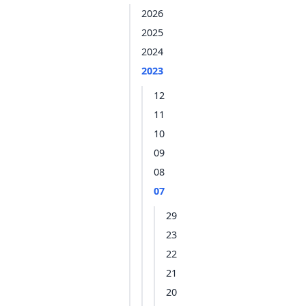
2026
2025
2024
2023
12
11
10
09
08
07
29
23
22
21
20