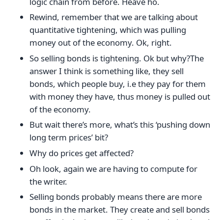
logic chain from before. Heave ho.
Rewind, remember that we are talking about
quantitative tightening, which was pulling
money out of the economy. Ok, right.
So selling bonds is tightening. Ok but why?The
answer I think is something like, they sell
bonds, which people buy, i.e they pay for them
with money they have, thus money is pulled out
of the economy.
But wait there’s more, what’s this ‘pushing down
long term prices’ bit?
Why do prices get affected?
Oh look, again we are having to compute for
the writer.
Selling bonds probably means there are more
bonds in the market. They create and sell bonds