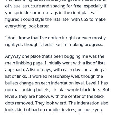
of visual structure and spacing for free, especially if
you sprinkle some
tags in the right places. I
<p>
figured I could style the lists later with CSS to make
everything look better.
I don't know that I've gotten it right or even mostly
right yet, though it feels like I'm making progress.
Anyway one place that's been bugging me was the
main linkblog page. I initially went with a list of lists
approach. A list of days, with each day containing a
list of links. It worked reasonably well, though the
bullets change on each indentation level. Level 1 has
normal looking bullets, circular whole black dots. But
level 2 they are hollow, with the center of the black
dots removed. They look wierd. The indentation also
looks kind of bad on mobile devices, because you