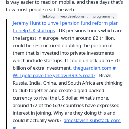
is way easier to read on mobile, and these days that's
how most people read the web.
linkblog
web development
programming
Jeremy Hunt to unveil pension fund reform plan
to help UK startups
- UK pensions funds which are
the largest in europe, worth around £2 trillion,
could be restructured doubling the portion of
them that is invested into private investments
which include startups. It could unlock up to £70
billion of extra investment.
theguardian.com
#
Will gold pave the yellow BRICS road?
- Brazil,
Russia, India, China, and South Africa are thinking
to club together and create a gold backed
currency to rival the US dollar. What's more,
around 1/2 of the G20 countries have expressed
interest in joining. Why are they doing this and
could it actually work?
jameslavish.substack.com
#