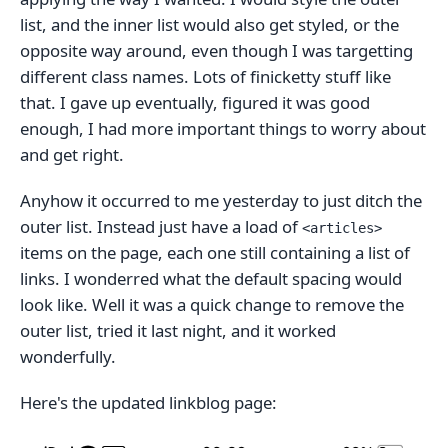
list, and the inner list would also get styled, or the
opposite way around, even though I was targetting
different class names. Lots of finicketty stuff like
that. I gave up eventually, figured it was good
enough, I had more important things to worry about
and get right.
Anyhow it occurred to me yesterday to just ditch the
outer list. Instead just have a load of
<articles>
items on the page, each one still containing a list of
links. I wonderred what the default spacing would
look like. Well it was a quick change to remove the
outer list, tried it last night, and it worked
wonderfully.
Here's the updated linkblog page: