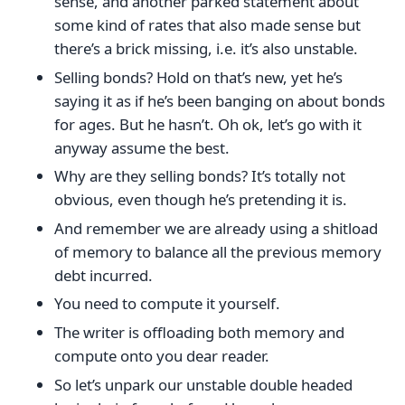
sense, and another parked statement about
some kind of rates that also made sense but
there’s a brick missing, i.e. it’s also unstable.
Selling bonds? Hold on that’s new, yet he’s
saying it as if he’s been banging on about bonds
for ages. But he hasn’t. Oh ok, let’s go with it
anyway assume the best.
Why are they selling bonds? It’s totally not
obvious, even though he’s pretending it is.
And remember we are already using a shitload
of memory to balance all the previous memory
debt incurred.
You need to compute it yourself.
The writer is offloading both memory and
compute onto you dear reader.
So let’s unpark our unstable double headed