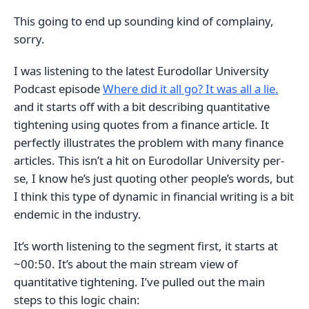
This going to end up sounding kind of complainy,
sorry.
I was listening to the latest Eurodollar University
Podcast episode
Where did it all go? It was all a lie.
and it starts off with a bit describing quantitative
tightening using quotes from a finance article. It
perfectly illustrates the problem with many finance
articles. This isn’t a hit on Eurodollar University per-
se, I know he’s just quoting other people’s words, but
I think this type of dynamic in financial writing is a bit
endemic in the industry.
It’s worth listening to the segment first, it starts at
~00:50. It’s about the main stream view of
quantitative tightening. I’ve pulled out the main
steps to this logic chain: