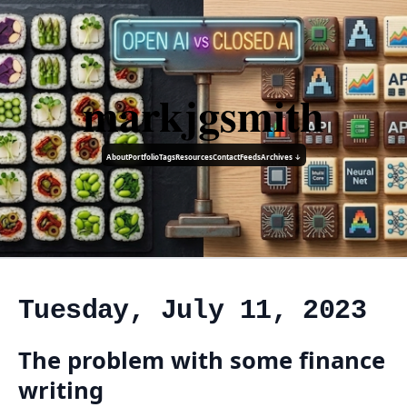
markjgsmith
About
Portfolio
Tags
Resources
Contact
Feeds
Archives ↓
Tuesday, July 11, 2023
The problem with some finance
writing