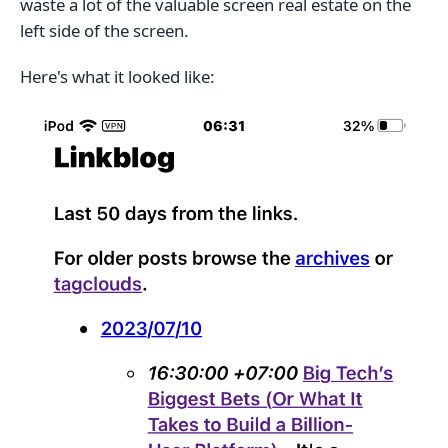
waste a lot of the valuable screen real estate on the
left side of the screen.
Here's what it looked like: