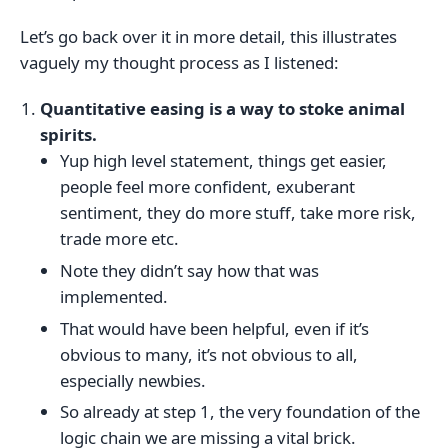
Let’s go back over it in more detail, this illustrates
vaguely my thought process as I listened:
Quantitative easing is a way to stoke animal
spirits.
Yup high level statement, things get easier,
people feel more confident, exuberant
sentiment, they do more stuff, take more risk,
trade more etc.
Note they didn’t say how that was
implemented.
That would have been helpful, even if it’s
obvious to many, it’s not obvious to all,
especially newbies.
So already at step 1, the very foundation of the
logic chain we are missing a vital brick.