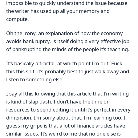
impossible to quickly understand the issue because
the writer has used up all your memory and
compute.
Oh the irony, an explanation of how the economy
avoids bankruptcy, is itself doing a very effective job
of bankrupting the minds of the people it’s teaching.
It’s basically a fractal, at which point I’m out. Fuck
this this shit, it’s probably best to just walk away and
listen to something else.
I say all this knowing that this article that I’m writing
is kind of slap dash. I don’t have the time or
resources to spend editing it until it’s perfect in every
dimension. I’m sorry about that. I’m learning too. I
guess my gripe is that a lot of finance articles have
similar issues. It’s weird to me that no one else is