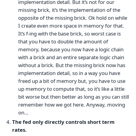
implementation detail. But it’s not for our
missing brick, it’s the implementation of the
opposite of the missing brick. Ok hold on while
I create even more space in memory for that.
It’s f-ing with the base brick, so worst case is
that you have to double the amount of
memory, because you now have a logic chain
with a brick and an entire separate logic chain
without a brick. But the missing brick now has
implementation detail, so in a way you have
freed up a bit of memory but, you have to use
up memory to compute that, so it’s like a little
bit worse but then better as long as you can still
remember how we got here. Anyway, moving
on…
The fed only directly controls short term
rates.