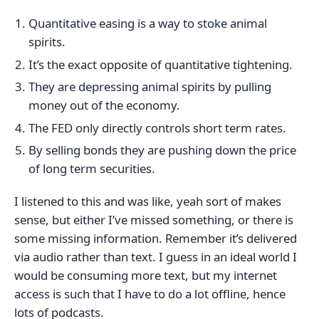
Quantitative easing is a way to stoke animal
spirits.
It’s the exact opposite of quantitative tightening.
They are depressing animal spirits by pulling
money out of the economy.
The FED only directly controls short term rates.
By selling bonds they are pushing down the price
of long term securities.
I listened to this and was like, yeah sort of makes
sense, but either I’ve missed something, or there is
some missing information. Remember it’s delivered
via audio rather than text. I guess in an ideal world I
would be consuming more text, but my internet
access is such that I have to do a lot offline, hence
lots of podcasts.