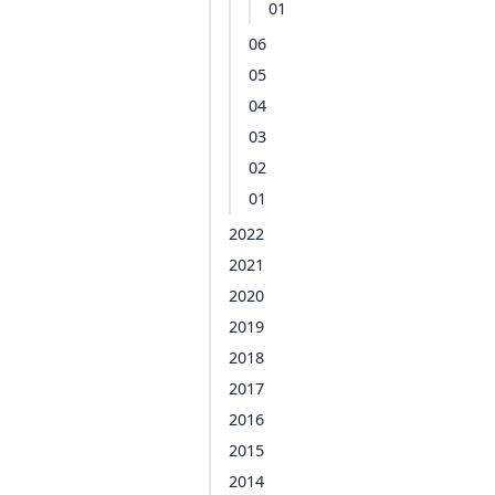
01
06
05
04
03
02
01
2022
2021
2020
2019
2018
2017
2016
2015
2014