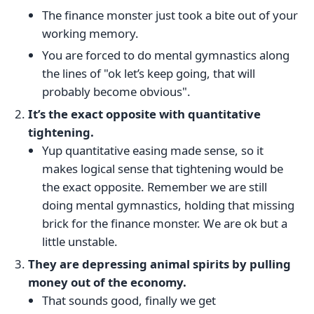
The finance monster just took a bite out of your
working memory.
You are forced to do mental gymnastics along
the lines of "ok let’s keep going, that will
probably become obvious".
It’s the exact opposite with quantitative
tightening.
Yup quantitative easing made sense, so it
makes logical sense that tightening would be
the exact opposite. Remember we are still
doing mental gymnastics, holding that missing
brick for the finance monster. We are ok but a
little unstable.
They are depressing animal spirits by pulling
money out of the economy.
That sounds good, finally we get