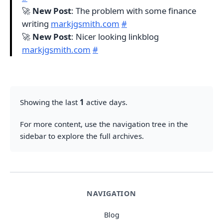
🚀
New Post
: The problem with some finance
writing
markjgsmith.com
#
🚀
New Post
: Nicer looking linkblog
markjgsmith.com
#
Showing the last
1
active days.
For more content, use the navigation tree in the
sidebar to explore the full archives.
NAVIGATION
Blog