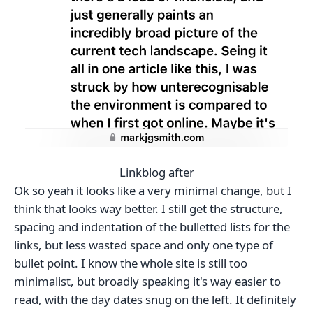
Linkblog after
Ok so yeah it looks like a very minimal change, but I
think that looks way better. I still get the structure,
spacing and indentation of the bulletted lists for the
links, but less wasted space and only one type of
bullet point. I know the whole site is still too
minimalist, but broadly speaking it's way easier to
read, with the day dates snug on the left. It definitely