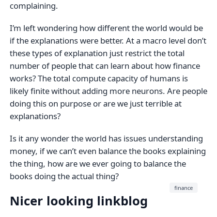
complaining.
I’m left wondering how different the world would be
if the explanations were better. At a macro level don’t
these types of explanation just restrict the total
number of people that can learn about how finance
works? The total compute capacity of humans is
likely finite without adding more neurons. Are people
doing this on purpose or are we just terrible at
explanations?
Is it any wonder the world has issues understanding
money, if we can’t even balance the books explaining
the thing, how are we ever going to balance the
books doing the actual thing?
finance
Nicer looking linkblog