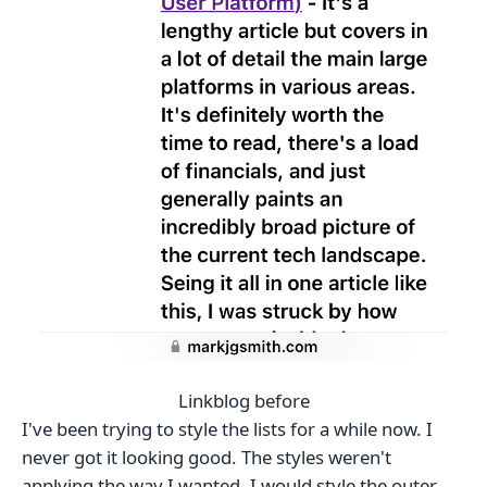
Linkblog before
I've been trying to style the lists for a while now. I
never got it looking good. The styles weren't
applying the way I wanted. I would style the outer