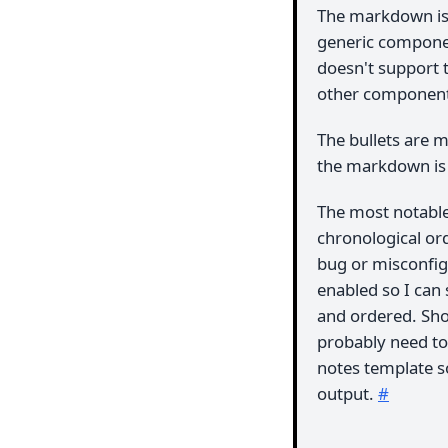
The markdown isn
generic compone
doesn't support t
other component
The bullets are ma
the markdown is re
The most notable 
chronological ord
bug or misconfigu
enabled so I can 
and ordered. Shou
probably need to
notes template s
output.
#