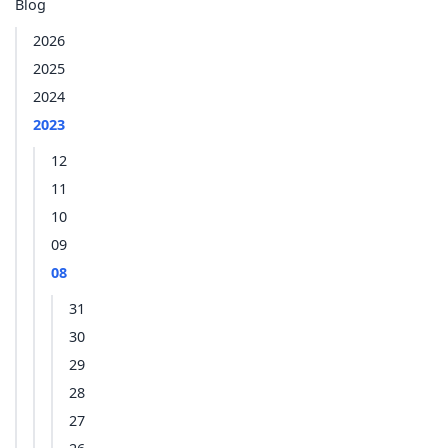
Blog
2026
2025
2024
2023
12
11
10
09
08
31
30
29
28
27