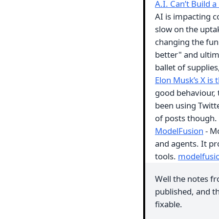
A.I. Can’t Build 
AI is impacting c
slow on the upta
changing the fun
better" and ultim
ballet of supplie
Elon Musk’s X is t
good behaviour, t
been using Twitte
of posts though.
ModelFusion
- Mo
and agents. It pr
tools.
modelfusi
Well the notes fr
published, and th
fixable.