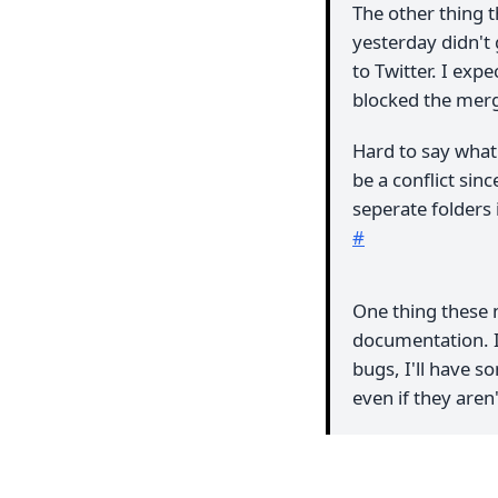
The other thing 
yesterday didn't 
to Twitter. I exp
blocked the mer
Hard to say what
be a conflict sin
seperate folders 
#
One thing these 
documentation. If
bugs, I'll have s
even if they aren