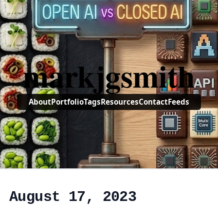
markjgsmith
About
Portfolio
Tags
Resources
Contact
Feeds
, August 17, 2023