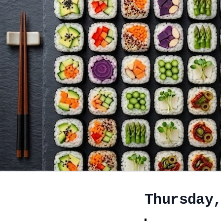
Thursday