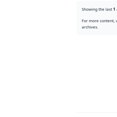
Showing the last
1
For more content, u
archives.