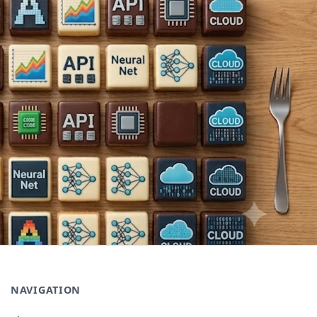
NAVIGATION