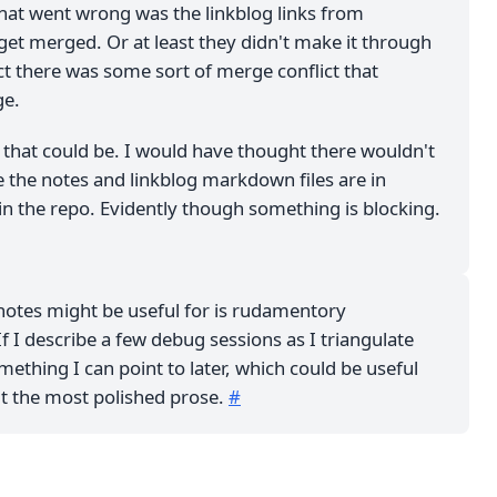
that went wrong was the linkblog links from
get merged. Or at least they didn't make it through
ect there was some sort of merge conflict that
ge.
 that could be. I would have thought there wouldn't
ce the notes and linkblog markdown files are in
in the repo. Evidently though something is blocking.
notes might be useful for is rudamentory
 I describe a few debug sessions as I triangulate
omething I can point to later, which could be useful
't the most polished prose.
#