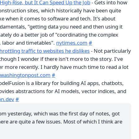
a High-Rise, but It Can Speed Up the Job
- Gets into how
onstruction sites, which historically have been quite
ke when it comes to software and tech. It's about
damentals, "getting data you need and then using it
ately do a better job of "coordinating the complex
s, labor and timetables".
nytimes.com
#
hrottling traffic to websites he dislikes
- Not particularly
hough I wonder if there isn't more to the story. I've
r more recently. I hardly have much time to read a lot
washingtonpost.com
#
delFusion is a library for building AI apps, chatbots,
ovides abstractions for AI models, vector indices, and
on.dev
#
om yesterday, which was the first day of notes, got
ere are quite a few issues. Most of which I think are