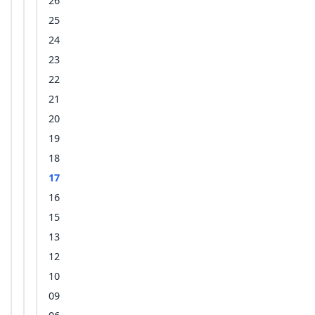
26
25
24
23
22
21
20
19
18
17
16
15
13
12
10
09