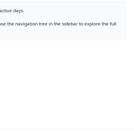
active days.
se the navigation tree in the sidebar to explore the full