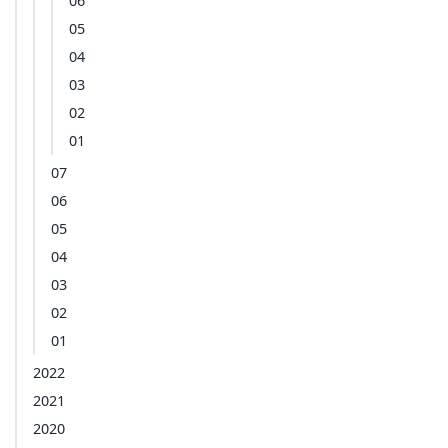
06
05
04
03
02
01
07
06
05
04
03
02
01
2022
2021
2020