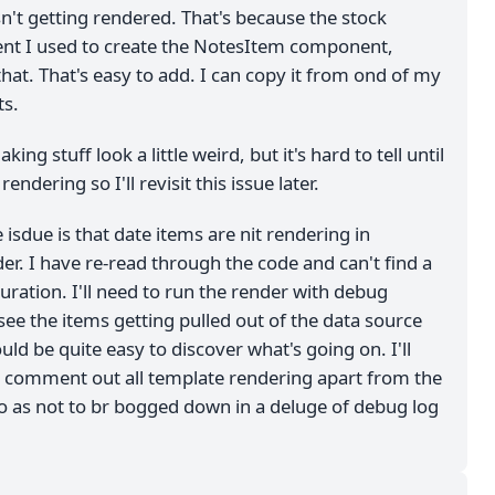
't getting rendered. That's because the stock
nt I used to create the NotesItem component,
hat. That's easy to add. I can copy it from ond of my
s.
king stuff look a little weird, but it's hard to tell until
ndering so I'll revisit this issue later.
isdue is that date items are nit rendering in
er. I have re-read through the code and can't find a
ration. I'll need to run the render with debug
see the items getting pulled out of the data source
ld be quite easy to discover what's going on. I'll
 comment out all template rendering apart from the
o as not to br bogged down in a deluge of debug log