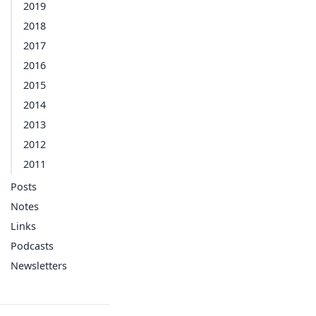
2019
2018
2017
2016
2015
2014
2013
2012
2011
Posts
Notes
Links
Podcasts
Newsletters