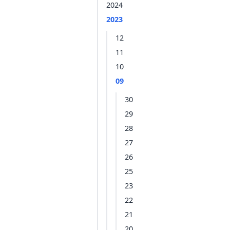
2024
2023
12
11
10
09
30
29
28
27
26
25
23
22
21
20