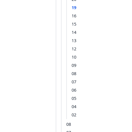
19
16
15
14
13
12
10
09
08
07
06
05
04
02
08