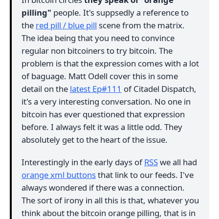
pilling"
people. It's suppsedly a reference to
the
red pill / blue pill
scene from the matrix.
The idea being that you need to convince
regular non bitcoiners to try bitcoin. The
problem is that the expression comes with a lot
of baguage. Matt Odell cover this in some
detail on the
latest Ep#111
of Citadel Dispatch,
it's a very interesting conversation. No one in
bitcoin has ever questioned that expression
before. I always felt it was a little odd. They
absolutely get to the heart of the issue.
Interestingly in the early days of
RSS
we all had
orange xml buttons
that link to our feeds. I've
always wondered if there was a connection.
The sort of irony in all this is that, whatever you
think about the bitcoin orange pilling, that is in