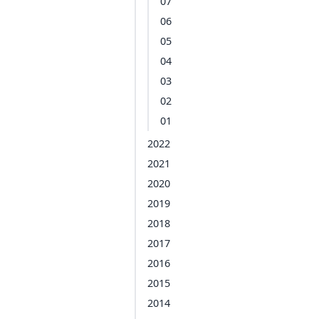
07
06
05
04
03
02
01
2022
2021
2020
2019
2018
2017
2016
2015
2014