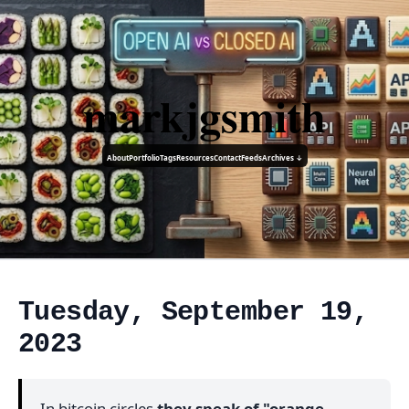
markjgsmith
About
Portfolio
Tags
Resources
Contact
Feeds
Archives ↓
Tuesday, September 19,
2023
In bitcoin circles
they speak of "orange