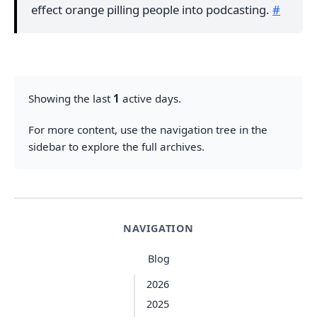
effect orange pilling people into podcasting.
#
Showing the last
1
active days.
For more content, use the navigation tree in the
sidebar to explore the full archives.
NAVIGATION
Blog
2026
2025