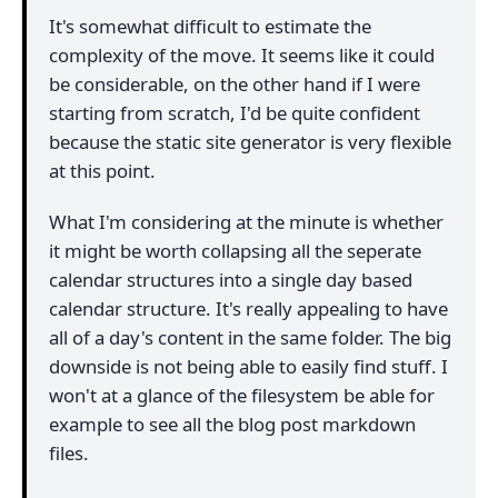
It's somewhat difficult to estimate the
complexity of the move. It seems like it could
be considerable, on the other hand if I were
starting from scratch, I'd be quite confident
because the static site generator is very flexible
at this point.
What I'm considering at the minute is whether
it might be worth collapsing all the seperate
calendar structures into a single day based
calendar structure. It's really appealing to have
all of a day's content in the same folder. The big
downside is not being able to easily find stuff. I
won't at a glance of the filesystem be able for
example to see all the blog post markdown
files.