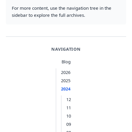
For more content, use the navigation tree in the
sidebar to explore the full archives.
NAVIGATION
Blog
2026
2025
2024
12
11
10
09