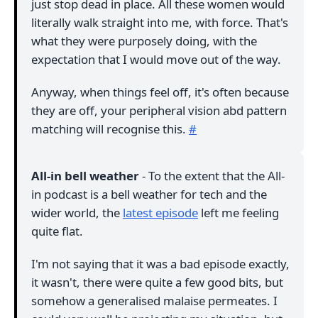
just stop dead in place. All these women would
literally walk straight into me, with force. That's
what they were purposely doing, with the
expectation that I would move out of the way.
Anyway, when things feel off, it's often because
they are off, your peripheral vision abd pattern
matching will recognise this.
#
All-in bell weather
- To the extent that the All-
in podcast is a bell weather for tech and the
wider world, the
latest episode
left me feeling
quite flat.
I'm not saying that it was a bad episode exactly,
it wasn't, there were quite a few good bits, but
somehow a generalised malaise permeates. I