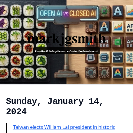
markjgsmith
About
Portfolio
Tags
Resources
Contact
Feeds
Archives ↓
Sunday, January 14,
2024
Taiwan elects William Lai president in historic