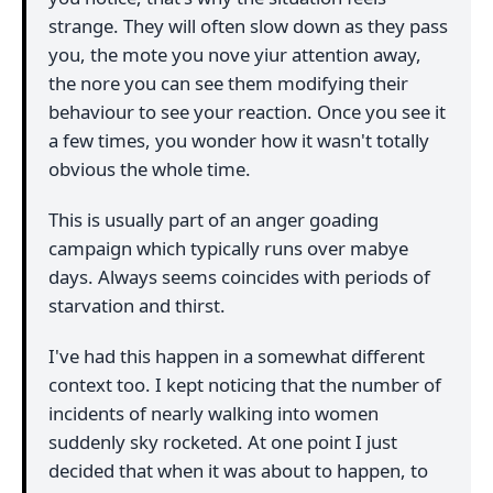
strange. They will often slow down as they pass
you, the mote you nove yiur attention away,
the nore you can see them modifying their
behaviour to see your reaction. Once you see it
a few times, you wonder how it wasn't totally
obvious the whole time.
This is usually part of an anger goading
campaign which typically runs over mabye
days. Always seems coincides with periods of
starvation and thirst.
I've had this happen in a somewhat different
context too. I kept noticing that the number of
incidents of nearly walking into women
suddenly sky rocketed. At one point I just
decided that when it was about to happen, to