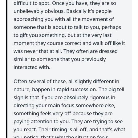
difficult to spot. Once you have, they are so
unbelievably obvious. Basically it's people
approaching you with all the movement of
someone that is about to talk to you, perhaps
to gift you something, but at the very last
moment they course correct and walk off like it
was never that at all. They often are dressed
similar to someone that you previously
interacted with.
Often several of these, all slightly different in
nature, happen in rapid succession. The big tell
sign is that if you are absolutely rigorous in
directing your main focus somewhere else,
something feels very off because they are
paying attention to you. They are trying to see
you react. Their timing is all off, and that's what
you notice, that's why the situation feels