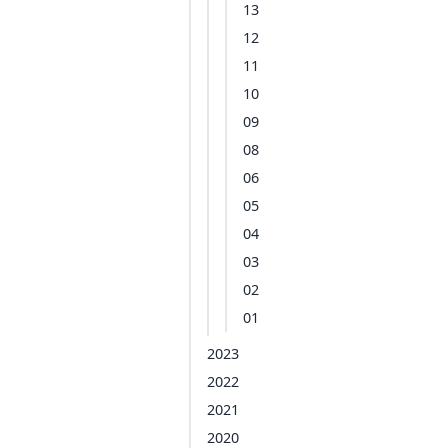
13
12
11
10
09
08
06
05
04
03
02
01
2023
2022
2021
2020