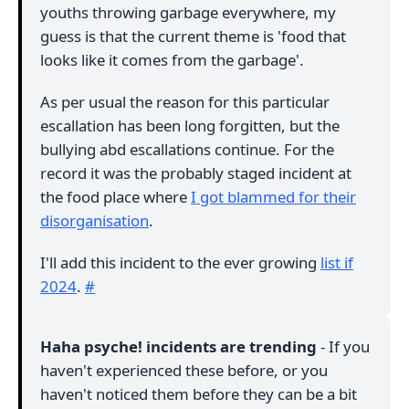
youths throwing garbage everywhere, my
guess is that the current theme is 'food that
looks like it comes from the garbage'.
As per usual the reason for this particular
escallation has been long forgitten, but the
bullying abd escallations continue. For the
record it was the probably staged incident at
the food place where
I got blammed for their
disorganisation
.
I'll add this incident to the ever growing
list if
2024
.
#
Haha psyche! incidents are trending
- If you
haven't experienced these before, or you
haven't noticed them before they can be a bit