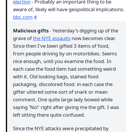
election
- Probably an important thing to be
aware of, likely will have geopolitical implications.
bbc.com
#
Malicious gifts
- Yesterday's digging up of the
grave of
the NYE assaults
now becomes clear.
Since then I've been gifted 3 items of food,
from people driving by on motorbikes. Seems
nice enough, until you examine the food. In
each case the food item had something weird
with it. Old looking bags, stained food
packaging, discolored food. in each case the
gifter uttered some sort of snark or mean
comment. One quite large lady bowed while
saying 'No!' right after giving me the gift. I was
left sitting there quite confused.
Since the NYE attacks were precipitated by