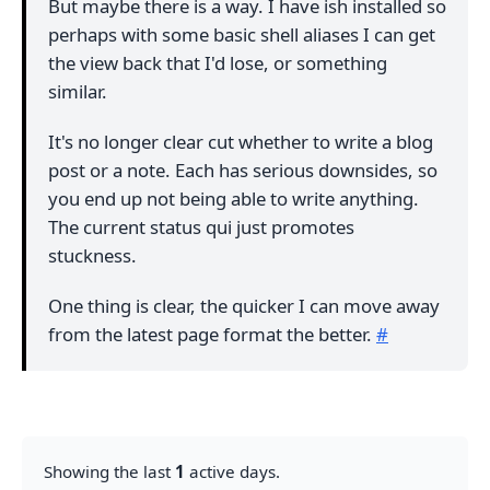
But maybe there is a way. I have ish installed so
perhaps with some basic shell aliases I can get
the view back that I'd lose, or something
similar.
It's no longer clear cut whether to write a blog
post or a note. Each has serious downsides, so
you end up not being able to write anything.
The current status qui just promotes
stuckness.
One thing is clear, the quicker I can move away
from the latest page format the better.
#
Showing the last
1
active days.