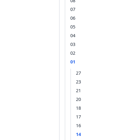
08
07
06
05
04
03
02
01
27
23
21
20
18
17
16
14