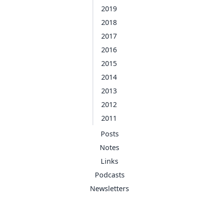
2019
2018
2017
2016
2015
2014
2013
2012
2011
Posts
Notes
Links
Podcasts
Newsletters