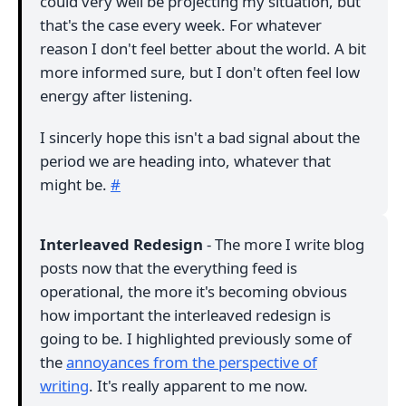
could very well be projecting my situation, but
that's the case every week. For whatever
reason I don't feel better about the world. A bit
more informed sure, but I don't often feel low
energy after listening.
I sincerly hope this isn't a bad signal about the
period we are heading into, whatever that
might be.
#
Interleaved Redesign
- The more I write blog
posts now that the everything feed is
operational, the more it's becoming obvious
how important the interleaved redesign is
going to be. I highlighted previously some of
the
annoyances from the perspective of
writing
. It's really apparent to me now.