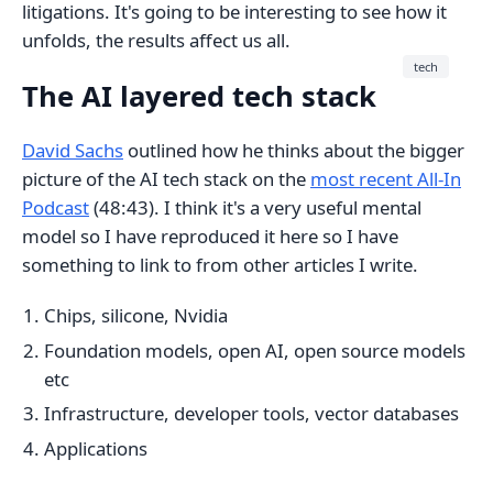
litigations. It's going to be interesting to see how it
unfolds, the results affect us all.
tech
The AI layered tech stack
David Sachs
outlined how he thinks about the bigger
picture of the AI tech stack on the
most recent All-In
Podcast
(48:43). I think it's a very useful mental
model so I have reproduced it here so I have
something to link to from other articles I write.
Chips, silicone, Nvidia
Foundation models, open AI, open source models
etc
Infrastructure, developer tools, vector databases
Applications