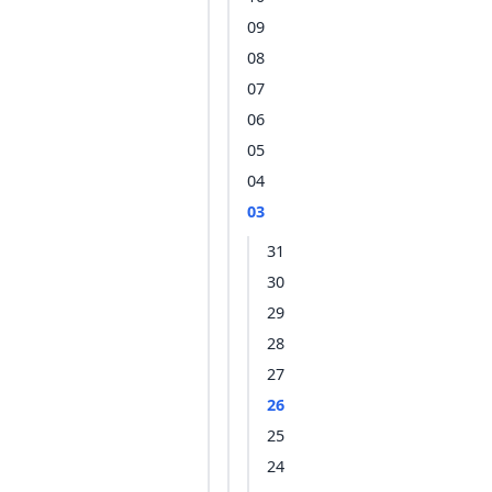
09
08
07
06
05
04
03
31
30
29
28
27
26
25
24