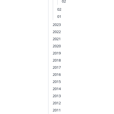
02
02
01
2023
2022
2021
2020
2019
2018
2017
2016
2015
2014
2013
2012
2011