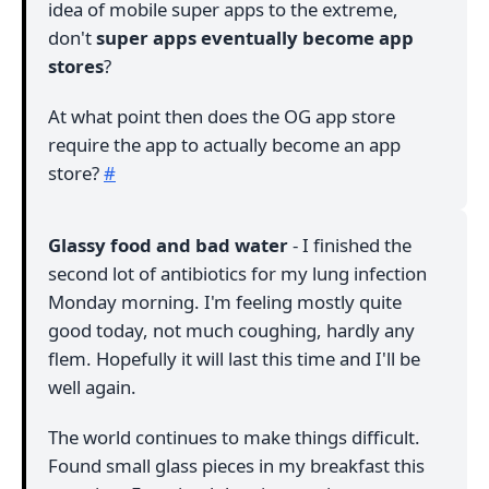
idea of mobile super apps to the extreme,
don't
super apps eventually become app
stores
?
At what point then does the OG app store
require the app to actually become an app
store?
#
Glassy food and bad water
- I finished the
second lot of antibiotics for my lung infection
Monday morning. I'm feeling mostly quite
good today, not much coughing, hardly any
flem. Hopefully it will last this time and I'll be
well again.
The world continues to make things difficult.
Found small glass pieces in my breakfast this