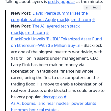
Talking about layers is
pretty popular
at the minute.
ai
tech
New Post
:
David Pierce summarises the
complaints about Apple
markjgsmith.com
#
New Post
:
The AI layered tech stack
markjgsmith.com
#
BlackRock Unveils ‘BUIDL’ Tokenized Asset Fund
on Ethereum--With $5 Million Buy-In
- Blackrock
are one of the biggest investors worldwide, with
$10 trillion in assets under management. CEO
Larry Fink has been making money via
tokenization in traditional finance his whole
career, being the first to use computers on the
trading floor. His move to enable tokenization of
real world assets onto blockchains could prove to
be very popular.
decrypt.co
#
As AI booms, land near nuclear power plants
becomes hot real estate
-