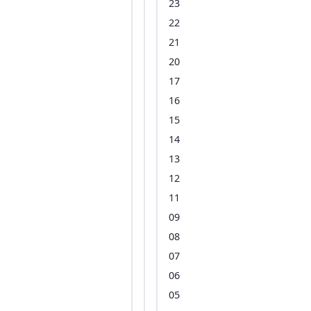
23
22
21
20
17
16
15
14
13
12
11
09
08
07
06
05