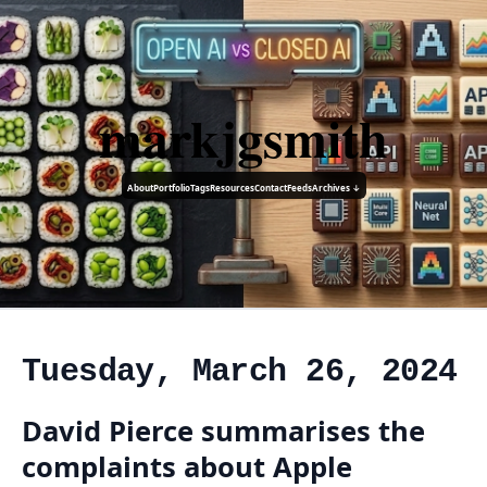
markjgsmith
About
Portfolio
Tags
Resources
Contact
Feeds
Archives ↓
Tuesday, March 26, 2024
David Pierce summarises the
complaints about Apple