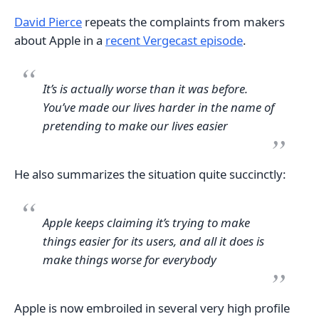
David Pierce
repeats the complaints from makers
about Apple in a
recent Vergecast episode
.
It’s is actually worse than it was before.
You’ve made our lives harder in the name of
pretending to make our lives easier
He also summarizes the situation quite succinctly:
Apple keeps claiming it’s trying to make
things easier for its users, and all it does is
make things worse for everybody
Apple is now embroiled in several very high profile