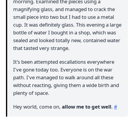
morning. Examined the pieces using a
magnifying glass, and managed to crack the
small piece into two but I had to use a metal
cup. It was definitely glass. This evening a large
bottle of water I bought in a shop, which was
sealed and looked totally new, contained water
that tasted very strange.
It's been attempted escallations everywhere
I've gone today too. Everyone is on the war
path. I've managed to walk around all these
without reacting, giving them a wide birth and
plenty of space.
Hey world, come on,
allow me to get well
.
#