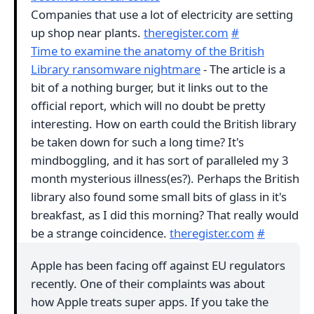
Companies that use a lot of electricity are setting
up shop near plants.
theregister.com
#
Time to examine the anatomy of the British
Library ransomware nightmare
- The article is a
bit of a nothing burger, but it links out to the
official report, which will no doubt be pretty
interesting. How on earth could the British library
be taken down for such a long time? It's
mindboggling, and it has sort of paralleled my 3
month mysterious illness(es?). Perhaps the British
library also found some small bits of glass in it's
breakfast, as I did this morning? That really would
be a strange coincidence.
theregister.com
#
Apple has been facing off against EU regulators
recently. One of their complaints was about
how Apple treats super apps. If you take the