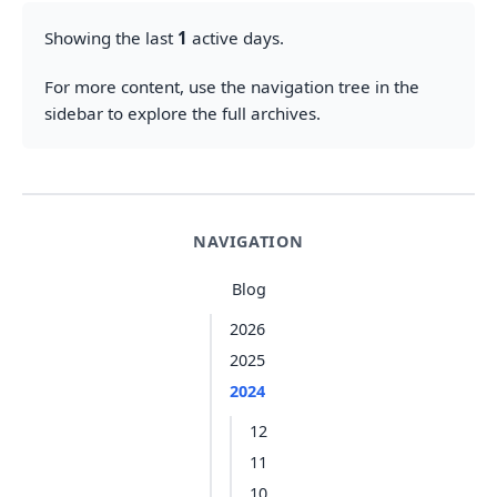
Showing the last
1
active days.
For more content, use the navigation tree in the
sidebar to explore the full archives.
NAVIGATION
Blog
2026
2025
2024
12
11
10