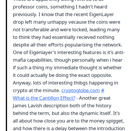
professor coins, something I hadn't heard
previously. I know that the recent EigenLayer
drop left many unhappy vecause the coins were
not transferable and were locked, leading many
to think they had essentially recieved nothing
despite all their efforts popularising the network.
One of Eigenlayer's interesting features is it's anti-
mafia capabilities, though personally when i hear
if such a thing my immediate thought is whether
it could actually be doing the exact opposite.
Anyway, lots of interesting thibgs happening in
crypto at the minute.
cryptoglobe.com
#
What is the Cantillon Effect?
- Another great
James Lavish description both of the history
behind the term, but also the dynamic itself. It's
all about how close you are to the money spigget,
and how there is a delay between the introduction