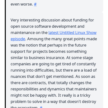
even worse.
#
Very interesting discussion about funding for
open source software development and
maintenance on the
latest Untitled Linux Show
episode
. Amoung the many great points made
was the notion that perhaps in the future
support for projects becomes something
similar to business insurance. At some stage
companies are going to get tired of constantly
running into difficulties, but there are a load of
nuances that don't get mentioned. As soon as
there are contracts, that totally changes the
responsibilities and dynamics that maintainers
might not be happy with. It really is a tricky
problem to solve in a way that doesn't destroy
the ecosystem.
#