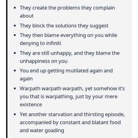
They create the problems they complain
about
They block the solutions they suggest
They then blame everything on you while
denying to infiniti
They are still unhappy, and they blame the
unhappiness on you
You end up getting mutilated again and
again
Warpath warpath warpath, yet somehow it's
you that is warpathing, just by your mere
existence
Yet another starvation and thirsting episode,
accompanied by constant and blatant food
and water goading