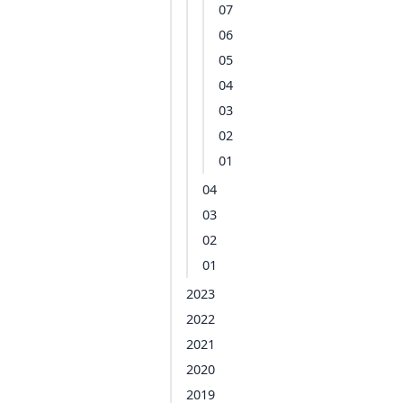
07
06
05
04
03
02
01
04
03
02
01
2023
2022
2021
2020
2019