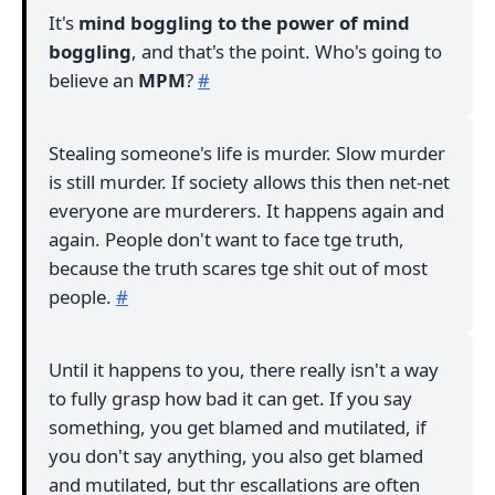
It's
mind boggling to the power of mind
boggling
, and that's the point. Who's going to
believe an
MPM
?
#
Stealing someone's life is murder. Slow murder
is still murder. If society allows this then net-net
everyone are murderers. It happens again and
again. People don't want to face tge truth,
because the truth scares tge shit out of most
people.
#
Until it happens to you, there really isn't a way
to fully grasp how bad it can get. If you say
something, you get blamed and mutilated, if
you don't say anything, you also get blamed
and mutilated, but thr escallations are often