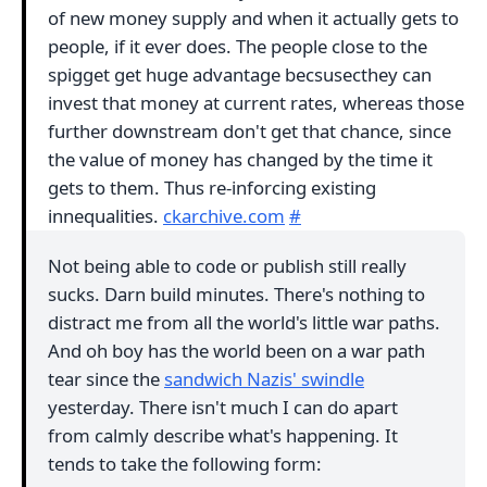
of new money supply and when it actually gets to
people, if it ever does. The people close to the
spigget get huge advantage becsusecthey can
invest that money at current rates, whereas those
further downstream don't get that chance, since
the value of money has changed by the time it
gets to them. Thus re-inforcing existing
innequalities.
ckarchive.com
#
Not being able to code or publish still really
sucks. Darn build minutes. There's nothing to
distract me from all the world's little war paths.
And oh boy has the world been on a war path
tear since the
sandwich Nazis' swindle
yesterday. There isn't much I can do apart
from calmly describe what's happening. It
tends to take the following form: