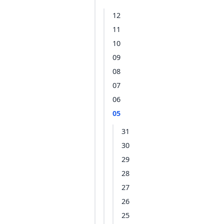
12
11
10
09
08
07
06
05
31
30
29
28
27
26
25