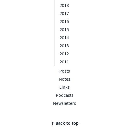
2018
2017
2016
2015
2014
2013
2012
2011
Posts
Notes
Links
Podcasts
Newsletters
↑ Back to top