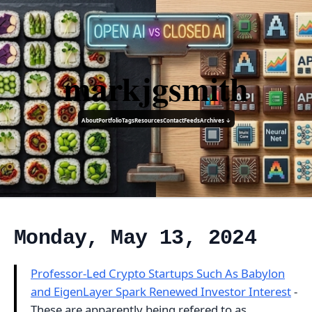
markjgsmith
About
Portfolio
Tags
Resources
Contact
Feeds
Archives ↓
Monday, May 13, 2024
Professor-Led Crypto Startups Such As Babylon
and EigenLayer Spark Renewed Investor Interest
-
These are apparently being refered to as