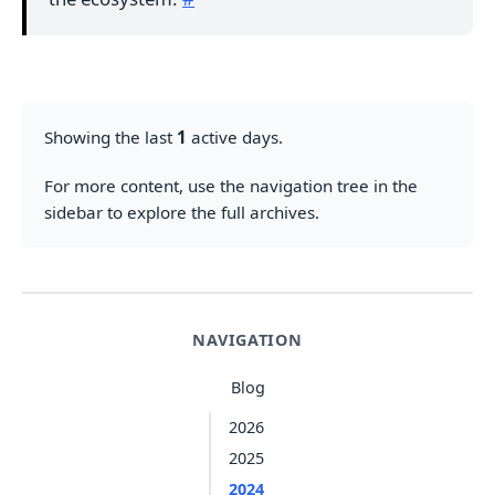
Showing the last
1
active days.
For more content, use the navigation tree in the
sidebar to explore the full archives.
NAVIGATION
Blog
2026
2025
2024