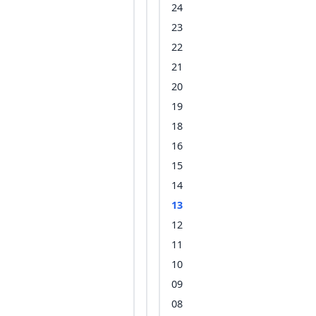
24
23
22
21
20
19
18
16
15
14
13
12
11
10
09
08