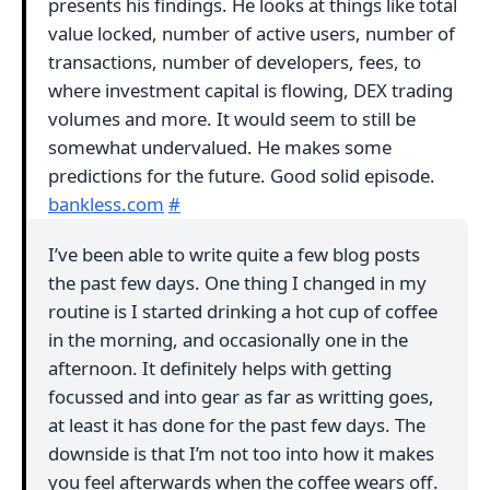
presents his findings. He looks at things like total
value locked, number of active users, number of
transactions, number of developers, fees, to
where investment capital is flowing, DEX trading
volumes and more. It would seem to still be
somewhat undervalued. He makes some
predictions for the future. Good solid episode.
bankless.com
#
I’ve been able to write quite a few blog posts
the past few days. One thing I changed in my
routine is I started drinking a hot cup of coffee
in the morning, and occasionally one in the
afternoon. It definitely helps with getting
focussed and into gear as far as writting goes,
at least it has done for the past few days. The
downside is that I’m not too into how it makes
you feel afterwards when the coffee wears off.