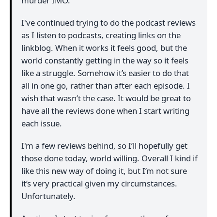
murder IMO.
I've continued trying to do the podcast reviews
as I listen to podcasts, creating links on the
linkblog. When it works it feels good, but the
world constantly getting in the way so it feels
like a struggle. Somehow it’s easier to do that
all in one go, rather than after each episode. I
wish that wasn’t the case. It would be great to
have all the reviews done when I start writing
each issue.
I'm a few reviews behind, so I’ll hopefully get
those done today, world willing. Overall I kind if
like this new way of doing it, but I’m not sure
it’s very practical given my circumstances.
Unfortunately.