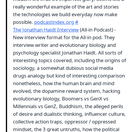
really wonderful example of the art and stories
the technologies we build everyday now make
possible.
podcastindex.org
#
The Jonathan Haidt Interview
(All-in Podcast) -
New interview format for the All-in pod. They
interview writer and evolutionary biology and
psychology specialist Jonathan Haidt. All sorts of
interesting topics covered, including the origins of
sociology, a somewhat dubious social media
drugs analogy but kind of interesting comparison
nonetheless, how the human brain and mind
evolved, the dopamine reward system, hacking
evolutionary biology, Boomers vs GenX vs
Millennials vs GenZ, Buddhism, the alleged perils
of desire and dualistic thinking, influencer culture,
collective action traps, oppressor / oppressed
mindset, the 3 great untruths, how the political