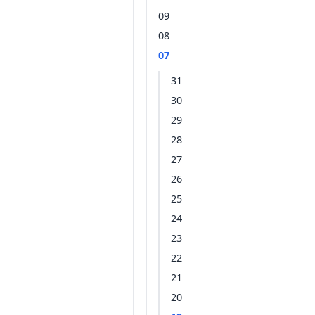
09
08
07
31
30
29
28
27
26
25
24
23
22
21
20