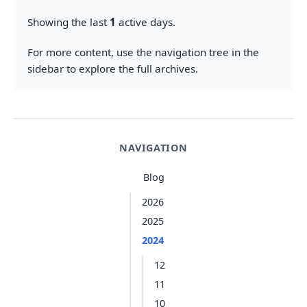
Showing the last
1
active days.
For more content, use the navigation tree in the
sidebar to explore the full archives.
NAVIGATION
Blog
2026
2025
2024
12
11
10