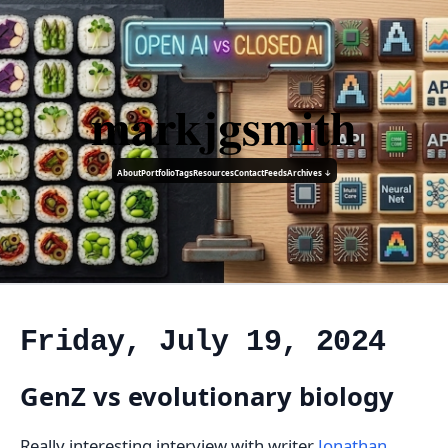
markjgsmith
About
Portfolio
Tags
Resources
Contact
Feeds
Archives ↓
Friday, July 19, 2024
GenZ vs evolutionary biology
Really interesting interview with writer
Jonathan