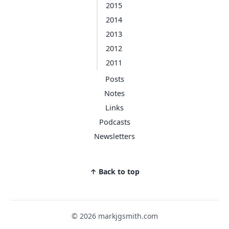
2015
2014
2013
2012
2011
Posts
Notes
Links
Podcasts
Newsletters
↑ Back to top
© 2026 markjgsmith.com