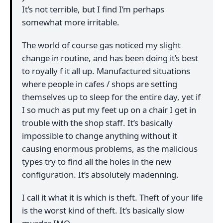
It’s not terrible, but I find I’m perhaps
somewhat more irritable.
The world of course gas noticed my slight
change in routine, and has been doing it’s best
to royally f it all up. Manufactured situations
where people in cafes / shops are setting
themselves up to sleep for the entire day, yet if
I so much as put my feet up on a chair I get in
trouble with the shop staff. It’s basically
impossible to change anything without it
causing enormous problems, as the malicious
types try to find all the holes in the new
configuration. It’s absolutely madenning.
I call it what it is which is theft. Theft of your life
is the worst kind of theft. It’s basically slow