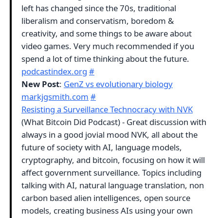
left has changed since the 70s, traditional
liberalism and conservatism, boredom &
creativity, and some things to be aware about
video games. Very much recommended if you
spend a lot of time thinking about the future.
podcastindex.org
#
New Post
:
GenZ vs evolutionary biology
markjgsmith.com
#
Resisting a Surveillance Technocracy with NVK
(What Bitcoin Did Podcast) - Great discussion with
always in a good jovial mood NVK, all about the
future of society with AI, language models,
cryptography, and bitcoin, focusing on how it will
affect government surveillance. Topics including
talking with AI, natural language translation, non
carbon based alien intelligences, open source
models, creating business AIs using your own