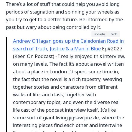
There’s a lot of stuff that could help you avoid long
periods of stagnation and spinning your wheels as
you try to get to a better future. Be informed by the
past but wary about being controlled by it.
society
tech
Andrew O'Hagan goes up the Caledonian Road in
search of Truth, Justice & a Man in Blue
Ep#2027
(Keen On Podcast) - I really enjoyed this interview,
on many levels. The fact it’s about a novel written
about a place in London I’d spent some time in,
the fact that the novel is a rich tapestry, weaving
together stories and characters from different
walks of life, and class, together with
contemporary topics, and even the diverse real
life cast of the podcast interview itself. It’s like
some sort of giant living jigsaw puzzle, where the
interesting pieces find each other and intertwine