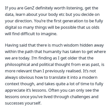
If you are GenZ definitely worth listening, get the
data, learn about your body etc but you decide on
your direction. You’re the first generation to be fully
digital so many things will be possible that us olds
will find difficult to imagine.
Having said that there is much wisdom hidden away
within the path that humanity has taken to get where
we are today. I’m finding as I get older that the
philosophical and political thought from eras past, is
more relevant than I previously realised. It’s not
always obvious how to translate it into a modern
context though, and takes quite a lot of time to fully
appreciate it’s lessons. Often you can only see the
lessons once you’ve lived through challenges and
successes yourself.