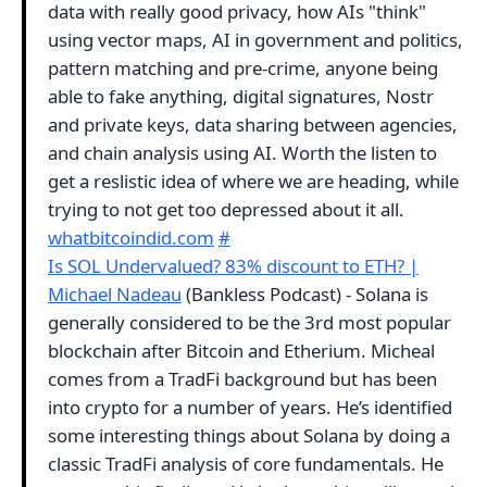
data with really good privacy, how AIs "think"
using vector maps, AI in government and politics,
pattern matching and pre-crime, anyone being
able to fake anything, digital signatures, Nostr
and private keys, data sharing between agencies,
and chain analysis using AI. Worth the listen to
get a reslistic idea of where we are heading, while
trying to not get too depressed about it all.
whatbitcoindid.com
#
Is SOL Undervalued? 83% discount to ETH? |
Michael Nadeau
(Bankless Podcast) - Solana is
generally considered to be the 3rd most popular
blockchain after Bitcoin and Etherium. Micheal
comes from a TradFi background but has been
into crypto for a number of years. He’s identified
some interesting things about Solana by doing a
classic TradFi analysis of core fundamentals. He