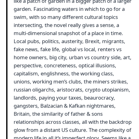
like a patch of garden in a bigger patch of a larger
garden. Fascinating waters in which to go for a
swim, with so many different cultural topics
intersecting, the novel really gives a sense, a
multi-dimensional snapshot of a place in time.
Local pubs, politics, austerity, Brexit, migrants,
fake news, fake life, global vs local, renters vs
home owners, big city, urban vs country side, art,
perspective, concreteness, optical illusions,
capitalism, englishness, the working class,
unions, working men’s clubs, the miners strikes,
russian oligarchs, aristocrats, crypto utopianism,
landlords, paying your taxes, beaurocracy,
gangsters, Balzacian & Kafkan nightmares,
Britain, the similarity of father & sons
relationships across classes, all with the backdrop
glow from a distant US culture. The complexity of
modern life in all it’s imperfect glory. Seems like a