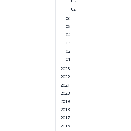
03
02
06
05
04
03
02
01
2023
2022
2021
2020
2019
2018
2017
2016