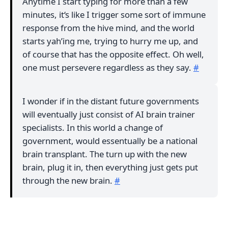
Anytime I start typing for more than a few
minutes, it‘s like I trigger some sort of immune
response from the hive mind, and the world
starts yah’ing me, trying to hurry me up, and
of course that has the opposite effect. Oh well,
one must persevere regardless as they say.
#
I wonder if in the distant future governments
will eventually just consist of AI brain trainer
specialists. In this world a change of
government, would essentually be a national
brain transplant. The turn up with the new
brain, plug it in, then everything just gets put
through the new brain.
#