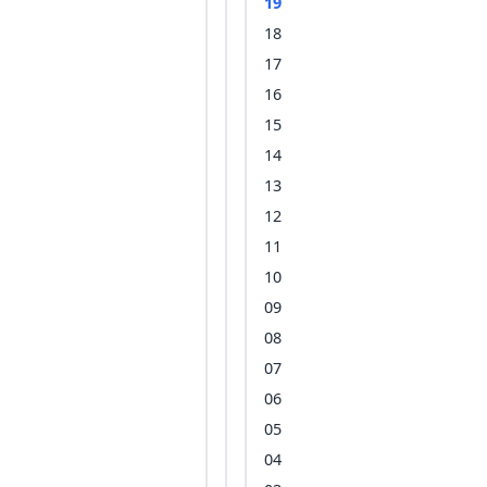
19
18
17
16
15
14
13
12
11
10
09
08
07
06
05
04