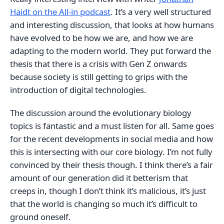
Haidt on the All-in podcast
. It’s a very well structured
and interesting discussion, that looks at how humans
have evolved to be how we are, and how we are
adapting to the modern world. They put forward the
thesis that there is a crisis with Gen Z onwards
because society is still getting to grips with the
introduction of digital technologies.
The discussion around the evolutionary biology
topics is fantastic and a must listen for all. Same goes
for the recent developments in social media and how
this is intersecting with our core biology. I’m not fully
convinced by their thesis though. I think there’s a fair
amount of our generation did it betterism that
creeps in, though I don’t think it’s malicious, it’s just
that the world is changing so much it’s difficult to
ground oneself.