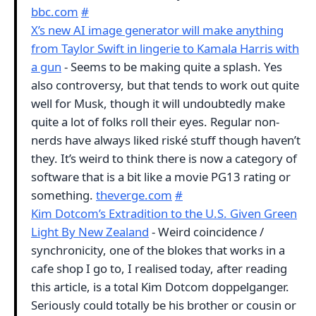
bbc.com
#
X’s new AI image generator will make anything
from Taylor Swift in lingerie to Kamala Harris with
a gun
- Seems to be making quite a splash. Yes
also controversy, but that tends to work out quite
well for Musk, though it will undoubtedly make
quite a lot of folks roll their eyes. Regular non-
nerds have always liked riské stuff though haven’t
they. It’s weird to think there is now a category of
software that is a bit like a movie PG13 rating or
something.
theverge.com
#
Kim Dotcom’s Extradition to the U.S. Given Green
Light By New Zealand
- Weird coincidence /
synchronicity, one of the blokes that works in a
cafe shop I go to, I realised today, after reading
this article, is a total Kim Dotcom doppelganger.
Seriously could totally be his brother or cousin or