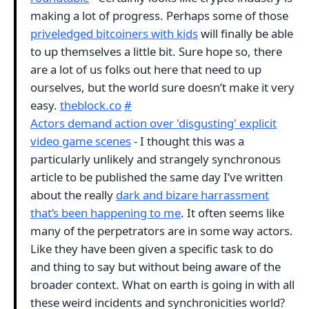
making a lot of progress. Perhaps some of those
priveledged bitcoiners with kids
will finally be able
to up themselves a little bit. Sure hope so, there
are a lot of us folks out here that need to up
ourselves, but the world sure doesn’t make it very
easy.
theblock.co
#
Actors demand action over 'disgusting' explicit
video game scenes
- I thought this was a
particularly unlikely and strangely synchronous
article to be published the same day I’ve written
about the really
dark and bizare harrassment
that’s been happening to me
. It often seems like
many of the perpetrators are in some way actors.
Like they have been given a specific task to do
and thing to say but without being aware of the
broader context. What on earth is going in with all
these weird incidents and synchronicities world?