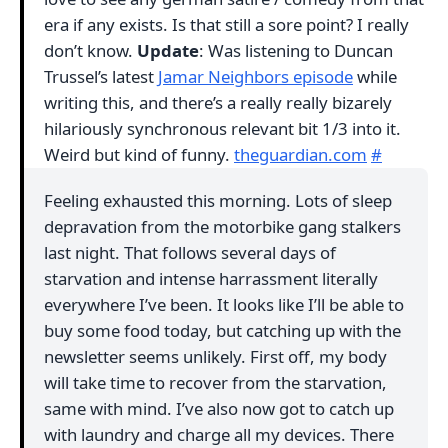
era if any exists. Is that still a sore point? I really
don’t know.
Update
: Was listening to Duncan
Trussel’s latest
Jamar Neighbors episode
while
writing this, and there’s a really really bizarely
hilariously synchronous relevant bit 1/3 into it.
Weird but kind of funny.
theguardian.com
#
Feeling exhausted this morning. Lots of sleep
depravation from the motorbike gang stalkers
last night. That follows several days of
starvation and intense harrassment literally
everywhere I’ve been. It looks like I’ll be able to
buy some food today, but catching up with the
newsletter seems unlikely. First off, my body
will take time to recover from the starvation,
same with mind. I’ve also now got to catch up
with laundry and charge all my devices. There