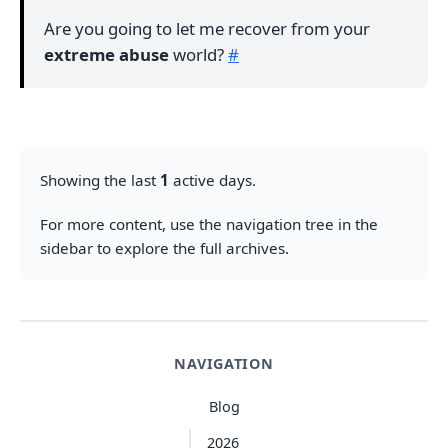
Are you going to let me recover from your
extreme abuse
world?
#
Showing the last
1
active days.
For more content, use the navigation tree in the
sidebar to explore the full archives.
NAVIGATION
Blog
2026