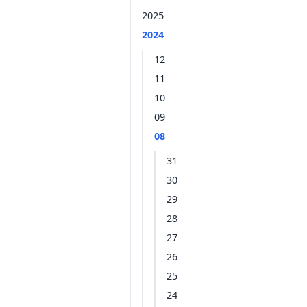
2025
2024
12
11
10
09
08
31
30
29
28
27
26
25
24