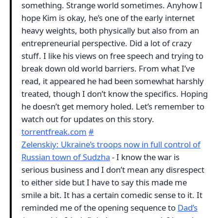
something. Strange world sometimes. Anyhow I
hope Kim is okay, he’s one of the early internet
heavy weights, both physically but also from an
entrepreneurial perspective. Did a lot of crazy
stuff. I like his views on free speech and trying to
break down old world barriers. From what I’ve
read, it appeared he had been somewhat harshly
treated, though I don’t know the specifics. Hoping
he doesn’t get memory holed. Let’s remember to
watch out for updates on this story.
torrentfreak.com
#
Zelenskiy: Ukraine’s troops now in full control of
Russian town of Sudzha
- I know the war is
serious business and I don’t mean any disrespect
to either side but I have to say this made me
smile a bit. It has a certain comedic sense to it. It
reminded me of the opening sequence to
Dad’s