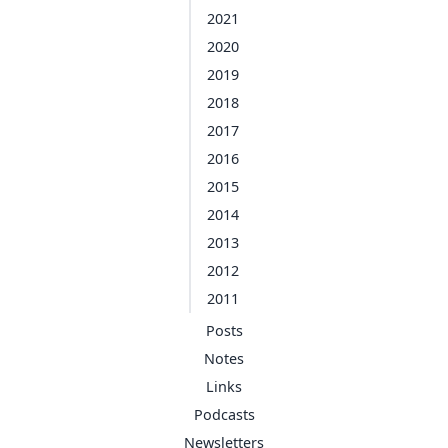
2021
2020
2019
2018
2017
2016
2015
2014
2013
2012
2011
Posts
Notes
Links
Podcasts
Newsletters