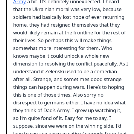
Army
a bit. It’s definitely unnexpected. I heard
that the Ukrainian moral was very low, because
soldiers had basically lost hope of ever returning
home, they had resigned themselves that they
would likely remain at the frontline for the rest of
their lives. So perhaps this will make things
somewhat more interesting for them. Who
knows maybe it could unlock a whole new
dimension to resolving the conflict peacefully. As I
understand it Zelenski used to be a comedian
after all. Strange, and sometimes good strange
things can happen during wars. Here’s to hoping
this is one of those times. Also sorry no
disrespect to germans either. I have no idea what
they think of Dad’s Army. I grew up watching it,
so I’m quite fond of it. Easy for me to say, I
suppose, since we were on the winning side. I’d
love to see any german satire / comedy from that