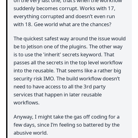
on the very last one, that’s when the workflow
suddenly becomes corrupt. Works with 17,
everything corrupted and doesn’t even run
with 18. Gee world what are the chances?
The quickest safest way around the issue would
be to jetison one of the plugins. The other way
is to use the 'inherit' secrets keyword. That
passes all the secrets in the top level workflow
into the reusable. That seems like a rather big
security risk IMO. The build workflow doesn’t
need to have access to all the 3rd party
services that happen in later reusable
workflows.
Anyway, I might take the gas off coding for a
few days, since I’m feeling so battered by the
abusive world.