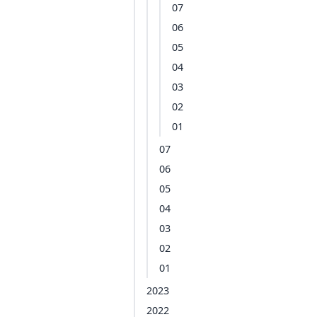
07
06
05
04
03
02
01
07
06
05
04
03
02
01
2023
2022