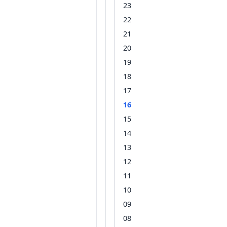
23
22
21
20
19
18
17
16
15
14
13
12
11
10
09
08