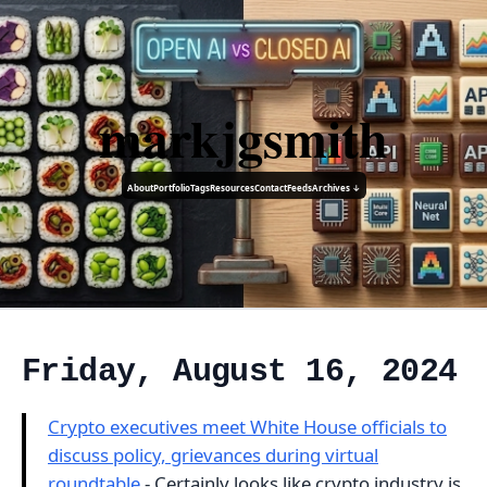
markjgsmith
About
Portfolio
Tags
Resources
Contact
Feeds
Archives ↓
Friday, August 16, 2024
Crypto executives meet White House officials to
discuss policy, grievances during virtual
roundtable
- Certainly looks like crypto industry is