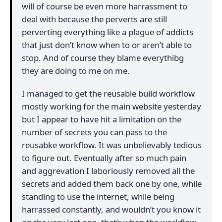
will of course be even more harrassment to
deal with because the perverts are still
perverting everything like a plague of addicts
that just don’t know when to or aren’t able to
stop. And of course they blame everythibg
they are doing to me on me.
I managed to get the reusable build workflow
mostly working for the main website yesterday
but I appear to have hit a limitation on the
number of secrets you can pass to the
reusabke workflow. It was unbelievably tedious
to figure out. Eventually after so much pain
and aggrevation I laboriously removed all the
secrets and added them back one by one, while
standing to use the internet, while being
harrassed constantly, and wouldn’t you know it