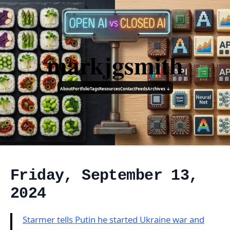
markjgsmith
About
Portfolio
Tags
Resources
Contact
Feeds
Archives ↓
Friday, September 13,
2024
Starmer tells Putin he started Ukraine war and