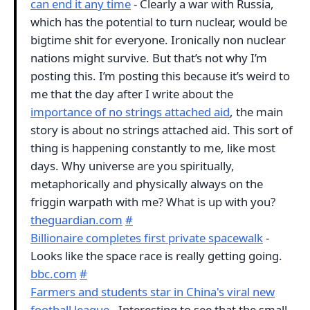
can end it any time
- Clearly a war with Russia,
which has the potential to turn nuclear, would be
bigtime shit for everyone. Ironically non nuclear
nations might survive. But that’s not why I’m
posting this. I’m posting this because it’s weird to
me that the day after I write about the
importance of no strings attached aid
, the main
story is about no strings attached aid. This sort of
thing is happening constantly to me, like most
days. Why universe are you spiritually,
metaphorically and physically always on the
friggin warpath with me? What is up with you?
theguardian.com
#
Billionaire completes first private spacewalk
-
Looks like the space race is really getting going.
bbc.com
#
Farmers and students star in China's viral new
football league
- Interesting to see that the small