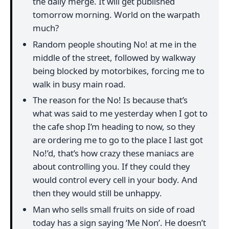
the daily merge. It will get published
tomorrow morning. World on the warpath
much?
Random people shouting No! at me in the
middle of the street, followed by walkway
being blocked by motorbikes, forcing me to
walk in busy main road.
The reason for the No! Is because that’s
what was said to me yesterday when I got to
the cafe shop I’m heading to now, so they
are ordering me to go to the place I last got
No!’d, that’s how crazy these maniacs are
about controlling you. If they could they
would control every cell in your body. And
then they would still be unhappy.
Man who sells small fruits on side of road
today has a sign saying ‘Me Non’. He doesn’t