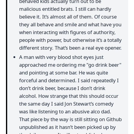
behaved kids actually turn out to be
malicious entitled brats. I still can hardly
believe it. It’s almost all of them. Of course
they all behave and smile and what have you
when interacting with figures of authority,
people with power, but otherwise it’s a totally
different story. That’s been a real eye opener.
A man with very blood shot eyes just
approached me ordering me "go drink beer"
and pointing at some bar. He was quite
forceful and determined. I said repeatedly I
don’t drink beer, because I don’t drink
alcohol. How strange that this should occur
the same day I said Jon Stewart’s comedy
was like listening to an abusive alco dad.
That piece by the way is still sitting on Github
unpublished as it hasn’t been picked up by