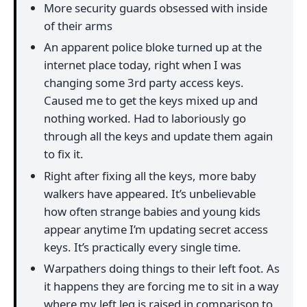
More security guards obsessed with inside
of their arms
An apparent police bloke turned up at the
internet place today, right when I was
changing some 3rd party access keys.
Caused me to get the keys mixed up and
nothing worked. Had to laboriously go
through all the keys and update them again
to fix it.
Right after fixing all the keys, more baby
walkers have appeared. It’s unbelievable
how often strange babies and young kids
appear anytime I’m updating secret access
keys. It’s practically every single time.
Warpathers doing things to their left foot. As
it happens they are forcing me to sit in a way
where my left leg is raised in comparison to