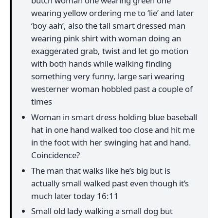
butch woman one wearing green one
wearing yellow ordering me to ‘lie’ and later
‘boy aah’, also the tall smart dressed man
wearing pink shirt with woman doing an
exaggerated grab, twist and let go motion
with both hands while walking finding
something very funny, large sari wearing
westerner woman hobbled past a couple of
times
Woman in smart dress holding blue baseball
hat in one hand walked too close and hit me
in the foot with her swinging hat and hand.
Coincidence?
The man that walks like he’s big but is
actually small walked past even though it’s
much later today 16:11
Small old lady walking a small dog but