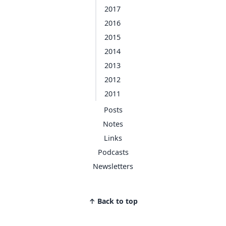
2017
2016
2015
2014
2013
2012
2011
Posts
Notes
Links
Podcasts
Newsletters
↑ Back to top