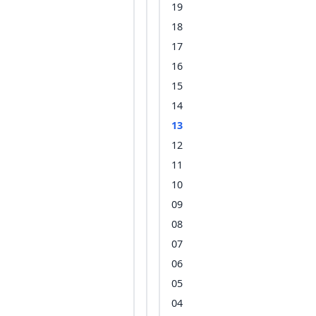
19
18
17
16
15
14
13
12
11
10
09
08
07
06
05
04