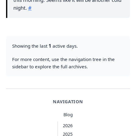
night.
#
Showing the last
1
active days.
For more content, use the navigation tree in the
sidebar to explore the full archives.
NAVIGATION
Blog
2026
2025