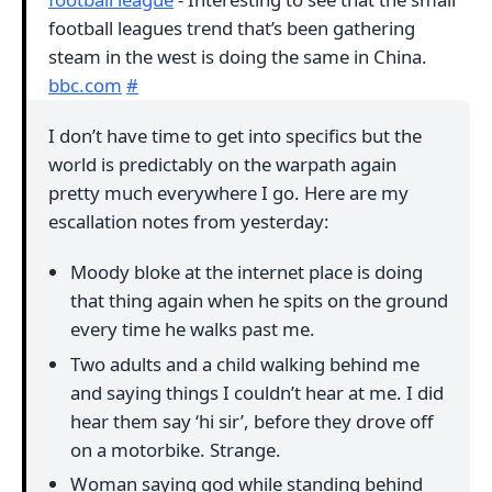
football leagues trend that’s been gathering
steam in the west is doing the same in China.
bbc.com
#
I don’t have time to get into specifics but the
world is predictably on the warpath again
pretty much everywhere I go. Here are my
escallation notes from yesterday:
Moody bloke at the internet place is doing
that thing again when he spits on the ground
every time he walks past me.
Two adults and a child walking behind me
and saying things I couldn’t hear at me. I did
hear them say ‘hi sir’, before they drove off
on a motorbike. Strange.
Woman saying god while standing behind