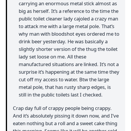
carrying an enormous metal stick almost as
big as herself. It’s a reference to the time the
public toilet cleaner lady cajoled a crazy man
to attack me with a large metal pole. That’s
why man with bloodshot eyes ordered me to
drink beer yesterday. He was basically a
slightly shorter version of the thug the toilet
lady set loose on me. All these
manufactured situations are linked. It’s not a
surprise it’s happening at the same time they
cut off my access to water. Btw the large
metal pole, that has rusty sharp edges, is
still in the public toilets last I checked.
Crap day full of crappy people being crappy.
And it’s absolutely pissing it down now, and I’ve
eaten nothing but a roll and a sweet cake thing
this morning. Seems like it will be another cold