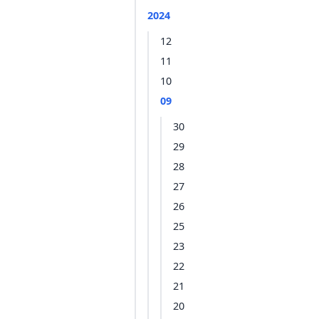
2024
12
11
10
09
30
29
28
27
26
25
23
22
21
20