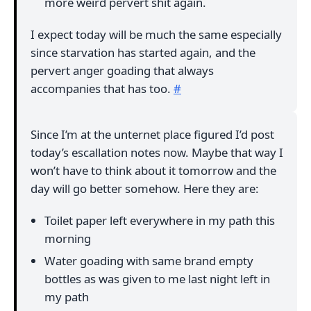
more weird pervert shit again.
I expect today will be much the same especially
since starvation has started again, and the
pervert anger goading that always
accompanies that has too.
#
Since I’m at the unternet place figured I’d post
today’s escallation notes now. Maybe that way I
won’t have to think about it tomorrow and the
day will go better somehow. Here they are:
Toilet paper left everywhere in my path this
morning
Water goading with same brand empty
bottles as was given to me last night left in
my path