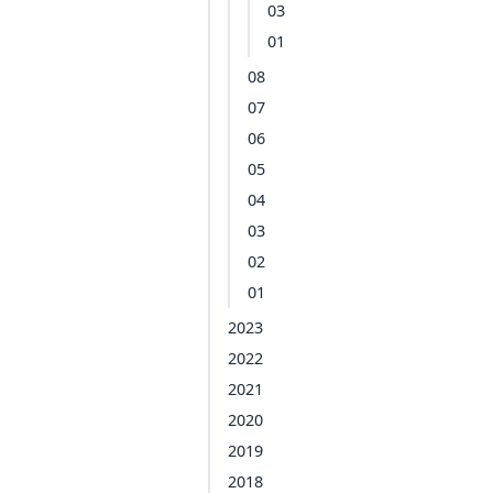
03
01
08
07
06
05
04
03
02
01
2023
2022
2021
2020
2019
2018