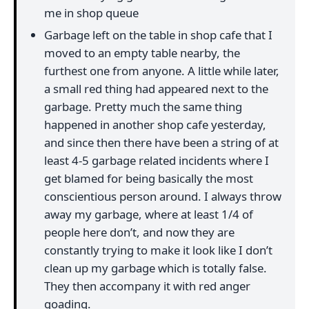
me in shop queue
Garbage left on the table in shop cafe that I
moved to an empty table nearby, the
furthest one from anyone. A little while later,
a small red thing had appeared next to the
garbage. Pretty much the same thing
happened in another shop cafe yesterday,
and since then there have been a string of at
least 4-5 garbage related incidents where I
get blamed for being basically the most
conscientious person around. I always throw
away my garbage, where at least 1/4 of
people here don’t, and now they are
constantly trying to make it look like I don’t
clean up my garbage which is totally false.
They then accompany it with red anger
goading.