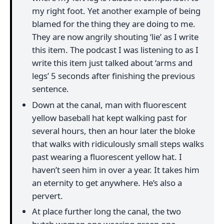
my right foot. Yet another example of being
blamed for the thing they are doing to me.
They are now angrily shouting ‘lie’ as I write
this item. The podcast I was listening to as I
write this item just talked about ‘arms and
legs’ 5 seconds after finishing the previous
sentence.
Down at the canal, man with fluorescent
yellow baseball hat kept walking past for
several hours, then an hour later the bloke
that walks with ridiculously small steps walks
past wearing a fluorescent yellow hat. I
haven’t seen him in over a year. It takes him
an eternity to get anywhere. He’s also a
pervert.
At place further long the canal, the two