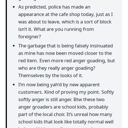
As predicted, police has made an
appearance at the cafe shop today, just as I
was about to leave, which is a sort of block
isn’t it. What are you running from
foreigner?
The garbage that is being falsely insinuated
as mine has now been moved closer to the
red item. Even more red anger goading, but
who are they really anger goading?
Themselves by the looks of it.
I’m now being yah’d by new apparent
customers. Kind of proving my point. Softly
softly anger is still anger. Btw these two
anger groaders are school kids, probably
part of the local choir. It’s unreal how many
school kids that look like totally normal well