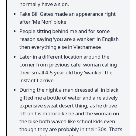
normally have a sign.
Fake Bill Gates made an appearance right
after ‘Me Non’ bloke
People sitting behind me and for some
reason saying ‘you are a wanker’ in English
then everything else in Vietnamese
Later in a different location around the
corner from previous cafe, woman calling
their small 4-5 year old boy ‘wanker’ the
instant I arrive
During the night a man dressed all in black
gifted me a bottle of water and a relatively
expensive sweat desert thing, as he drove
off on his motorbike he and the woman on
the bike both waved like school kids even
though they are probably in their 30s. That’s