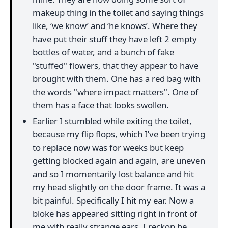
makeup thing in the toilet and saying things
like, ‘we know’ and ‘he knows’. Where they
have put their stuff they have left 2 empty
bottles of water, and a bunch of fake
"stuffed" flowers, that they appear to have
brought with them. One has a red bag with
the words "where impact matters". One of
them has a face that looks swollen.
Earlier I stumbled while exiting the toilet,
because my flip flops, which I’ve been trying
to replace now was for weeks but keep
getting blocked again and again, are uneven
and so I momentarily lost balance and hit
my head slightly on the door frame. It was a
bit painful. Specifically I hit my ear. Now a
bloke has appeared sitting right in front of
me with really strange ears. I reckon he