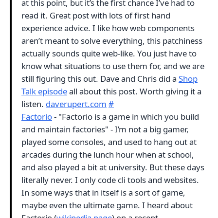
at this point, but it’s the first chance I’ve had to
read it. Great post with lots of first hand
experience advice. I like how web components
aren’t meant to solve everything, this patchiness
actually sounds quite web-like. You just have to
know what situations to use them for, and we are
still figuring this out. Dave and Chris did a
Shop
Talk episode
all about this post. Worth giving it a
listen.
daverupert.com
#
Factorio
- "Factorio is a game in which you build
and maintain factories" - I’m not a big gamer,
played some consoles, and used to hang out at
arcades during the lunch hour when at school,
and also played a bit at university. But these days
literally never. I only code cli tools and websites.
In some ways that in itself is a sort of game,
maybe even the ultimate game. I heard about
Factorio (
wikipedia page
) on a recent