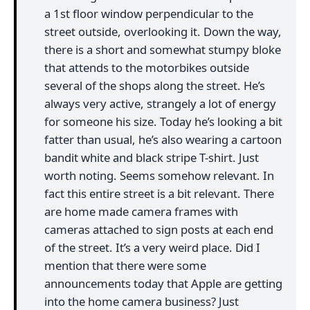
a 1st floor window perpendicular to the
street outside, overlooking it. Down the way,
there is a short and somewhat stumpy bloke
that attends to the motorbikes outside
several of the shops along the street. He’s
always very active, strangely a lot of energy
for someone his size. Today he’s looking a bit
fatter than usual, he’s also wearing a cartoon
bandit white and black stripe T-shirt. Just
worth noting. Seems somehow relevant. In
fact this entire street is a bit relevant. There
are home made camera frames with
cameras attached to sign posts at each end
of the street. It’s a very weird place. Did I
mention that there were some
announcements today that Apple are getting
into the home camera business? Just