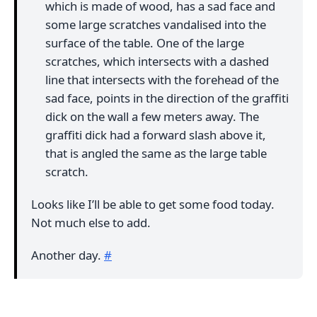
which is made of wood, has a sad face and
some large scratches vandalised into the
surface of the table. One of the large
scratches, which intersects with a dashed
line that intersects with the forehead of the
sad face, points in the direction of the graffiti
dick on the wall a few meters away. The
graffiti dick had a forward slash above it,
that is angled the same as the large table
scratch.
Looks like I’ll be able to get some food today.
Not much else to add.
Another day.
#