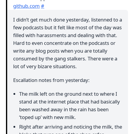
github.com
#
I didn’t get much done yesterday, listenned to a
few podcasts but it felt like most of the day was
filled with harassments and dealing with that.
Hard to even concentrate on the podcasts or
write any blog posts when you are totally
consumed by the gang stalkers. There were a
lot of very bizare situations.
Escallation notes from yesterday:
The milk left on the ground next to where I
stand at the internet place that had basically
been washed away in the rain has been
‘toped up’ with new milk.
Right after arriving and noticing the milk, the