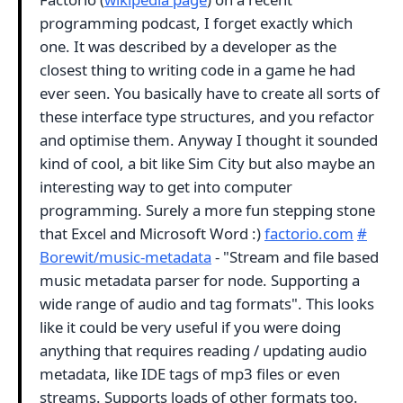
programming podcast, I forget exactly which
one. It was described by a developer as the
closest thing to writing code in a game he had
ever seen. You basically have to create all sorts of
these interface type structures, and you refactor
and optimise them. Anyway I thought it sounded
kind of cool, a bit like Sim City but also maybe an
interesting way to get into computer
programming. Surely a more fun stepping stone
that Excel and Microsoft Word :)
factorio.com
#
Borewit/music-metadata
- "Stream and file based
music metadata parser for node. Supporting a
wide range of audio and tag formats". This looks
like it could be very useful if you were doing
anything that requires reading / updating audio
metadata, like IDE tags of mp3 files or even
streams. Supports loads of other formats too.