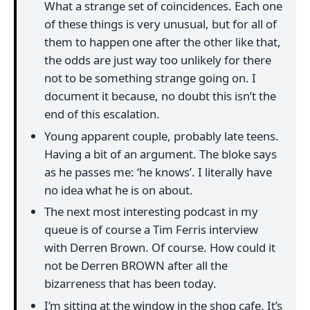
What a strange set of coincidences. Each one
of these things is very unusual, but for all of
them to happen one after the other like that,
the odds are just way too unlikely for there
not to be something strange going on. I
document it because, no doubt this isn’t the
end of this escalation.
Young apparent couple, probably late teens.
Having a bit of an argument. The bloke says
as he passes me: ‘he knows’. I literally have
no idea what he is on about.
The next most interesting podcast in my
queue is of course a Tim Ferris interview
with Derren Brown. Of course. How could it
not be Derren BROWN after all the
bizarreness that has been today.
I’m sitting at the window in the shop cafe. It’s