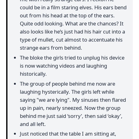
could be in a film staring elves. His ears bend
out from his head at the top of the ears.
Quite odd looking. What are the chances? It
also looks like he’s just had his hair cut into a
type of mullet, cut almost to accentuate his
strange ears from behind.
The bloke the girls tried to unplug his device
is now watching videos and laughing
historically.
The group of people behind me now are
laughing hysterically. The girls left while
saying "we are lying". My sinuses then flared
up in pain, nearly sneezed. Now the group
behind me just said ‘sorry’, then said ‘okay’,
and all left.
Just noticed that the table I am sitting at,