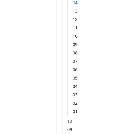
14
13
12
11
10
09
08
07
06
05
04
03
02
01
10
09