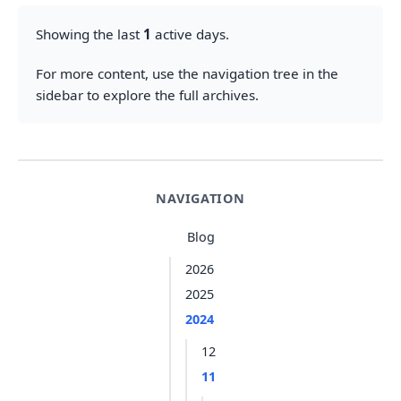
Showing the last
1
active days.
For more content, use the navigation tree in the
sidebar to explore the full archives.
NAVIGATION
Blog
2026
2025
2024
12
11