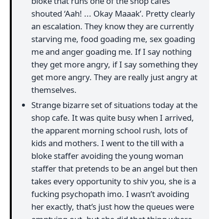
bloke that runs one of the shop cafes
shouted ‘Aah! ... Okay Maaak’. Pretty clearly
an escalation. They know they are currently
starving me, food goading me, sex goading
me and anger goading me. If I say nothing
they get more angry, if I say something they
get more angry. They are really just angry at
themselves.
Strange bizarre set of situations today at the
shop cafe. It was quite busy when I arrived,
the apparent morning school rush, lots of
kids and mothers. I went to the till with a
bloke staffer avoiding the young woman
staffer that pretends to be an angel but then
takes every opportunity to shiv you, she is a
fucking psychopath imo. I wasn’t avoiding
her exactly, that’s just how the queues were