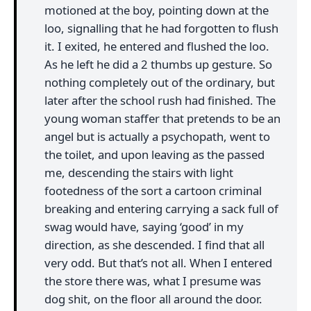
motioned at the boy, pointing down at the
loo, signalling that he had forgotten to flush
it. I exited, he entered and flushed the loo.
As he left he did a 2 thumbs up gesture. So
nothing completely out of the ordinary, but
later after the school rush had finished. The
young woman staffer that pretends to be an
angel but is actually a psychopath, went to
the toilet, and upon leaving as the passed
me, descending the stairs with light
footedness of the sort a cartoon criminal
breaking and entering carrying a sack full of
swag would have, saying ‘good’ in my
direction, as she descended. I find that all
very odd. But that’s not all. When I entered
the store there was, what I presume was
dog shit, on the floor all around the door.