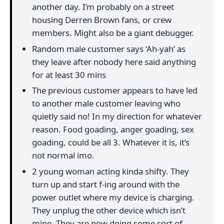
another day. I’m probably on a street
housing Derren Brown fans, or crew
members. Might also be a giant debugger.
Random male customer says ‘Ah-yah’ as
they leave after nobody here said anything
for at least 30 mins
The previous customer appears to have led
to another male customer leaving who
quietly said no! In my direction for whatever
reason. Food goading, anger goading, sex
goading, could be all 3. Whatever it is, it’s
not normal imo.
2 young woman acting kinda shifty. They
turn up and start f-ing around with the
power outlet where my device is charging.
They unplug the other device which isn’t
mine. They are now doing some sort of