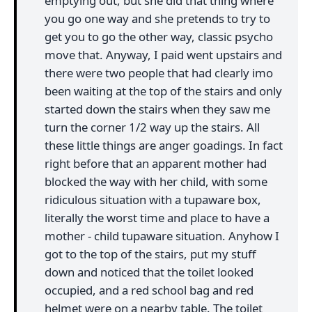
emptying out, but she did that thing where
you go one way and she pretends to try to
get you to go the other way, classic psycho
move that. Anyway, I paid went upstairs and
there were two people that had clearly imo
been waiting at the top of the stairs and only
started down the stairs when they saw me
turn the corner 1/2 way up the stairs. All
these little things are anger goadings. In fact
right before that an apparent mother had
blocked the way with her child, with some
ridiculous situation with a tupaware box,
literally the worst time and place to have a
mother - child tupaware situation. Anyhow I
got to the top of the stairs, put my stuff
down and noticed that the toilet looked
occupied, and a red school bag and red
helmet were on a nearby table. The toilet