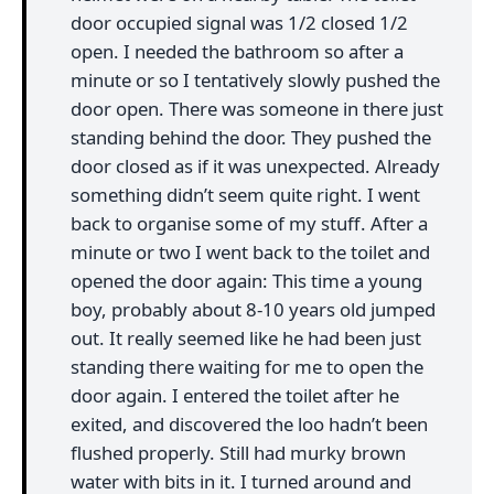
door occupied signal was 1/2 closed 1/2
open. I needed the bathroom so after a
minute or so I tentatively slowly pushed the
door open. There was someone in there just
standing behind the door. They pushed the
door closed as if it was unexpected. Already
something didn’t seem quite right. I went
back to organise some of my stuff. After a
minute or two I went back to the toilet and
opened the door again: This time a young
boy, probably about 8-10 years old jumped
out. It really seemed like he had been just
standing there waiting for me to open the
door again. I entered the toilet after he
exited, and discovered the loo hadn’t been
flushed properly. Still had murky brown
water with bits in it. I turned around and