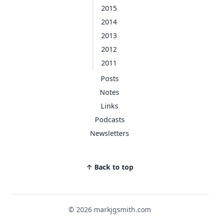
2015
2014
2013
2012
2011
Posts
Notes
Links
Podcasts
Newsletters
↑ Back to top
© 2026 markjgsmith.com