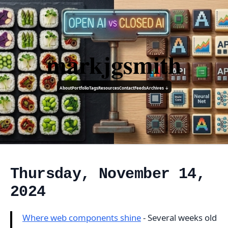
markjgsmith
About
Portfolio
Tags
Resources
Contact
Feeds
Archives ↓
Thursday, November 14,
2024
Where web components shine
- Several weeks old