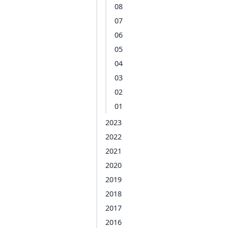
08
07
06
05
04
03
02
01
2023
2022
2021
2020
2019
2018
2017
2016