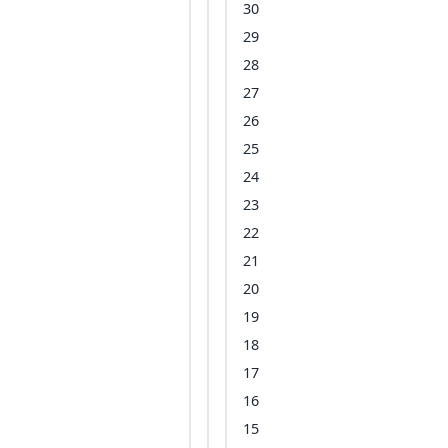
30
29
28
27
26
25
24
23
22
21
20
19
18
17
16
15