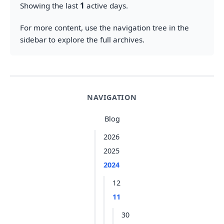
Showing the last
1
active days.
For more content, use the navigation tree in the
sidebar to explore the full archives.
NAVIGATION
Blog
2026
2025
2024
12
11
30