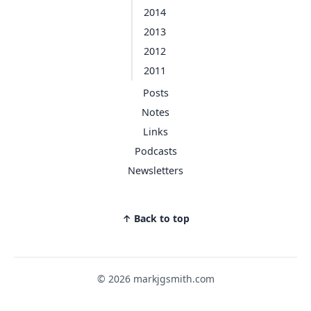
2014
2013
2012
2011
Posts
Notes
Links
Podcasts
Newsletters
↑ Back to top
© 2026 markjgsmith.com