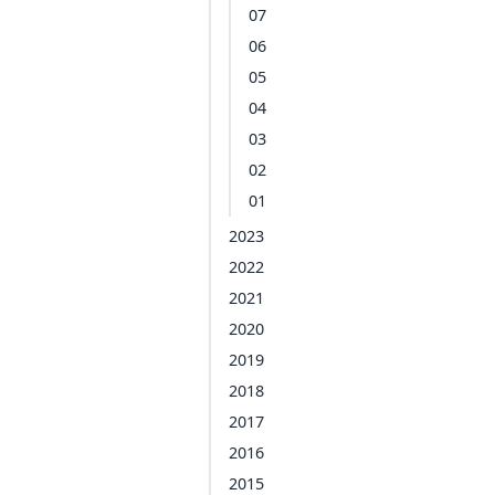
07
06
05
04
03
02
01
2023
2022
2021
2020
2019
2018
2017
2016
2015