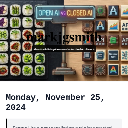
markjgsmith
About
Portfolio
Tags
Resources
Contact
Feeds
Archives ↓
Monday, November 25,
2024
Seems like a new escallation cycle has started.