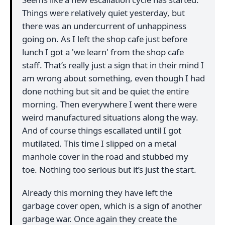
Things were relatively quiet yesterday, but
there was an undercurrent of unhappiness
going on. As I left the shop cafe just before
lunch I got a 'we learn' from the shop cafe
staff. That’s really just a sign that in their mind I
am wrong about something, even though I had
done nothing but sit and be quiet the entire
morning. Then everywhere I went there were
weird manufactured situations along the way.
And of course things escallated until I got
mutilated. This time I slipped on a metal
manhole cover in the road and stubbed my
toe. Nothing too serious but it’s just the start.
Already this morning they have left the
garbage cover open, which is a sign of another
garbage war. Once again they create the