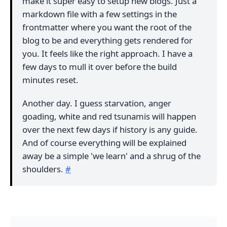
make it super easy to setup new blogs. Just a
markdown file with a few settings in the
frontmatter where you want the root of the
blog to be and everything gets rendered for
you. It feels like the right approach. I have a
few days to mull it over before the build
minutes reset.
Another day. I guess starvation, anger
goading, white and red tsunamis will happen
over the next few days if history is any guide.
And of course everything will be explained
away be a simple 'we learn' and a shrug of the
shoulders.
#