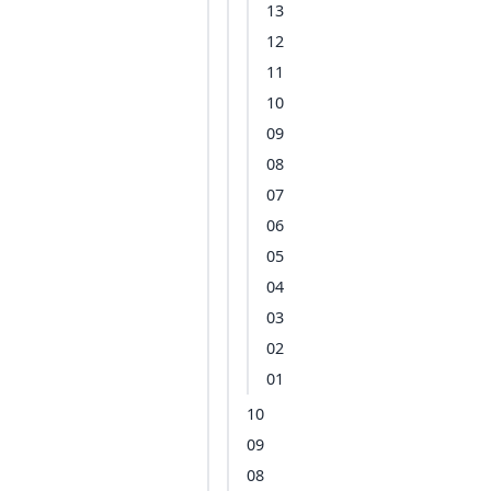
13
12
11
10
09
08
07
06
05
04
03
02
01
10
09
08