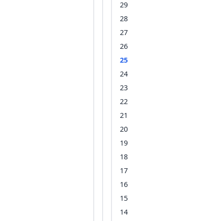
29
28
27
26
25
24
23
22
21
20
19
18
17
16
15
14