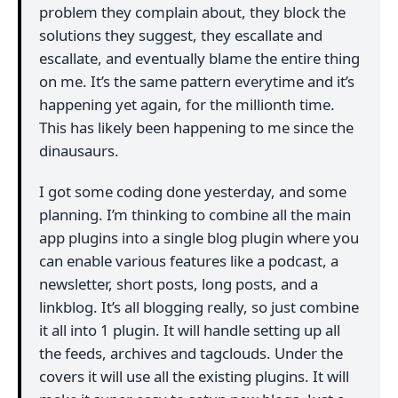
problem they complain about, they block the
solutions they suggest, they escallate and
escallate, and eventually blame the entire thing
on me. It’s the same pattern everytime and it’s
happening yet again, for the millionth time.
This has likely been happening to me since the
dinausaurs.
I got some coding done yesterday, and some
planning. I’m thinking to combine all the main
app plugins into a single blog plugin where you
can enable various features like a podcast, a
newsletter, short posts, long posts, and a
linkblog. It’s all blogging really, so just combine
it all into 1 plugin. It will handle setting up all
the feeds, archives and tagclouds. Under the
covers it will use all the existing plugins. It will