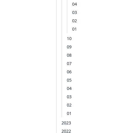
04
03
02
01
10
09
08
07
06
05
04
03
02
01
2023
2022