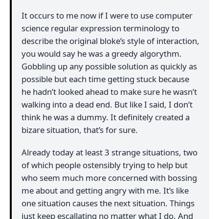
It occurs to me now if I were to use computer
science regular expression terminology to
describe the original bloke’s style of interaction,
you would say he was a greedy algorythm.
Gobbling up any possible solution as quickly as
possible but each time getting stuck because
he hadn’t looked ahead to make sure he wasn’t
walking into a dead end. But like I said, I don’t
think he was a dummy. It definitely created a
bizare situation, that’s for sure.
Already today at least 3 strange situations, two
of which people ostensibly trying to help but
who seem much more concerned with bossing
me about and getting angry with me. It’s like
one situation causes the next situation. Things
just keep escallating no matter what I do. And