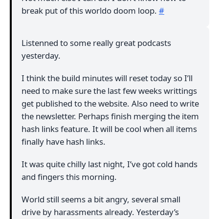
break put of this worldo doom loop.
#
Listenned to some really great podcasts
yesterday.
I think the build minutes will reset today so I’ll
need to make sure the last few weeks writtings
get published to the website. Also need to write
the newsletter. Perhaps finish merging the item
hash links feature. It will be cool when all items
finally have hash links.
It was quite chilly last night, I’ve got cold hands
and fingers this morning.
World still seems a bit angry, several small
drive by harassments already. Yesterday’s