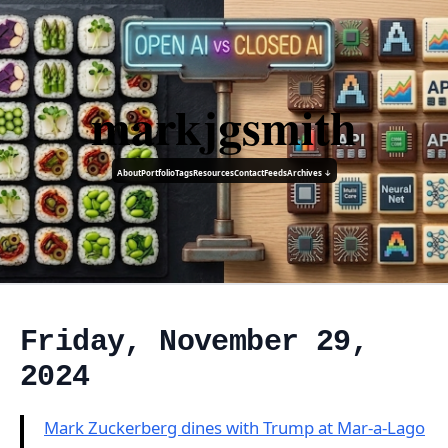
markjgsmith
About
Portfolio
Tags
Resources
Contact
Feeds
Archives ↓
Friday, November 29,
2024
Mark Zuckerberg dines with Trump at Mar-a-Lago