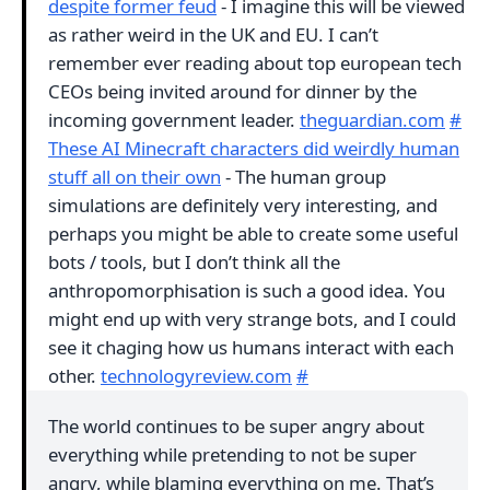
despite former feud
- I imagine this will be viewed
as rather weird in the UK and EU. I can’t
remember ever reading about top european tech
CEOs being invited around for dinner by the
incoming government leader.
theguardian.com
#
These AI Minecraft characters did weirdly human
stuff all on their own
- The human group
simulations are definitely very interesting, and
perhaps you might be able to create some useful
bots / tools, but I don’t think all the
anthropomorphisation is such a good idea. You
might end up with very strange bots, and I could
see it chaging how us humans interact with each
other.
technologyreview.com
#
The world continues to be super angry about
everything while pretending to not be super
angry, while blaming everything on me. That’s