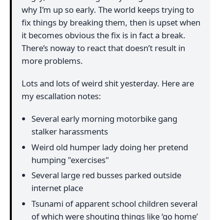
why I’m up so early. The world keeps trying to
fix things by breaking them, then is upset when
it becomes obvious the fix is in fact a break.
There’s noway to react that doesn’t result in
more problems.
Lots and lots of weird shit yesterday. Here are
my escallation notes:
Several early morning motorbike gang
stalker harassments
Weird old humper lady doing her pretend
humping "exercises"
Several large red busses parked outside
internet place
Tsunami of apparent school children several
of which were shouting things like ‘go home’