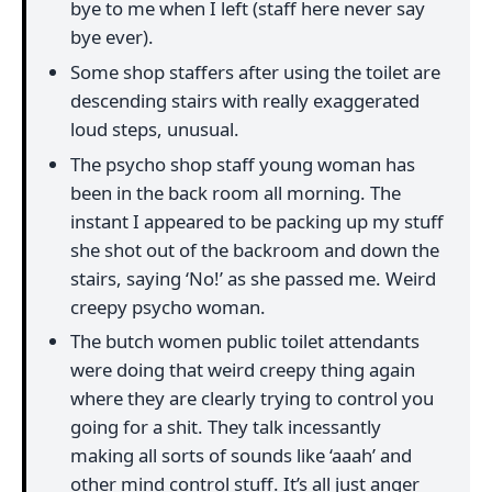
bye to me when I left (staff here never say
bye ever).
Some shop staffers after using the toilet are
descending stairs with really exaggerated
loud steps, unusual.
The psycho shop staff young woman has
been in the back room all morning. The
instant I appeared to be packing up my stuff
she shot out of the backroom and down the
stairs, saying ‘No!’ as she passed me. Weird
creepy psycho woman.
The butch women public toilet attendants
were doing that weird creepy thing again
where they are clearly trying to control you
going for a shit. They talk incessantly
making all sorts of sounds like ‘aaah’ and
other mind control stuff. It’s all just anger