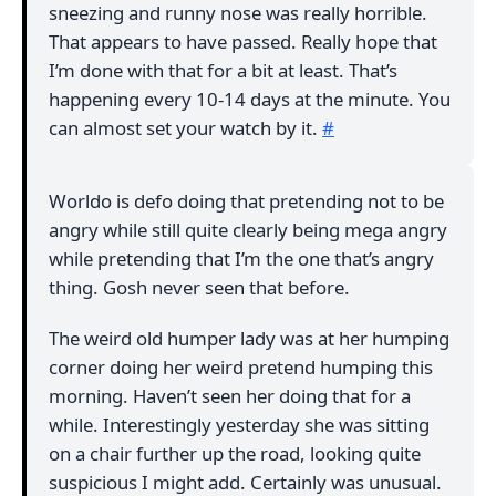
sneezing and runny nose was really horrible.
That appears to have passed. Really hope that
I’m done with that for a bit at least. That’s
happening every 10-14 days at the minute. You
can almost set your watch by it.
#
Worldo is defo doing that pretending not to be
angry while still quite clearly being mega angry
while pretending that I’m the one that’s angry
thing. Gosh never seen that before.
The weird old humper lady was at her humping
corner doing her weird pretend humping this
morning. Haven’t seen her doing that for a
while. Interestingly yesterday she was sitting
on a chair further up the road, looking quite
suspicious I might add. Certainly was unusual.