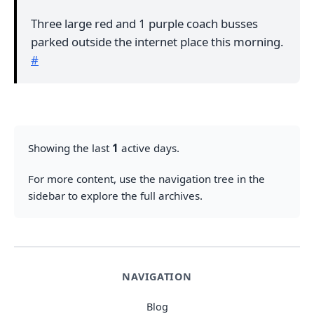
Three large red and 1 purple coach busses
parked outside the internet place this morning.
#
Showing the last
1
active days.
For more content, use the navigation tree in the
sidebar to explore the full archives.
NAVIGATION
Blog