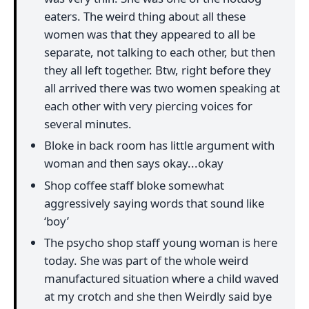
eaters. The weird thing about all these
women was that they appeared to all be
separate, not talking to each other, but then
they all left together. Btw, right before they
all arrived there was two women speaking at
each other with very piercing voices for
several minutes.
Bloke in back room has little argument with
woman and then says okay...okay
Shop coffee staff bloke somewhat
aggressively saying words that sound like
‘boy’
The psycho shop staff young woman is here
today. She was part of the whole weird
manufactured situation where a child waved
at my crotch and she then Weirdly said bye