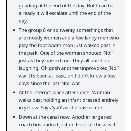
goading at the end of the day. But I can tell
already it will escalate until the end of the
day.
The group 8 or so twenty somethings that
are mostly women and a few lanky men who
play the foot badminton just walked past in
the park. One of the women shouted ‘No!’
just as they passed me. They all burst out
laughing. Oh gosh another unprovoked ‘No!’
war. It’s been at least, oh I don’t know a few
days since the last ‘No!’ war.
At the internet place after lunch. Woman
walks past holding an infant dressed entirely
in yellow. Says ‘yah’ as she passes me.
Down at the canal now. Another large red
coach bus parked just on front of the area I