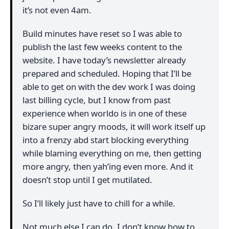
it’s not even 4am.
Build minutes have reset so I was able to
publish the last few weeks content to the
website. I have today’s newsletter already
prepared and scheduled. Hoping that I’ll be
able to get on with the dev work I was doing
last billing cycle, but I know from past
experience when worldo is in one of these
bizare super angry moods, it will work itself up
into a frenzy abd start blocking everything
while blaming everything on me, then getting
more angry, then yah’ing even more. And it
doesn’t stop until I get mutilated.
So I’ll likely just have to chill for a while.
Not much else I can do. I don’t know how to