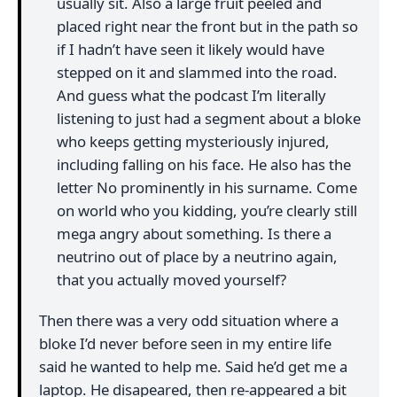
usually sit. Also a large fruit peeled and
placed right near the front but in the path so
if I hadn’t have seen it likely would have
stepped on it and slammed into the road.
And guess what the podcast I’m literally
listening to just had a segment about a bloke
who keeps getting mysteriously injured,
including falling on his face. He also has the
letter No prominently in his surname. Come
on world who you kidding, you’re clearly still
mega angry about something. Is there a
neutrino out of place by a neutrino again,
that you actually moved yourself?
Then there was a very odd situation where a
bloke I’d never before seen in my entire life
said he wanted to help me. Said he’d get me a
laptop. He disapeared, then re-appeared a bit