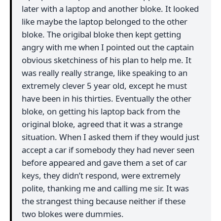
later with a laptop and another bloke. It looked
like maybe the laptop belonged to the other
bloke. The origibal bloke then kept getting
angry with me when I pointed out the captain
obvious sketchiness of his plan to help me. It
was really really strange, like speaking to an
extremely clever 5 year old, except he must
have been in his thirties. Eventually the other
bloke, on getting his laptop back from the
original bloke, agreed that it was a strange
situation. When I asked them if they would just
accept a car if somebody they had never seen
before appeared and gave them a set of car
keys, they didn’t respond, were extremely
polite, thanking me and calling me sir. It was
the strangest thing because neither if these
two blokes were dummies.