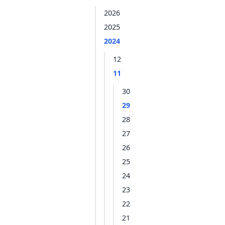
2026
2025
2024
12
11
30
29
28
27
26
25
24
23
22
21