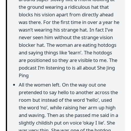
the ground wearing a ridiculous hat that
blocks his vision apart from directly ahead
was there. For the first time in over a year he
wasn’t wearing his strange hat. In fact I’ve
never seen him without the strange vision
blocker hat. The woman are eating hotdogs
and saying things like ‘learn’. The hotdogs
are positioned so they are visible to me. The
podcast I’m listening to is all about She Jing
Ping
All the women left. On the way out one
pretended to say hello to another across the
room but instead of the word ‘hello’, used
the word ‘no’, while raising her arm up high
and waving. Then as she passed me said in a
slightly childish put on voice ‘okay I lie’. She
was very thin. She was one of the hotdog