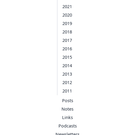
2021
2020
2019
2018
2017
2016
2015
2014
2013
2012
2011
Posts
Notes
Links
Podcasts
Newsletters