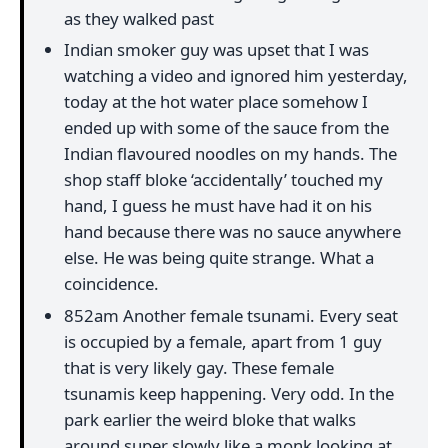
as they walked past
Indian smoker guy was upset that I was
watching a video and ignored him yesterday,
today at the hot water place somehow I
ended up with some of the sauce from the
Indian flavoured noodles on my hands. The
shop staff bloke ‘accidentally’ touched my
hand, I guess he must have had it on his
hand because there was no sauce anywhere
else. He was being quite strange. What a
coincidence.
852am Another female tsunami. Every seat
is occupied by a female, apart from 1 guy
that is very likely gay. These female
tsunamis keep happening. Very odd. In the
park earlier the weird bloke that walks
around super slowly like a monk looking at