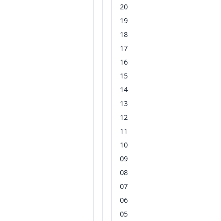
20
19
18
17
16
15
14
13
12
11
10
09
08
07
06
05