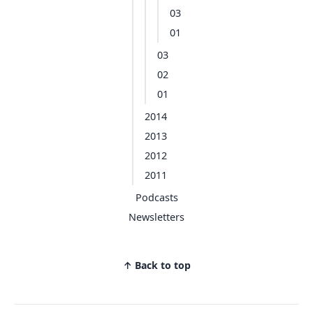
03
01
03
02
01
2014
2013
2012
2011
Podcasts
Newsletters
↑ Back to top