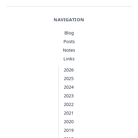
NAVIGATION
Blog
Posts
Notes
Links
2026
2025
2024
2023
2022
2021
2020
2019