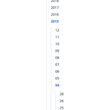
2018
2017
2016
2015
12
11
10
09
08
07
06
05
04
28
26
25