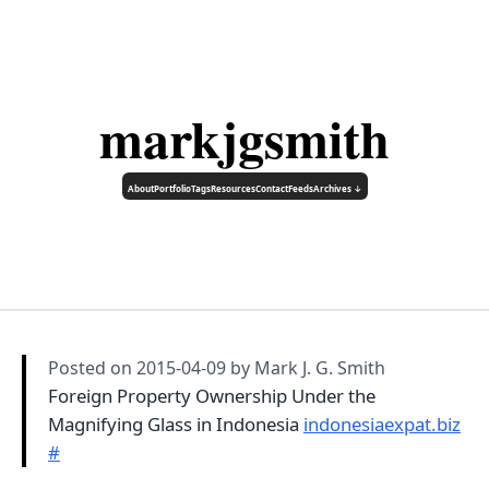
markjgsmith
About
Portfolio
Tags
Resources
Contact
Feeds
Archives ↓
Posted on
2015-04-09
by Mark J. G. Smith
Foreign Property Ownership Under the
Magnifying Glass in Indonesia
indonesiaexpat.biz
#