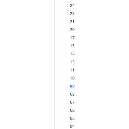
24
23
21
20
17
15
14
13
11
10
09
08
07
06
05
04