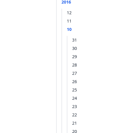
2016
12
11
10
31
30
29
28
27
26
25
24
23
22
21
20