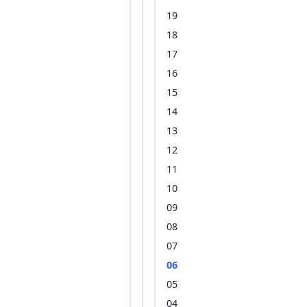
19
18
17
16
15
14
13
12
11
10
09
08
07
06
05
04