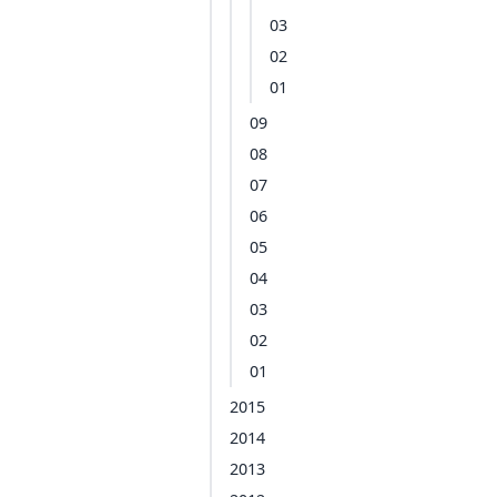
03
02
01
09
08
07
06
05
04
03
02
01
2015
2014
2013