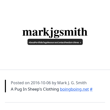
markjgsmith
About
Portfolio
Tags
Resources
Contact
Feeds
Archives ↓
Posted on
2016-10-06
by Mark J. G. Smith
A Pug In Sheep's Clothing
boingboing.net
#