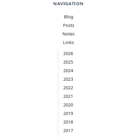
NAVIGATION
Blog
Posts
Notes
Links
2026
2025
2024
2023
2022
2021
2020
2019
2018
2017