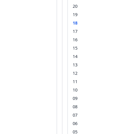
20
19
18
17
16
15
14
13
12
11
10
09
08
07
06
05