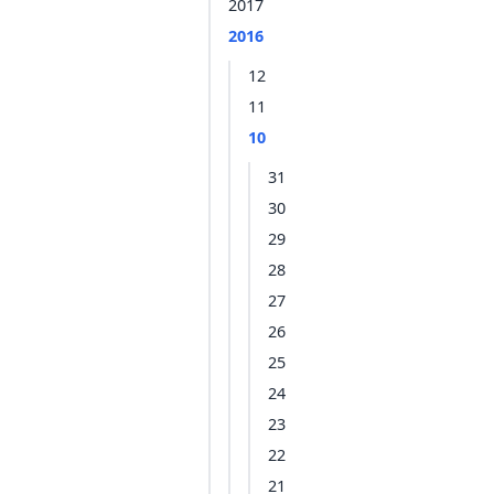
2017
2016
12
11
10
31
30
29
28
27
26
25
24
23
22
21