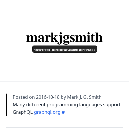
markjgsmith
About
Portfolio
Tags
Resources
Contact
Feeds
Archives ↓
Posted on
2016-10-18
by Mark J. G. Smith
Many different programming languages support
GraphQL
graphql.org
#