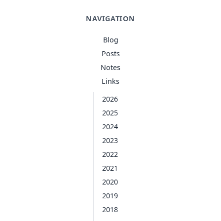
NAVIGATION
Blog
Posts
Notes
Links
2026
2025
2024
2023
2022
2021
2020
2019
2018