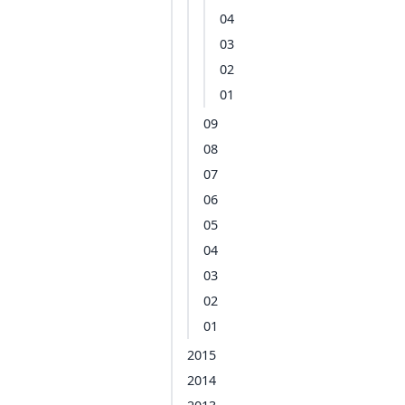
04
03
02
01
09
08
07
06
05
04
03
02
01
2015
2014