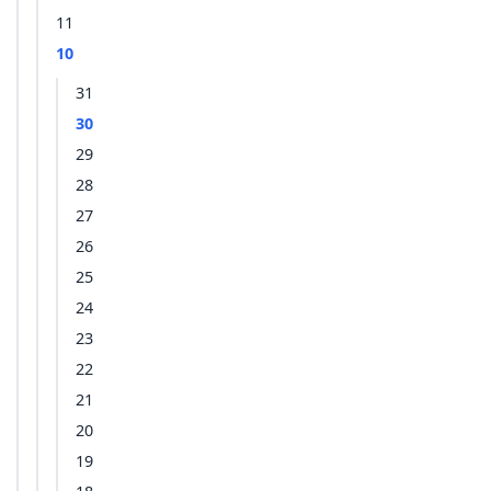
11
10
31
30
29
28
27
26
25
24
23
22
21
20
19