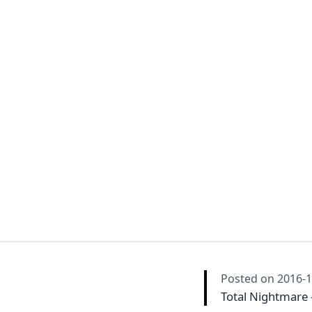
Posted on
2016-1
Total Nightmare