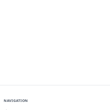
NAVIGATION