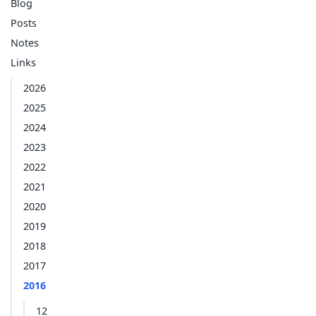
Blog
Posts
Notes
Links
2026
2025
2024
2023
2022
2021
2020
2019
2018
2017
2016
12