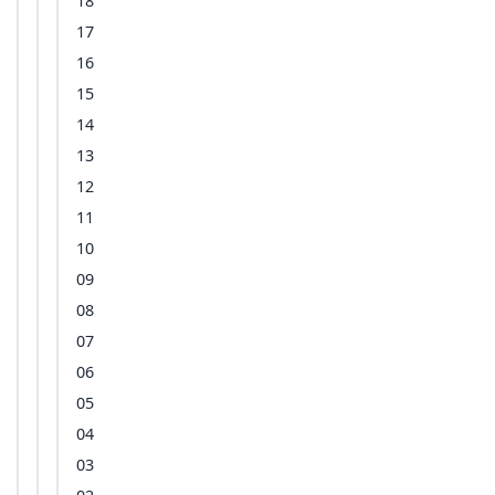
18
17
16
15
14
13
12
11
10
09
08
07
06
05
04
03