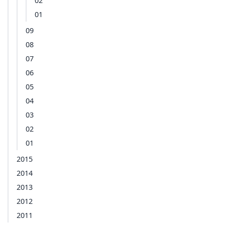
02
01
09
08
07
06
05
04
03
02
01
2015
2014
2013
2012
2011