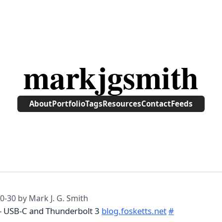
markjgsmith
About
Portfolio
Tags
Resources
Contact
Feeds
0-30
by Mark J. G. Smith
 - USB-C and Thunderbolt 3
blog.fosketts.net
#