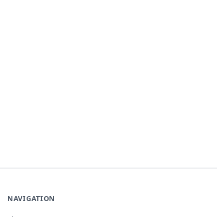
NAVIGATION