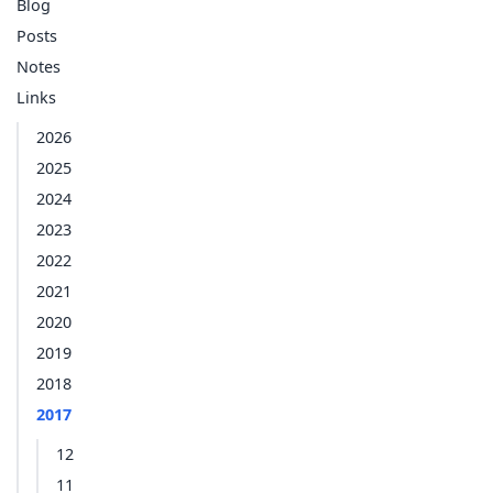
Blog
Posts
Notes
Links
2026
2025
2024
2023
2022
2021
2020
2019
2018
2017
12
11