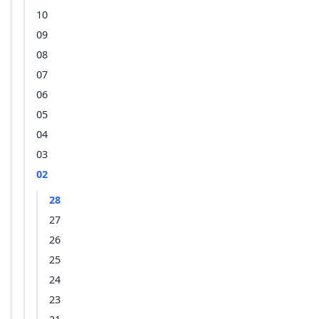
10
09
08
07
06
05
04
03
02
28
27
26
25
24
23