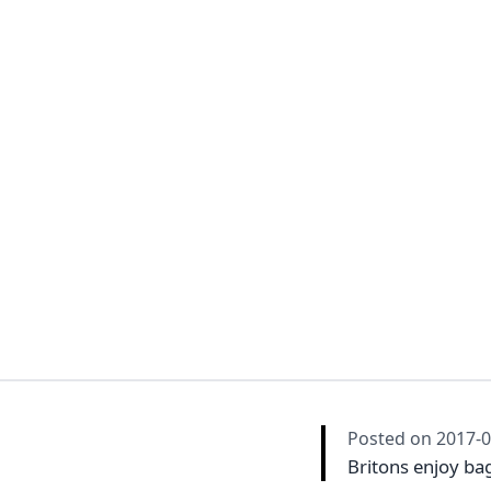
Posted on
2017-0
Britons enjoy ba