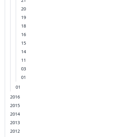
21
20
19
18
16
15
14
11
03
01
01
2016
2015
2014
2013
2012