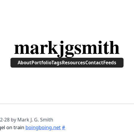
markjgsmith
About
Portfolio
Tags
Resources
Contact
Feeds
2-28
by Mark J. G. Smith
gel on train
boingboing.net
#