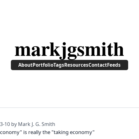
markjgsmith
About
Portfolio
Tags
Resources
Contact
Feeds
3-10
by Mark J. G. Smith
economy" is really the "taking economy"