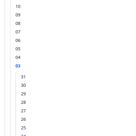
10
09
08
07
06
05
04
03
31
30
29
28
27
26
25