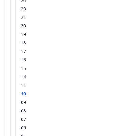
24
23
21
20
19
18
17
16
15
14
11
10
09
08
07
06