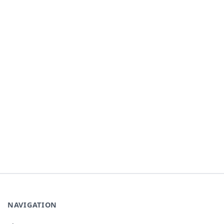
NAVIGATION