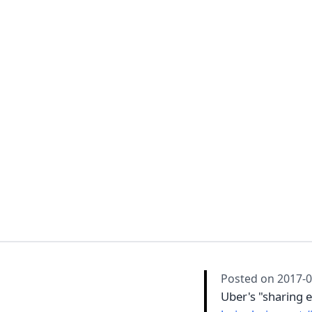
Posted on
2017-0
Uber's "sharing 