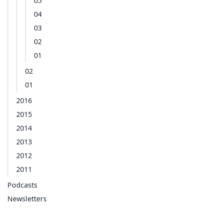
05
04
03
02
01
02
01
2016
2015
2014
2013
2012
2011
Podcasts
Newsletters