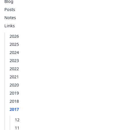
Blog
Posts
Notes
Links
2026
2025
2024
2023
2022
2021
2020
2019
2018
2017
12
11