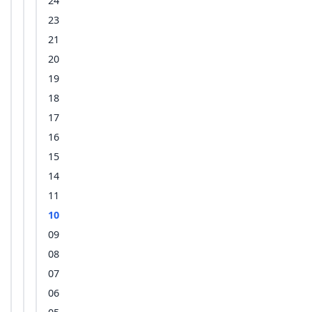
24
23
21
20
19
18
17
16
15
14
11
10
09
08
07
06