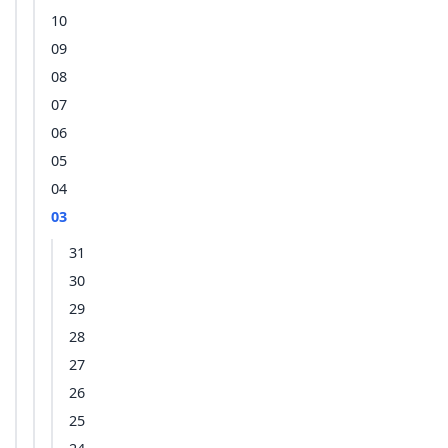
10
09
08
07
06
05
04
03
31
30
29
28
27
26
25