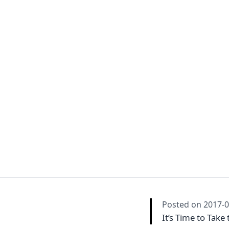
Posted on
2017-0
It’s Time to Take