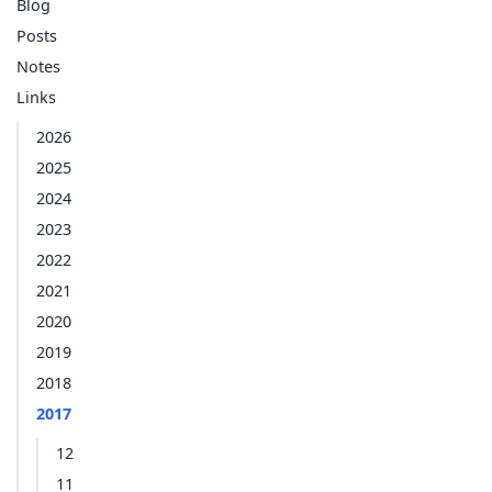
Blog
Posts
Notes
Links
2026
2025
2024
2023
2022
2021
2020
2019
2018
2017
12
11