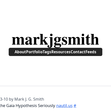
markjgsmith
About
Portfolio
Tags
Resources
Contact
Feeds
3-10
by Mark J. G. Smith
 the Gaia Hypothesis Seriously
nautil.us
#