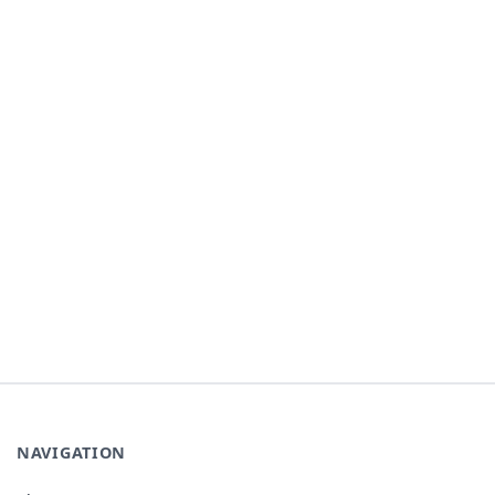
NAVIGATION