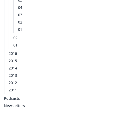
05
04
03
02
01
02
01
2016
2015
2014
2013
2012
2011
Podcasts
Newsletters