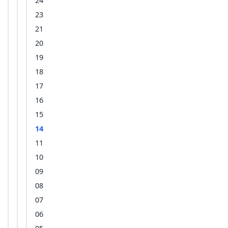
24
23
21
20
19
18
17
16
15
14
11
10
09
08
07
06