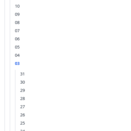
10
09
08
07
06
05
04
03
31
30
29
28
27
26
25