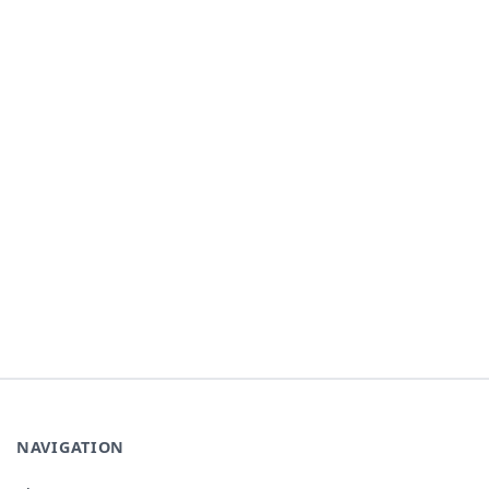
NAVIGATION