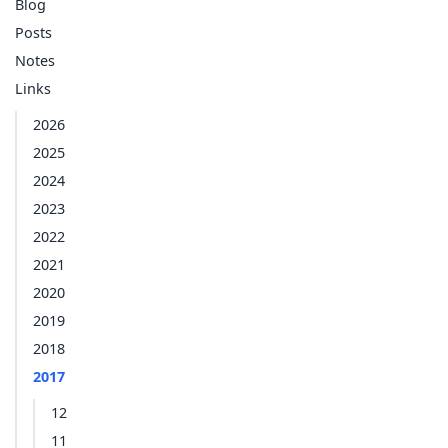
Blog
Posts
Notes
Links
2026
2025
2024
2023
2022
2021
2020
2019
2018
2017
12
11