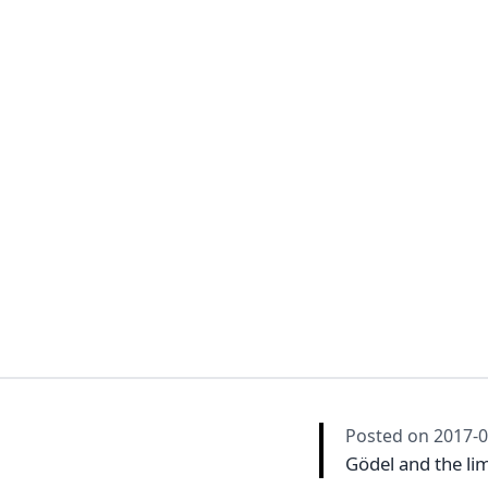
Posted on
2017-0
Gödel and the lim