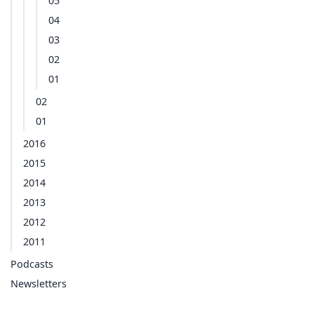
05
04
03
02
01
02
01
2016
2015
2014
2013
2012
2011
Podcasts
Newsletters