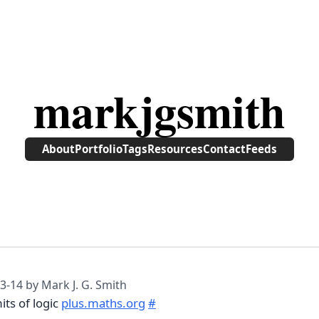
markjgsmith
About
Portfolio
Tags
Resources
Contact
Feeds
3-14
by Mark J. G. Smith
its of logic
plus.maths.org
#