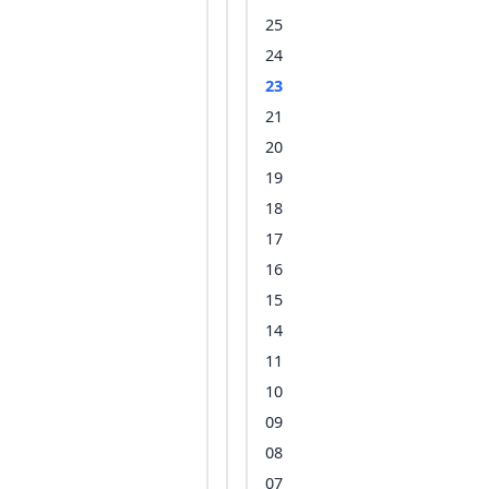
25
24
23
21
20
19
18
17
16
15
14
11
10
09
08
07