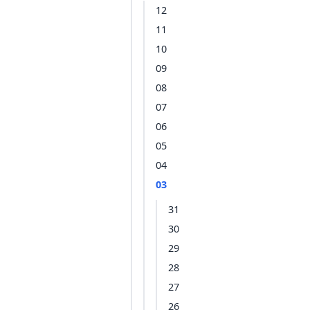
12
11
10
09
08
07
06
05
04
03
31
30
29
28
27
26