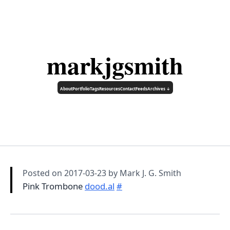
markjgsmith
About
Portfolio
Tags
Resources
Contact
Feeds
Archives ↓
Posted on
2017-03-23
by Mark J. G. Smith
Pink Trombone
dood.al
#