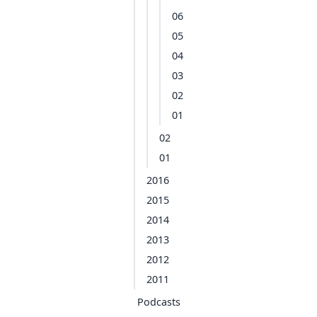
06
05
04
03
02
01
02
01
2016
2015
2014
2013
2012
2011
Podcasts