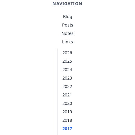
NAVIGATION
Blog
Posts
Notes
Links
2026
2025
2024
2023
2022
2021
2020
2019
2018
2017