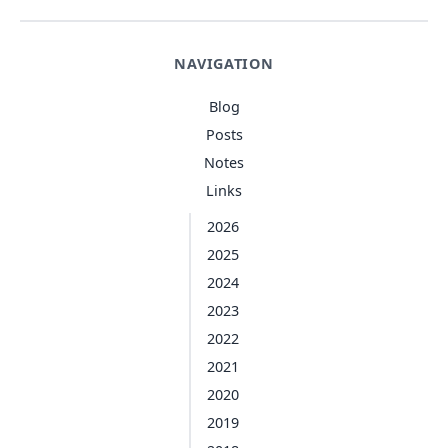
NAVIGATION
Blog
Posts
Notes
Links
2026
2025
2024
2023
2022
2021
2020
2019