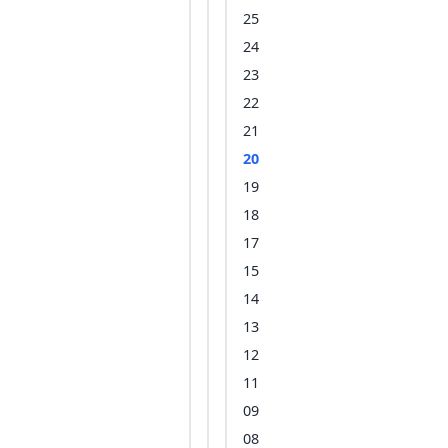
25
24
23
22
21
20
19
18
17
15
14
13
12
11
09
08