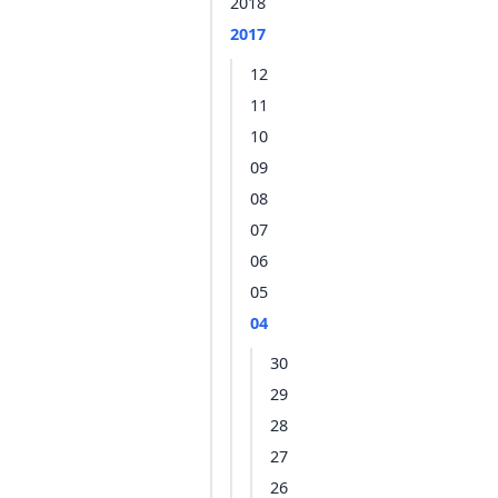
2018
2017
12
11
10
09
08
07
06
05
04
30
29
28
27
26