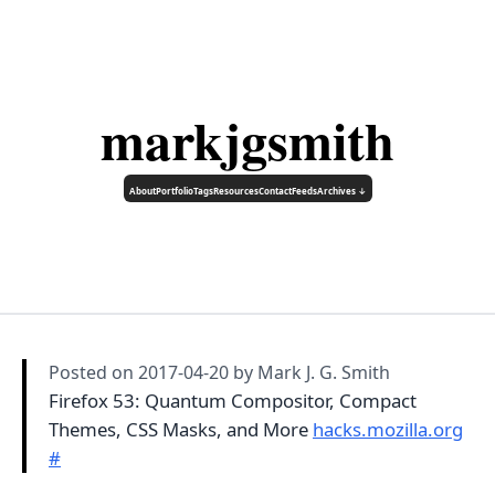
markjgsmith
About
Portfolio
Tags
Resources
Contact
Feeds
Archives ↓
Posted on
2017-04-20
by Mark J. G. Smith
Firefox 53: Quantum Compositor, Compact
Themes, CSS Masks, and More
hacks.mozilla.org
#