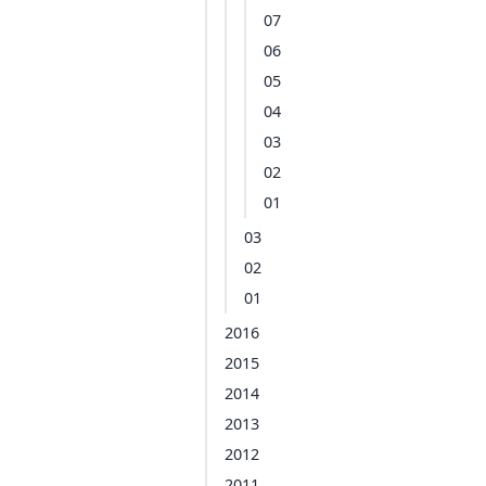
07
06
05
04
03
02
01
03
02
01
2016
2015
2014
2013
2012
2011