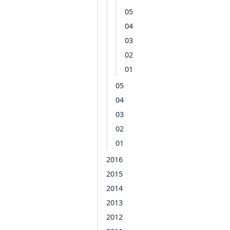
05
04
03
02
01
05
04
03
02
01
2016
2015
2014
2013
2012