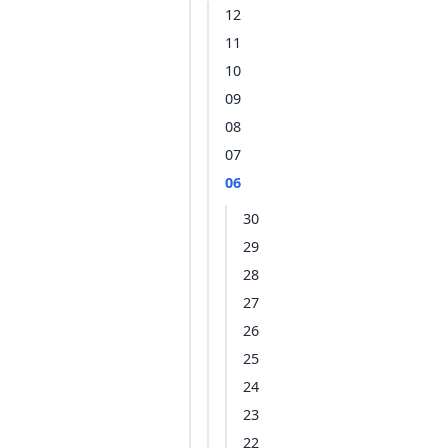
12
11
10
09
08
07
06
30
29
28
27
26
25
24
23
22