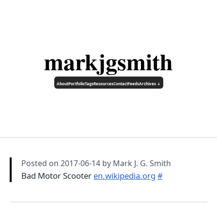
markjgsmith
About
Portfolio
Tags
Resources
Contact
Feeds
Archives ↓
Posted on
2017-06-14
by Mark J. G. Smith
Bad Motor Scooter
en.wikipedia.org
#