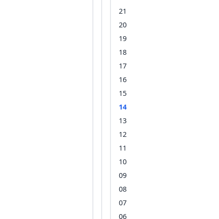
21
20
19
18
17
16
15
14
13
12
11
10
09
08
07
06