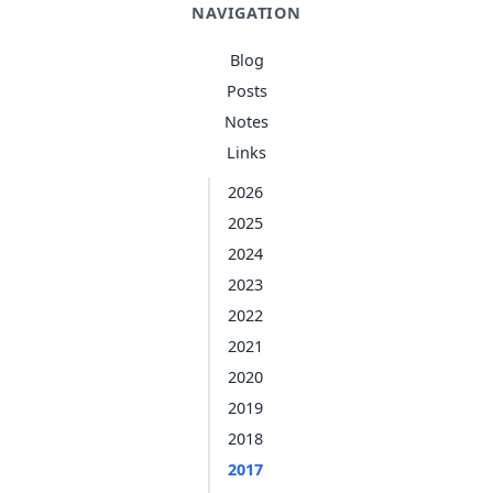
NAVIGATION
Blog
Posts
Notes
Links
2026
2025
2024
2023
2022
2021
2020
2019
2018
2017