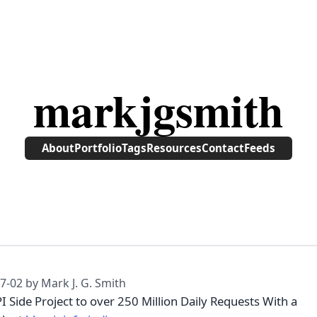
markjgsmith
About
Portfolio
Tags
Resources
Contact
Feeds
7-02
by Mark J. G. Smith
 Side Project to over 250 Million Daily Requests With a