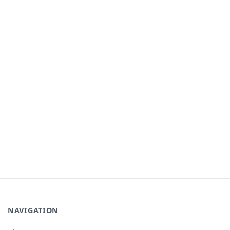
NAVIGATION