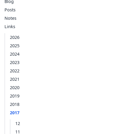
Blog
Posts
Notes
Links
2026
2025
2024
2023
2022
2021
2020
2019
2018
2017
12
11