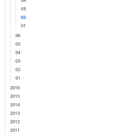
04
03
02
01
06
05
04
03
02
01
2016
2015
2014
2013
2012
2011