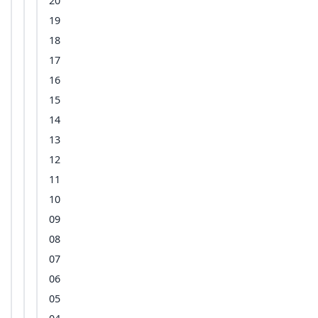
20
19
18
17
16
15
14
13
12
11
10
09
08
07
06
05