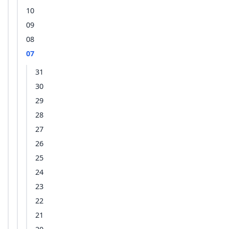
10
09
08
07
31
30
29
28
27
26
25
24
23
22
21