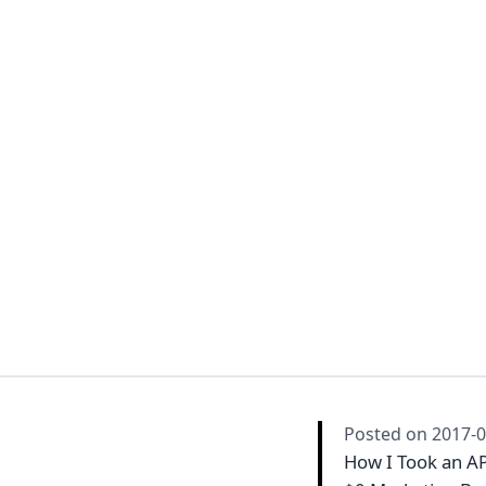
Posted on
2017-0
How I Took an API