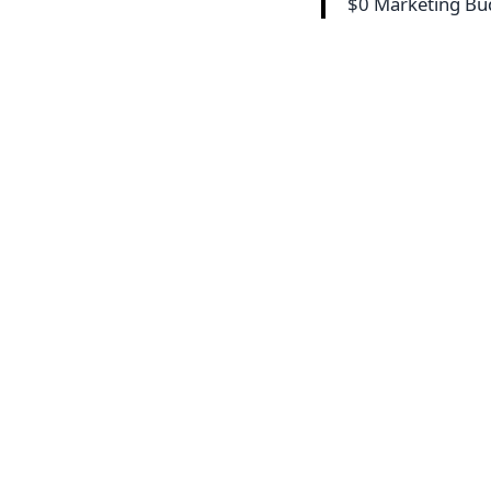
$0 Marketing B