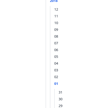
2018
12
11
10
09
08
07
06
05
04
03
02
01
31
30
29