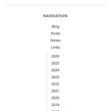
NAVIGATION
Blog
Posts
Notes
Links
2026
2025
2024
2023
2022
2021
2020
2019