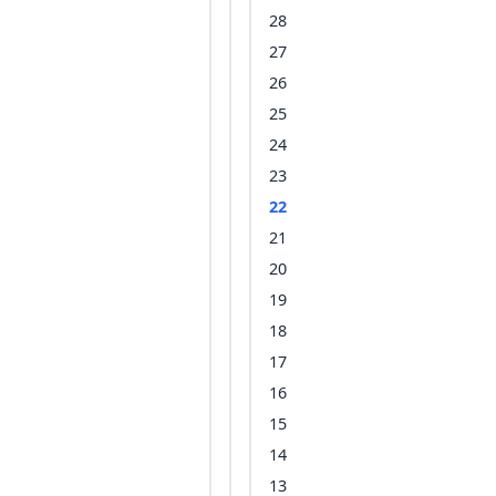
28
27
26
25
24
23
22
21
20
19
18
17
16
15
14
13