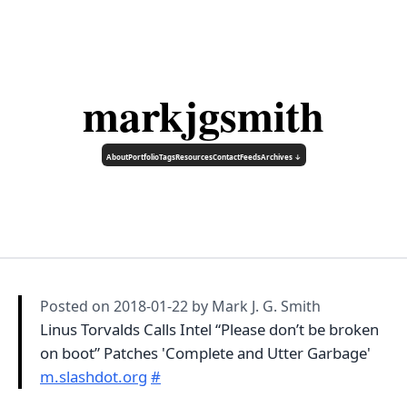
markjgsmith
About
Portfolio
Tags
Resources
Contact
Feeds
Archives ↓
Posted on
2018-01-22
by Mark J. G. Smith
Linus Torvalds Calls Intel “Please don’t be broken
on boot” Patches 'Complete and Utter Garbage'
m.slashdot.org
#