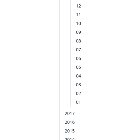
12
11
10
09
08
07
06
05
04
03
02
01
2017
2016
2015
2014