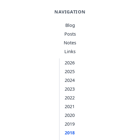
NAVIGATION
Blog
Posts
Notes
Links
2026
2025
2024
2023
2022
2021
2020
2019
2018