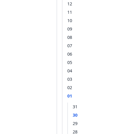
12
11
10
09
08
07
06
05
04
03
02
01
31
30
29
28