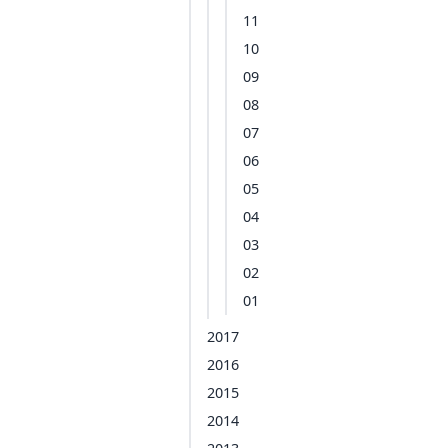
11
10
09
08
07
06
05
04
03
02
01
2017
2016
2015
2014