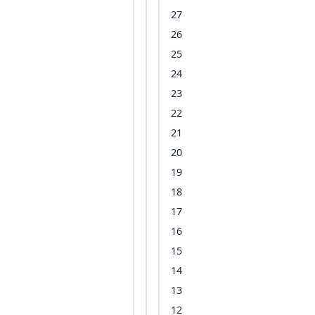
27
26
25
24
23
22
21
20
19
18
17
16
15
14
13
12