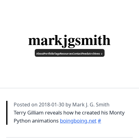
markjgsmith
About
Portfolio
Tags
Resources
Contact
Feeds
Archives ↓
Posted on
2018-01-30
by Mark J. G. Smith
Terry Gilliam reveals how he created his Monty
Python animations
boingboing.net
#