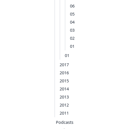
06
05
04
03
02
01
01
2017
2016
2015
2014
2013
2012
2011
Podcasts