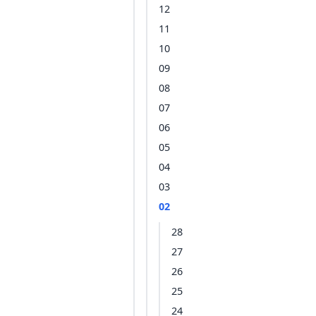
12
11
10
09
08
07
06
05
04
03
02
28
27
26
25
24