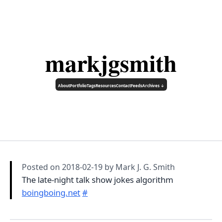
markjgsmith
About
Portfolio
Tags
Resources
Contact
Feeds
Archives ↓
Posted on
2018-02-19
by Mark J. G. Smith
The late-night talk show jokes algorithm
boingboing.net
#