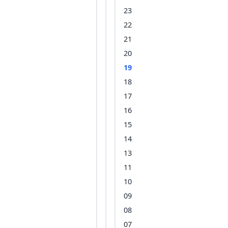
23
22
21
20
19
18
17
16
15
14
13
11
10
09
08
07