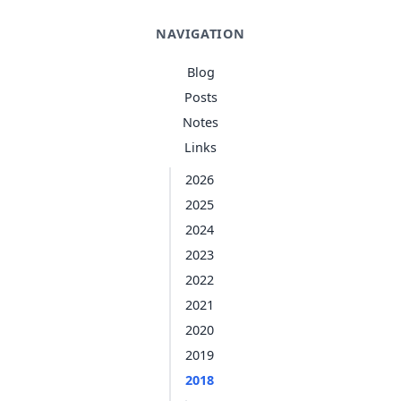
NAVIGATION
Blog
Posts
Notes
Links
2026
2025
2024
2023
2022
2021
2020
2019
2018