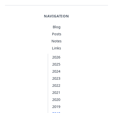
NAVIGATION
Blog
Posts
Notes
Links
2026
2025
2024
2023
2022
2021
2020
2019