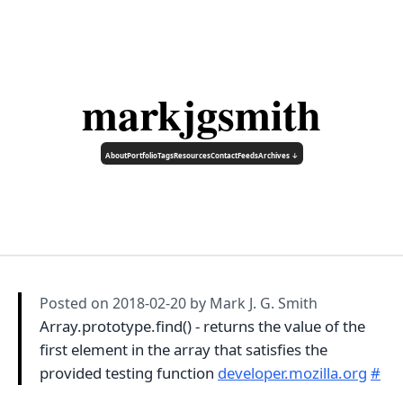
markjgsmith
About
Portfolio
Tags
Resources
Contact
Feeds
Archives ↓
Posted on
2018-02-20
by Mark J. G. Smith
Array.prototype.find() - returns the value of the
first element in the array that satisfies the
provided testing function
developer.mozilla.org
#