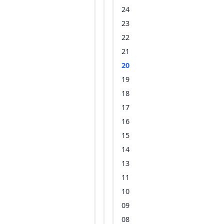
24
23
22
21
20
19
18
17
16
15
14
13
11
10
09
08