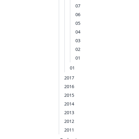
07
06
05
04
03
02
01
01
2017
2016
2015
2014
2013
2012
2011