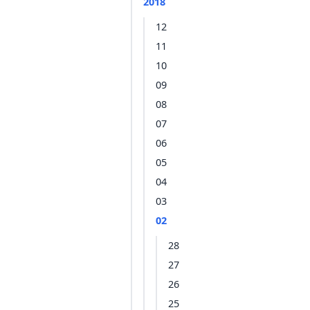
2018
12
11
10
09
08
07
06
05
04
03
02
28
27
26
25