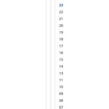
23
22
21
20
19
18
17
16
15
14
13
11
10
09
08
07