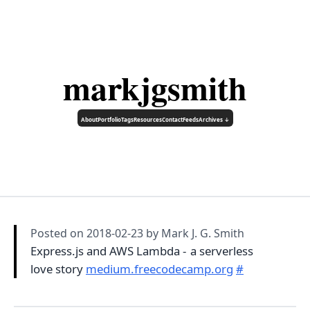
markjgsmith
About
Portfolio
Tags
Resources
Contact
Feeds
Archives ↓
Posted on
2018-02-23
by Mark J. G. Smith
Express.js and AWS Lambda - a serverless
love story
medium.freecodecamp.org
#