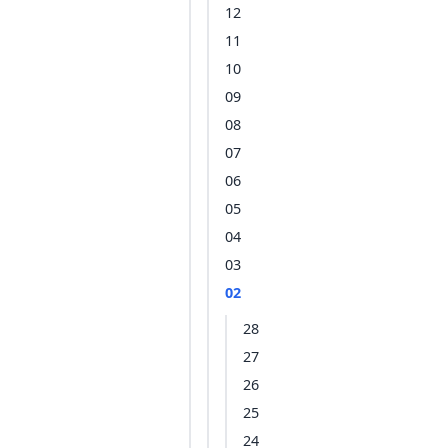
12
11
10
09
08
07
06
05
04
03
02
28
27
26
25
24