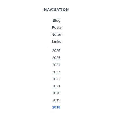
NAVIGATION
Blog
Posts
Notes
Links
2026
2025
2024
2023
2022
2021
2020
2019
2018