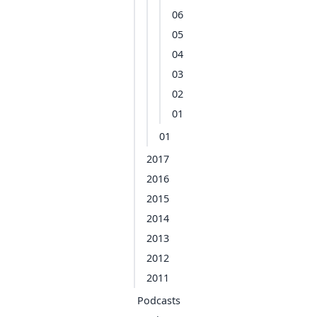
06
05
04
03
02
01
01
2017
2016
2015
2014
2013
2012
2011
Podcasts