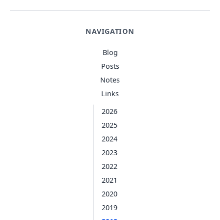
NAVIGATION
Blog
Posts
Notes
Links
2026
2025
2024
2023
2022
2021
2020
2019