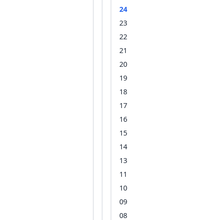
24
23
22
21
20
19
18
17
16
15
14
13
11
10
09
08