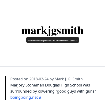
markjgsmith
About
Portfolio
Tags
Resources
Contact
Feeds
Archives ↓
Posted on
2018-02-24
by Mark J. G. Smith
Marjory Stoneman Douglas High School was
surrounded by cowering "good guys with guns"
boingboing.net
#