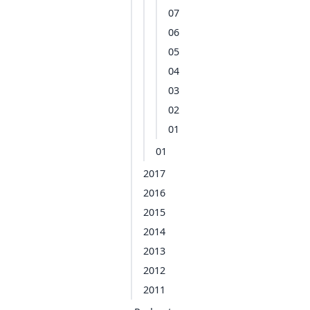
07
06
05
04
03
02
01
01
2017
2016
2015
2014
2013
2012
2011