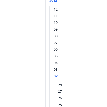
2018
12
11
10
09
08
07
06
05
04
03
02
28
27
26
25