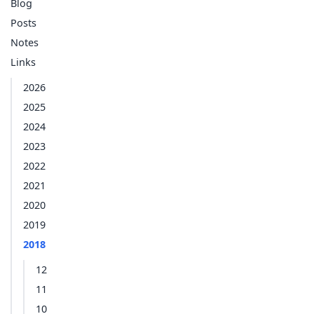
Blog
Posts
Notes
Links
2026
2025
2024
2023
2022
2021
2020
2019
2018
12
11
10