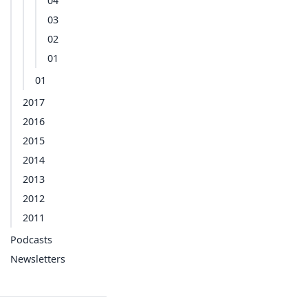
04
03
02
01
01
2017
2016
2015
2014
2013
2012
2011
Podcasts
Newsletters