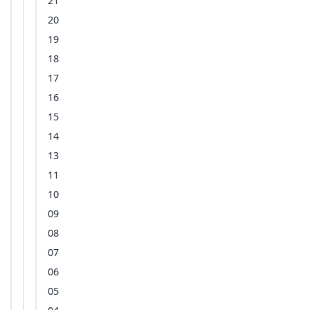
21
20
19
18
17
16
15
14
13
11
10
09
08
07
06
05