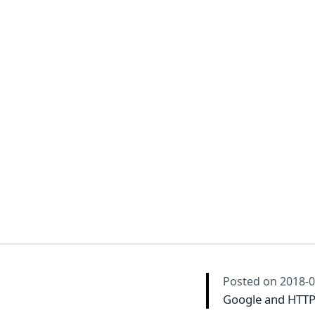
Posted on
2018-0
Google and HTT