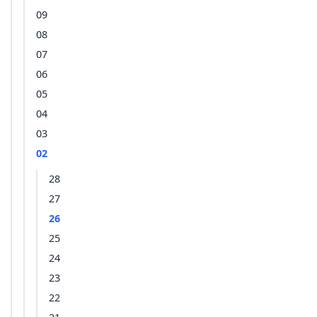
09
08
07
06
05
04
03
02
28
27
26
25
24
23
22