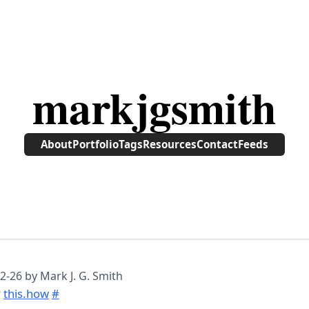
markjgsmith
About
Portfolio
Tags
Resources
Contact
Feeds
2-26
by Mark J. G. Smith
P
this.how
#