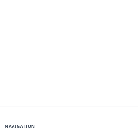
NAVIGATION