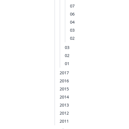
07
06
04
03
02
03
02
01
2017
2016
2015
2014
2013
2012
2011