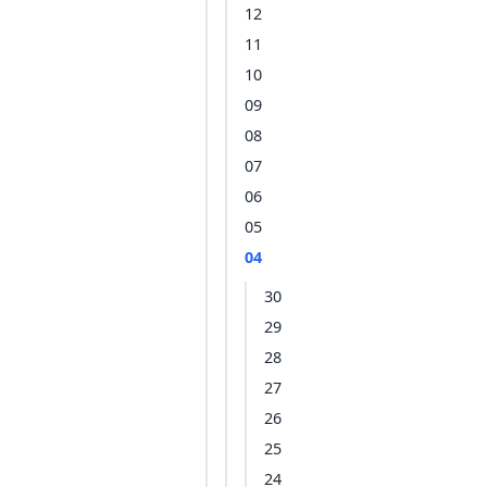
12
11
10
09
08
07
06
05
04
30
29
28
27
26
25
24