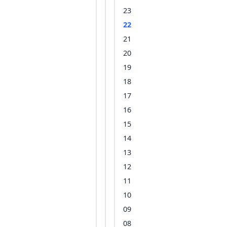
23
22
21
20
19
18
17
16
15
14
13
12
11
10
09
08