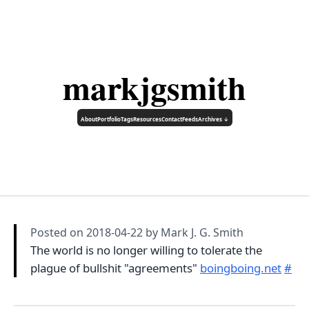
markjgsmith
About
Portfolio
Tags
Resources
Contact
Feeds
Archives ↓
Posted on
2018-04-22
by Mark J. G. Smith
The world is no longer willing to tolerate the
plague of bullshit "agreements"
boingboing.net
#