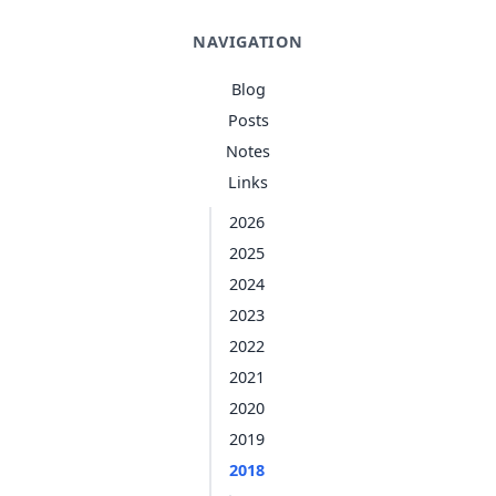
NAVIGATION
Blog
Posts
Notes
Links
2026
2025
2024
2023
2022
2021
2020
2019
2018