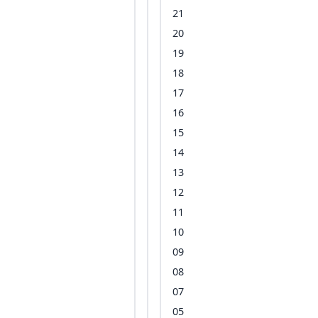
21
20
19
18
17
16
15
14
13
12
11
10
09
08
07
05