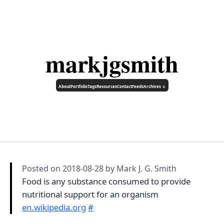
markjgsmith
About
Portfolio
Tags
Resources
Contact
Feeds
Archives ↓
Posted on
2018-08-28
by Mark J. G. Smith
Food is any substance consumed to provide
nutritional support for an organism
en.wikipedia.org
#