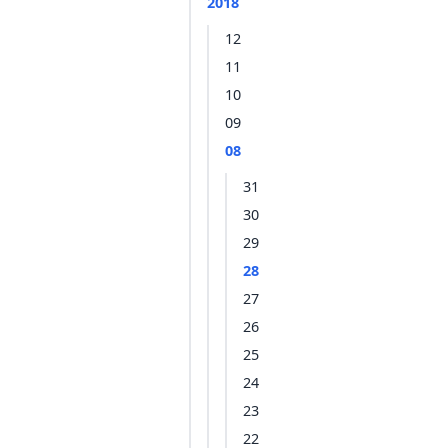
2018
12
11
10
09
08
31
30
29
28
27
26
25
24
23
22