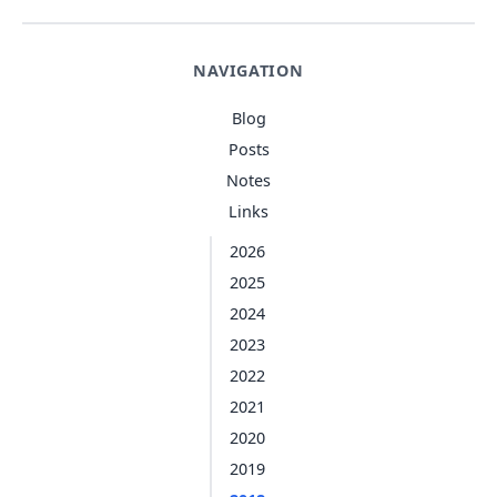
NAVIGATION
Blog
Posts
Notes
Links
2026
2025
2024
2023
2022
2021
2020
2019