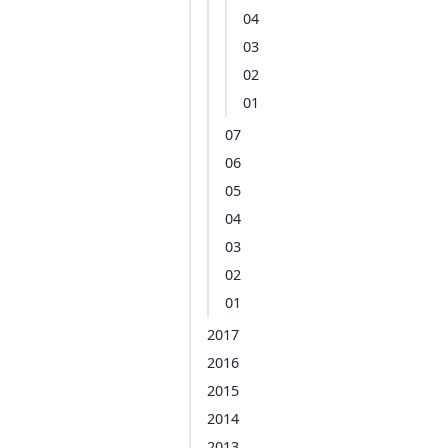
04
03
02
01
07
06
05
04
03
02
01
2017
2016
2015
2014
2013