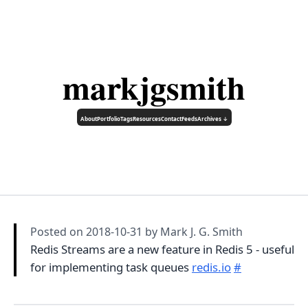
markjgsmith
About
Portfolio
Tags
Resources
Contact
Feeds
Archives ↓
Posted on
2018-10-31
by Mark J. G. Smith
Redis Streams are a new feature in Redis 5 - useful
for implementing task queues
redis.io
#