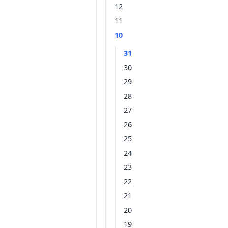
12
11
10
31
30
29
28
27
26
25
24
23
22
21
20
19