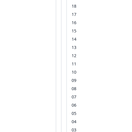
18
17
16
15
14
13
12
11
10
09
08
07
06
05
04
03