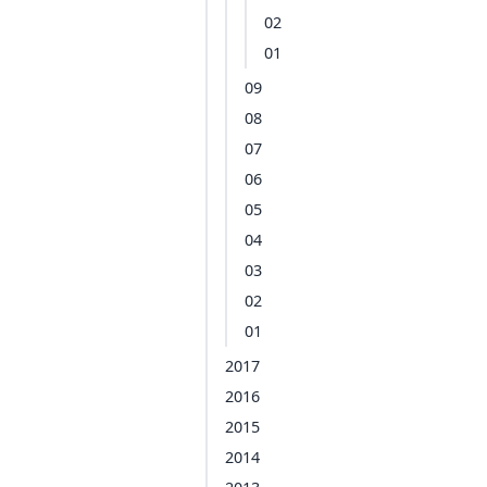
02
01
09
08
07
06
05
04
03
02
01
2017
2016
2015
2014