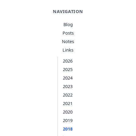
NAVIGATION
Blog
Posts
Notes
Links
2026
2025
2024
2023
2022
2021
2020
2019
2018